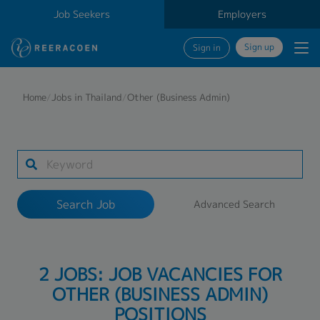
Job Seekers
Employers
Sign up
Sign in
Search Job
Home
/
Jobs in Thailand
/
Other (Business Admin)
Industry
Work Location
Search Job
Advanced Search
Search
2 JOBS: JOB VACANCIES FOR
OTHER (BUSINESS ADMIN)
POSITIONS