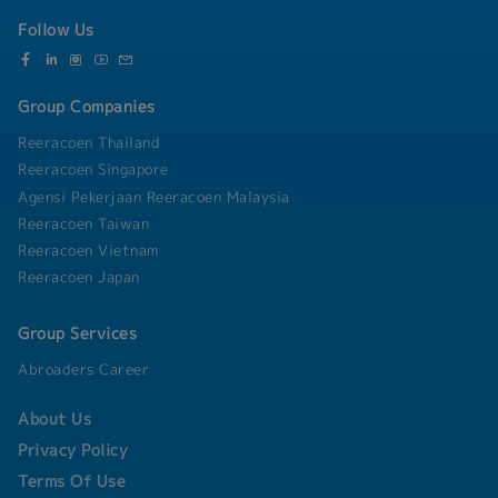
Follow Us
Group Companies
Reeracoen Thailand
Reeracoen Singapore
Agensi Pekerjaan Reeracoen Malaysia
Reeracoen Taiwan
Reeracoen Vietnam
Reeracoen Japan
Group Services
Abroaders Career
About Us
Privacy Policy
Terms Of Use