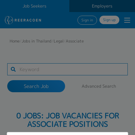
Job Seekers
Employers
Sign up
Sign in
Search Job
Home
/
Jobs in Thailand
/
Legal
/
Associate
Industry
Work Location
Search Job
Advanced Search
Search
0 JOBS: JOB VACANCIES FOR
ASSOCIATE POSITIONS