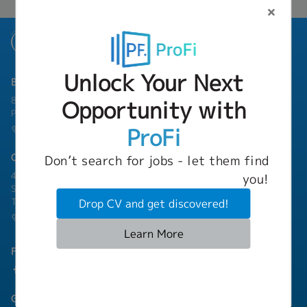
Unlock Your Next
Bangkok Branch
801 8th Floor, Mercury Tower, 540 Ploenchit Road, Lumphini,
Opportunity with
Pathum Wan, Bangkok 10330
ProFi
(+66) 02-253-9800
Chonburi Branch
Don’t search for jobs - let them find
4/222 Harbormall Bldg. Unit 10C04-05, 10th Floor, Moo 10,
you!
Sukhumvit Road Thungsukhla, Sriracha, Chonburi 20230
Thailand
Drop CV and get discovered!
(+66) 03-811-1256
Learn More
Follow Us
Group Companies