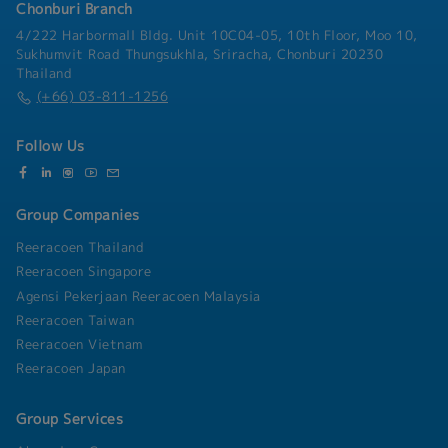
employee benefits projects to enhance welfare
Chonburi Branch
levels.- Oversee the distribution of salaries and
4/222 Harbormall Bldg. Unit 10C04-05, 10th Floor, Moo 10,
benefits to ensure accuracy and
Sukhumvit Road Thungsukhla, Sriracha, Chonburi 20230
timeliness.**Compliance Management:**-
Thailand
Evaluate the legality and rationality of
(+66) 03-811-1256
employment rules and HR measures.- Consult
with legal advisors and management to ensure
Follow Us
the legality and uniformity of the systems for
overseas subsidiaries.- Oversee the
implementation of various systems.
Group Companies
Reeracoen Thailand
Reeracoen Singapore
Agensi Pekerjaan Reeracoen Malaysia
Reeracoen Taiwan
Reeracoen Vietnam
Reeracoen Japan
Group Services