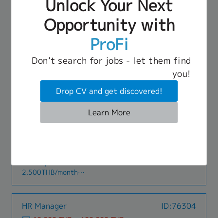
Unlock Your Next
Ensure compliance with customs regulations and
Visa application and renew, including 90 days
managementLegal & General affairs- Corporate
company procedures.• Improve efficiency and
report for Japanese Expat.・Handle orientation
legal affairs (with outsourcing vendor)- Office
Opportunity with
Benefit
service quality of shipping operations.
to new employee and Japanese Expat.・To
operationsOthers- Expat procedures- Handling
- Social Security
coordinate with Japanese Expat, concerning to
requests from the Thailand business team
ProFi
- Annual Leave
HR and GA related, such as Hotel booking,
- Transport Allowance (1,600 THB)
Apartment Reservation and Health Check.・
- Annual Leave
Don’t search for jobs - let them find
Prepare all concerning HR report.・Organize and
- Attendance Allowance
HR Assistant Manager or Manager
ID:69400
you!
coordinate In-house and Outside training and
- Bonus (Around 3 months)
(JLPT N2 up)
recording.・Other HR tasks as assigned
- Salary Increment
Drop CV and get discovered!
50,000 THB ~ 70,000 THB
BTS (Silom Line)
Learn More
Job Description
[Key Responsibilities]**Recruitment and
Selection:**- Design and implement effective
recruitment strategies and processes to attract
Benefit
top talent.- Coordinate interview processes and
- Transportation allowance: Maximum
evaluate candidate qualifications and
2,500THB/month
suitability.- Manage recruitment channels and
- Social Security Fund
vendors to optimize recruitment
- Health Insurance
costs.**Training and Development:**- Assist in
- Medical Checkup
HR Manager
ID:76304
evaluating employee training needs and
- Bonus
formulating training plans.- Design and organize