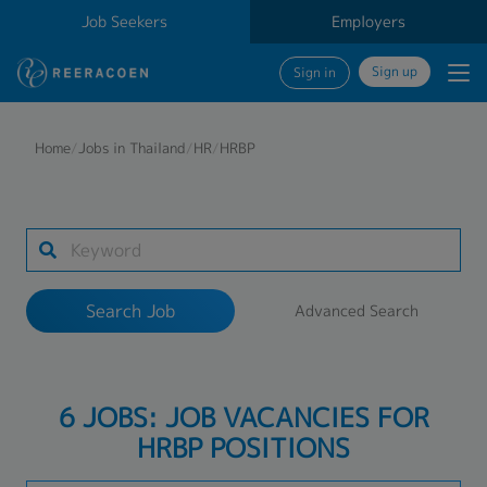
Job Seekers
Employers
Sign up
Sign in
Search Job
Home
/
Jobs in Thailand
/
HR
/
HRBP
Industry
Work Location
Search Job
Advanced Search
Search
6 JOBS: JOB VACANCIES FOR
HRBP POSITIONS