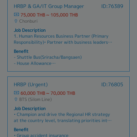
HRBP & GA/IT Group Manager
ID:76389
75,000 THB ~ 105,000 THB
Chonburi
Job Description
1. Human Resources Business Partner (Primary
Responsibility)• Partner with business leaders
to align HR strategies with business
Benefit
objectives.• Provide consultation on
- Shuttle Bus(Sriracha/Bangsaen)
organization design, workforce planning, talent
- House Allowance
management, and succession planning.• Lead
- Language Allowance
performance management and employee
- Bonus
development initiatives.• Drive employee
- Provident Found
HRBP (Urgent)
ID:76805
engagement and organizational development
programs.• Analyze HR data and propose
60,000 THB ~ 70,000 THB
strategic actions to improve organizational
BTS (Silom Line)
effectiveness.• Support change management and
Job Description
organizational transformation initiatives.•
• Champion and drive the Regional HR strategy
Ensure compliance with labor laws, company
at the country level, translating priorities into
policies, and HR governance.2. General Affairs &
actionable roadmaps that reflect local business
Administration• Oversee office administration
Benefit
needs, culture, and regulatory context.• Serve
and general affairs operations.• Establish and
• Group accident insurance