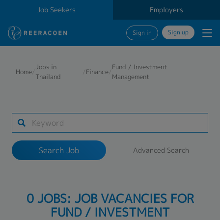
Job Seekers
Employers
Sign up
Sign in
Search Job
Jobs in
Fund / Investment
Home
/
/
Finance
/
Thailand
Management
Industry
Work Location
Search Job
Advanced Search
Search
0 JOBS: JOB VACANCIES FOR
FUND / INVESTMENT