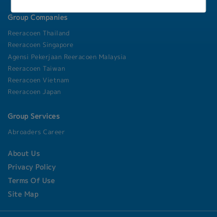
Group Companies
Reeracoen Thailand
Reeracoen Singapore
Agensi Pekerjaan Reeracoen Malaysia
Reeracoen Taiwan
Reeracoen Vietnam
Reeracoen Japan
Group Services
Abroaders Career
About Us
Privacy Policy
Terms Of Use
Site Map