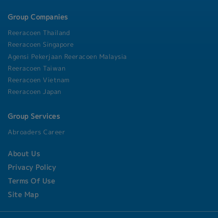
operational expansion by analyzing cash flow
requirements and managing local banking
Group Companies
relationships. • Internal Controls & Process
Reeracoen Thailand
Improvement: o Develop and implement internal
control procedures to safeguard company assets
Reeracoen Singapore
and mitigate financial risks. o Drive process
Agensi Pekerjaan Reeracoen Malaysia
automation and efficiency enhancements within
Reeracoen Taiwan
the finance department.
Reeracoen Vietnam
Reeracoen Japan
Group Services
Abroaders Career
About Us
Privacy Policy
Terms Of Use
Site Map