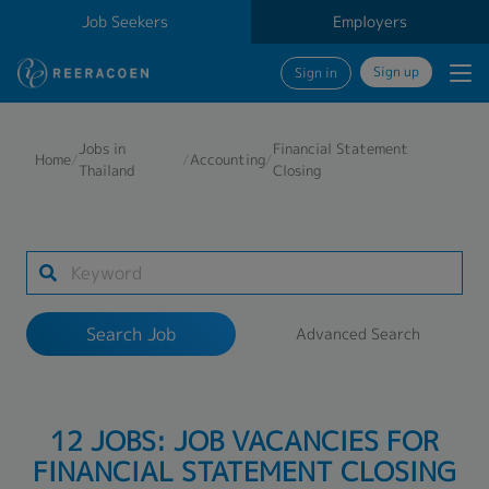
Job Seekers
Employers
Sign up
Sign in
Search Job
Jobs in
Financial Statement
Home
/
/
Accounting
/
Thailand
Closing
Industry
Work Location
Search Job
Advanced Search
Search
12 JOBS: JOB VACANCIES FOR
FINANCIAL STATEMENT CLOSING