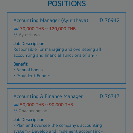
POSITIONS
Accounting Manager (Ayutthaya)
ID:76942
70,000 THB ~ 120,000 THB
Ayutthaya
Job Description
Responsible for managing and overseeing all
accounting and financial functions of an
automotive parts manufacturing/assembly
Benefit
plant, including tax planning, financial reporting,
• Annual bonus
and production cost control (Cost Accounting) in
• Provident Fund
accordance with accounting standards and
• Group Health Insurance / Life Insurance /
applicable laws. Manage the accounting team to
Accident Insurance
support company growth. Has 5 direct
• Meal Allowance / Transportation Allowance /
Accounting & Finance Manager
ID:76747
reports.Key Responsibilities:- Oversee monthly,
Shuttle bus
quarterly, and annual month-end close processes
50,000 THB ~ 90,000 THB
• Diligence Allowance / Uniform
to ensure accuracy and timely completion.-
Chachoengsao
• Annual Training
Prepare and review financial statements (income
Job Description
statement, balance sheet, cash flow) for
- Plan and oversee the company's accounting
management and relevant government
system.- Develop and implement accounting
agencies.- Review accounting entries including