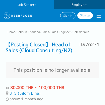
Job Seekers
Employers
Sign up
Sign in
Home
/
Jobs in Thailand
/
Sales
/
Sales Engineer
/
Job details
【Posting Closed】 Head of
ID:76271
Sales (Cloud Consulting/N2)
This position is no longer available.
80,000 THB ~ 100,000 THB
BTS (Silom Line)
about 1 month ago