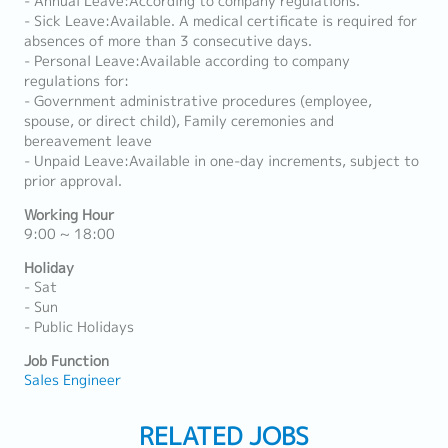
- Annual Leave:According to company regulations.
- Sick Leave:Available. A medical certificate is required for
absences of more than 3 consecutive days.
- Personal Leave:Available according to company
regulations for:
- Government administrative procedures (employee,
spouse, or direct child), Family ceremonies and
bereavement leave
- Unpaid Leave:Available in one-day increments, subject to
prior approval.
Working Hour
9:00 ~ 18:00
Holiday
- Sat
- Sun
- Public Holidays
Job Function
Sales Engineer
RELATED JOBS