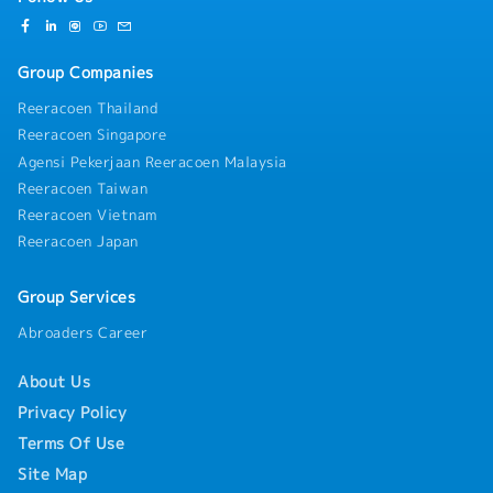
Group Companies
Reeracoen Thailand
Reeracoen Singapore
Agensi Pekerjaan Reeracoen Malaysia
Reeracoen Taiwan
Reeracoen Vietnam
Reeracoen Japan
Group Services
Abroaders Career
About Us
Privacy Policy
Terms Of Use
Site Map