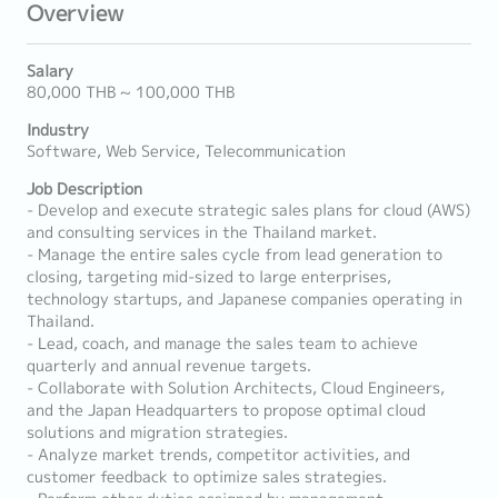
Overview
Salary
80,000 THB ~ 100,000 THB
Industry
Software, Web Service, Telecommunication
Job Description
- Develop and execute strategic sales plans for cloud (AWS)
and consulting services in the Thailand market.
- Manage the entire sales cycle from lead generation to
closing, targeting mid-sized to large enterprises,
technology startups, and Japanese companies operating in
Thailand.
- Lead, coach, and manage the sales team to achieve
quarterly and annual revenue targets.
- Collaborate with Solution Architects, Cloud Engineers,
and the Japan Headquarters to propose optimal cloud
solutions and migration strategies.
- Analyze market trends, competitor activities, and
customer feedback to optimize sales strategies.