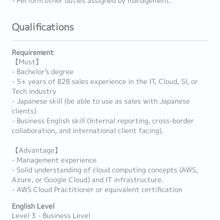
- Perform other duties assigned by management.
Qualifications
Requirement
【Must】
- Bachelor's degree
- 5+ years of B2B sales experience in the IT, Cloud, SI, or
Tech industry
- Japanese skill (be able to use as sales with Japanese
clients)
- Business English skill (Internal reporting, cross-border
collaboration, and international client facing).
【Advantage】
- Management experience
- Solid understanding of cloud computing concepts (AWS,
Azure, or Google Cloud) and IT infrastructure.
- AWS Cloud Practitioner or equivalent certification
English Level
Level 3 - Business Level