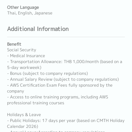
Other Language
Thai, English, Japanese
Additional Information
Benefit
Social Security
- Medical Insurance
- Transportation Allowance: THB 1,000/month (based on a
5-day workweek)
- Bonus (subject to company regulations)
- Annual Salary Review (subject to company regulations)
- AWS Certification Exam Fees fully sponsored by the
company
- Access to online training programs, including AWS
professional training courses
Holidays & Leave
- Public Holidays: 17 days per year (based on CMTH Holiday
Calendar 2026)