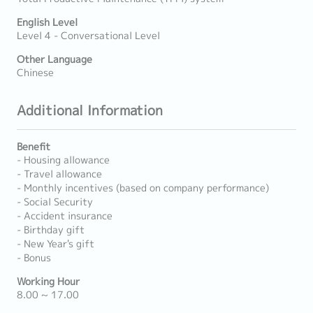
English Level
Level 4 - Conversational Level
Other Language
Chinese
Additional Information
Benefit
- Housing allowance
- Travel allowance
- Monthly incentives (based on company performance)
- Social Security
- Accident insurance
- Birthday gift
- New Year's gift
- Bonus
Working Hour
8.00 ~ 17.00