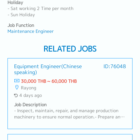
Holiday
- Sat working 2 Time per month
- Sun Holiday
Job Function
Maintenance Engineer
RELATED JOBS
Equipment Engineer(Chinese
ID:76048
speaking)
30,000 THB ~ 60,000 THB
Rayong
4 days ago
Job Description
- Inspect, maintain, repair, and manage production
machinery to ensure normal operation.- Prepare and
implement preventive maintenance plans to reduce
machine breakdown rates.- Be responsible for
machine installation, testing, adjustment,