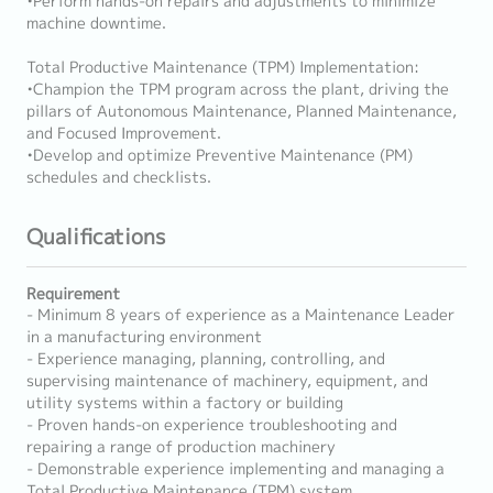
•Perform hands-on repairs and adjustments to minimize
machine downtime.
Total Productive Maintenance (TPM) Implementation:
•Champion the TPM program across the plant, driving the
pillars of Autonomous Maintenance, Planned Maintenance,
and Focused Improvement.
•Develop and optimize Preventive Maintenance (PM)
schedules and checklists.
Qualifications
Requirement
- Minimum 8 years of experience as a Maintenance Leader
in a manufacturing environment
- Experience managing, planning, controlling, and
supervising maintenance of machinery, equipment, and
utility systems within a factory or building
- Proven hands-on experience troubleshooting and
repairing a range of production machinery
- Demonstrable experience implementing and managing a
Total Productive Maintenance (TPM) system