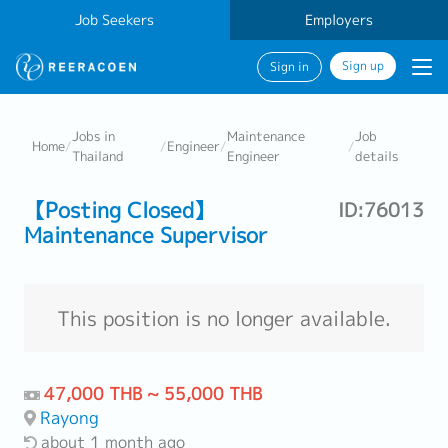
Job Seekers
Employers
Sign up
Sign in
Jobs in
Maintenance
Job
Home
/
/
Engineer
/
/
Thailand
Engineer
details
【Posting Closed】
ID:76013
Maintenance Supervisor
This position is no longer available.
47,000 THB ~ 55,000 THB
Rayong
about 1 month ago