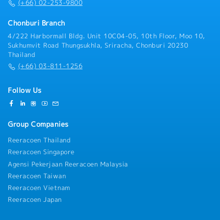
Machine, Material, Method) analysis for preventive
(+66) 02-253-9800
maintenance work- Support skill development of
junior staff
Chonburi Branch
4/222 Harbormall Bldg. Unit 10C04-05, 10th Floor, Moo 10,
Sukhumvit Road Thungsukhla, Sriracha, Chonburi 20230
Thailand
(+66) 03-811-1256
Follow Us
Group Companies
Reeracoen Thailand
Reeracoen Singapore
Agensi Pekerjaan Reeracoen Malaysia
Reeracoen Taiwan
Reeracoen Vietnam
Reeracoen Japan