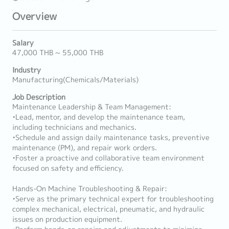
Overview
Salary
47,000 THB ~ 55,000 THB
Industry
Manufacturing(Chemicals/Materials)
Job Description
Maintenance Leadership & Team Management:
•Lead, mentor, and develop the maintenance team,
including technicians and mechanics.
•Schedule and assign daily maintenance tasks, preventive
maintenance (PM), and repair work orders.
•Foster a proactive and collaborative team environment
focused on safety and efficiency.
Hands-On Machine Troubleshooting & Repair:
•Serve as the primary technical expert for troubleshooting
complex mechanical, electrical, pneumatic, and hydraulic
issues on production equipment.