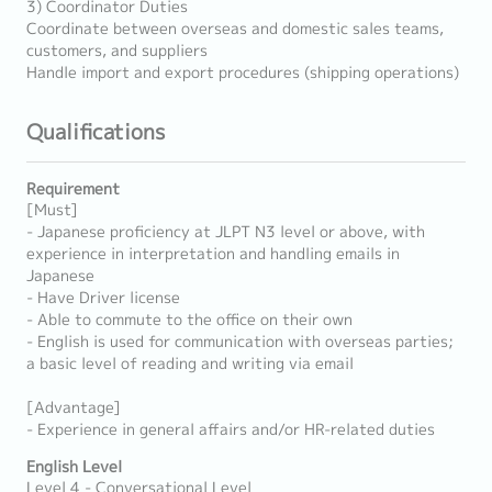
3) Coordinator Duties
Coordinate between overseas and domestic sales teams,
customers, and suppliers
Handle import and export procedures (shipping operations)
Qualifications
Requirement
[Must]
- Japanese proficiency at JLPT N3 level or above, with
experience in interpretation and handling emails in
Japanese
- Have Driver license
- Able to commute to the office on their own
- English is used for communication with overseas parties;
a basic level of reading and writing via email
[Advantage]
- Experience in general affairs and/or HR-related duties
English Level
Level 4 - Conversational Level