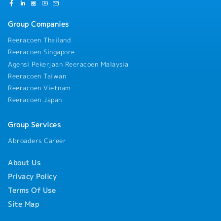
Group Companies
Reeracoen Thailand
Reeracoen Singapore
Agensi Pekerjaan Reeracoen Malaysia
Reeracoen Taiwan
Reeracoen Vietnam
Reeracoen Japan
Group Services
Abroaders Career
About Us
Privacy Policy
Terms Of Use
Site Map