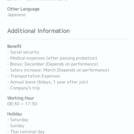
Other Language
Japanese
Additional Information
Benefit
- Social security
- Medical expenses (after passing probation)
- Bonus: December (Depends on performance)
- Salary increase: March (Depends on performance)
- Transportation Expenses
- Annual leave (6days, 1 year after join)
- Company's trip
Working Hour
08:30 ~ 17:30
Holiday
- Saturday
- Sunday
- Thai national day