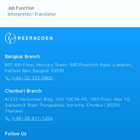
Job Function
Interpreter/ Translator
Bangkok Branch
801 8th Floor, Mercury Tower, 540 Ploenchit Road, Lumphini,
Pathum Wan, Bangkok 10330
(+66) 02-253-9800
Chonburi Branch
4/222 Harbormall Bldg. Unit 10C04-05, 10th Floor, Moo 10,
Sukhumvit Road Thungsukhla, Sriracha, Chonburi 20230
Thailand
(+66) 03-811-1256
Follow Us