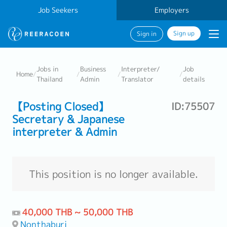
Job Seekers
Employers
Sign up
Sign in
Jobs in
Business
Interpreter/
Job
Home
/
/
/
/
Thailand
Admin
Translator
details
【Posting Closed】
ID:75507
Secretary & Japanese
interpreter & Admin
This position is no longer available.
40,000 THB ~ 50,000 THB
Nonthaburi