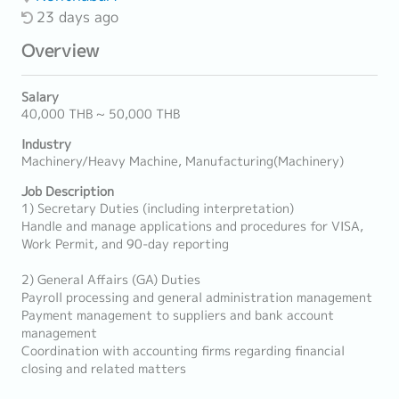
23 days ago
Overview
Salary
40,000 THB ~ 50,000 THB
Industry
Machinery/Heavy Machine, Manufacturing(Machinery)
Job Description
1) Secretary Duties (including interpretation)
Handle and manage applications and procedures for VISA,
Work Permit, and 90-day reporting
2) General Affairs (GA) Duties
Payroll processing and general administration management
Payment management to suppliers and bank account
management
Coordination with accounting firms regarding financial
closing and related matters