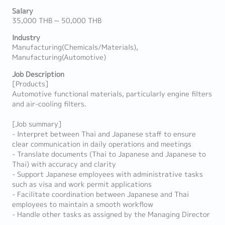
Salary
35,000 THB ~ 50,000 THB
Industry
Manufacturing(Chemicals/Materials),
Manufacturing(Automotive)
Job Description
[Products]
Automotive functional materials, particularly engine filters
and air-cooling filters.
[Job summary]
- Interpret between Thai and Japanese staff to ensure
clear communication in daily operations and meetings
- Translate documents (Thai to Japanese and Japanese to
Thai) with accuracy and clarity
- Support Japanese employees with administrative tasks
such as visa and work permit applications
- Facilitate coordination between Japanese and Thai
employees to maintain a smooth workflow
- Handle other tasks as assigned by the Managing Director