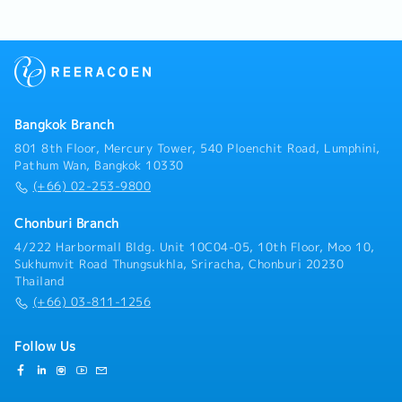
restaurant, hotel, air tickets.- Coordinate with
internal departments and external contacts.-
Process work-permit and 90-days.- Accompany the
president on business trips to other provinces
around 1 week/month- Other related tasks as
assigned.
Bangkok Branch
801 8th Floor, Mercury Tower, 540 Ploenchit Road, Lumphini,
Pathum Wan, Bangkok 10330
(+66) 02-253-9800
Chonburi Branch
4/222 Harbormall Bldg. Unit 10C04-05, 10th Floor, Moo 10,
Sukhumvit Road Thungsukhla, Sriracha, Chonburi 20230
Thailand
(+66) 03-811-1256
Follow Us