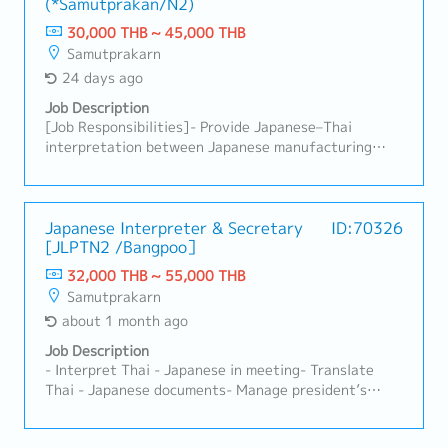
(*Samutprakan/N2)
summarizing production orders.- Translate
documents from Japanese into Thai, including
30,000 THB ~ 45,000 THB
machine operation manuals, trial reports, and other
Samutprakarn
related documents.- Support General affair jobs-
24 days ago
Perform other duties as assigned by the supervisor.
Job Description
[Job Responsibilities]- Provide Japanese–Thai
interpretation between Japanese manufacturing
staff and Thai employees- Interpret during
manufacturing-related meetings, discussions, and
on-site production activities- Translate emails and
various documents- Support translation of
Japanese Interpreter & Secretary
ID:70326
[JLPTN2 /Bangpoo］
manufacturing, quality, and sales-related
documents- Provide interpretation during
32,000 THB ~ 55,000 THB
Manufacturing Department meetings (production
Samutprakarn
meetings, quality meetings, improvement meetings,
about 1 month ago
etc.)- Provide interpretation and translation support
for meetings and discussions requested by the
Job Description
President, Sales Department, or other departments
- Interpret Thai - Japanese in meeting- Translate
as needed
Thai - Japanese documents- Manage president’s
schedules and appointments.- Support Japanese
president as a personnel assistant such as booking