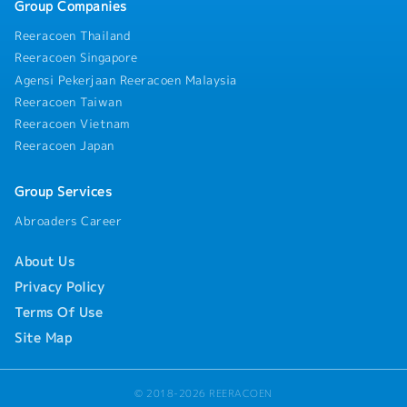
Group Companies
Reeracoen Thailand
Reeracoen Singapore
Agensi Pekerjaan Reeracoen Malaysia
Reeracoen Taiwan
Reeracoen Vietnam
Reeracoen Japan
Group Services
Abroaders Career
About Us
Privacy Policy
Terms Of Use
Site Map
© 2018-2026 REERACOEN