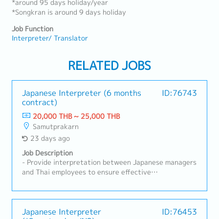
*around 95 days holiday/year
*Songkran is around 9 days holiday
Job Function
Interpreter/ Translator
RELATED JOBS
Japanese Interpreter (6 months
ID:76743
contract)
20,000 THB ~ 25,000 THB
Samutprakarn
23 days ago
Job Description
- Provide interpretation between Japanese managers
and Thai employees to ensure effective
communication.- Interpret during production line
activities, meetings, and coordination with Japanese
engineers and technicians.- Coordinate assigned
work, follow up on progress, and assist in
Japanese Interpreter
ID:76453