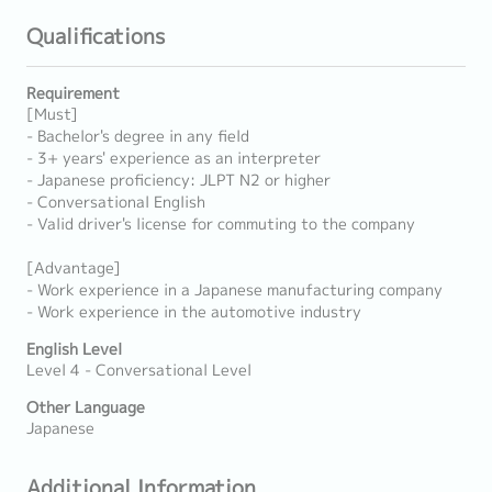
Qualifications
Requirement
[Must]
- Bachelor's degree in any field
- 3+ years' experience as an interpreter
- Japanese proficiency: JLPT N2 or higher
- Conversational English
- Valid driver's license for commuting to the company
[Advantage]
- Work experience in a Japanese manufacturing company
- Work experience in the automotive industry
English Level
Level 4 - Conversational Level
Other Language
Japanese
Additional Information