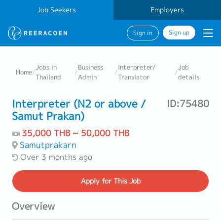
Job Seekers
Employers
Sign up
Sign in
Jobs in
Business
Interpreter/
Job
Home
/
/
/
/
Thailand
Admin
Translator
details
Interpreter (N2 or above /
ID:75480
Samut Prakan)
35,000 THB ~ 50,000 THB
Samutprakarn
Over 3 months ago
Apply
for This Job
Overview