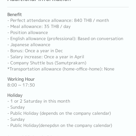
Benefit
- Perfect attendance allowance: 840 THB / month
- Meal allowance: 35 THB / day
- Position allowance
- English allowance (professional): Based on conversation
- Japanese allowance
- Bonus: Once a year in Dec
- Salary increase: Once a year in April
- Company Shuttle bus (Samutprakarn)
*Transportation allowance (home-office-home): None
Working Hour
8:00 ~ 17:30
Holiday
- 1 or 2 Saturday in this month
- Sunday
- Public Holiday (depends on the company calendar)
- Sunday
- Public Holiday(denepdsn on the company calendar)