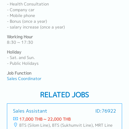
- Health Consultation
- Company car
- Mobile phone
- Bonus (once a year)
- salary increase (once a year)
Working Hour
8:30 ~ 17:30
Holiday
- Sat. and Sun.
- Public Holidays
Job Function
Sales Coordinator
RELATED JOBS
Sales Assistant
ID:76922
17,000 THB ~ 22,000 THB
BTS (Silom Line), BTS (Sukhumvit Line), MRT Line