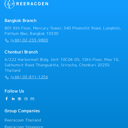
Bangkok Branch
801 8th Floor, Mercury Tower, 540 Ploenchit Road, Lumphini,
Pathum Wan, Bangkok 10330
(+66) 02-253-9800
Chonburi Branch
4/222 Harbormall Bldg. Unit 10C04-05, 10th Floor, Moo 10,
Sukhumvit Road Thungsukhla, Sriracha, Chonburi 20230
Thailand
(+66) 03-811-1256
Follow Us
Group Companies
Reeracoen Thailand
Reeracoen Singapore