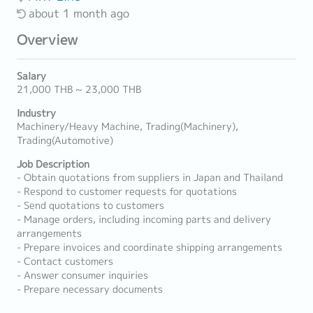
about 1 month ago
Overview
Salary
21,000 THB ~ 23,000 THB
Industry
Machinery/Heavy Machine, Trading(Machinery),
Trading(Automotive)
Job Description
- Obtain quotations from suppliers in Japan and Thailand
- Respond to customer requests for quotations
- Send quotations to customers
- Manage orders, including incoming parts and delivery
arrangements
- Prepare invoices and coordinate shipping arrangements
- Contact customers
- Answer consumer inquiries
- Prepare necessary documents