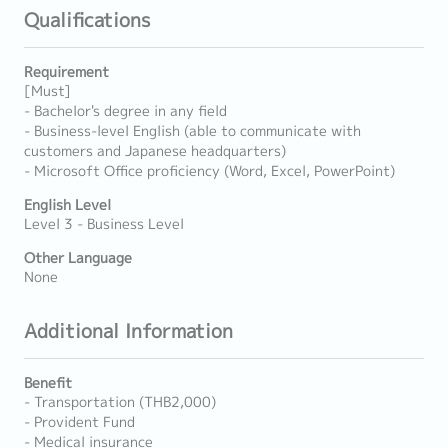
Qualifications
Requirement
[Must]
- Bachelor's degree in any field
- Business-level English (able to communicate with
customers and Japanese headquarters)
- Microsoft Office proficiency (Word, Excel, PowerPoint)
English Level
Level 3 - Business Level
Other Language
None
Additional Information
Benefit
- Transportation (THB2,000)
- Provident Fund
- Medical insurance