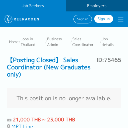
Job Seekers
Employers
Sign up
Sign in
Jobs in
Business
Sales
Job
Home
/
/
/
/
Thailand
Admin
Coordinator
details
【Posting Closed】 Sales
ID:75465
Coordinator (New Graduates
only)
This position is no longer available.
21,000 THB ~ 23,000 THB
MRT Line