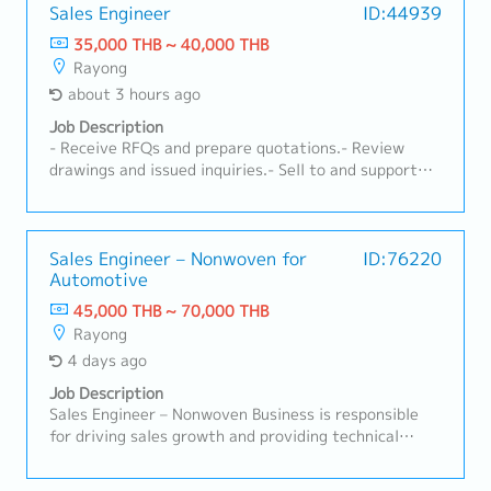
Sales Engineer
ID:44939
35,000 THB ~ 40,000 THB
Rayong
about 3 hours ago
Job Description
- Receive RFQs and prepare quotations.- Review
drawings and issued inquiries.- Sell to and support
customers.- Ensure customer satisfaction.-
Coordinate with the organization.- Prepare
documents to support the IATF system and account.-
Other tasks as assigned.
Sales Engineer – Nonwoven for
ID:76220
Automotive
45,000 THB ~ 70,000 THB
Rayong
4 days ago
Job Description
Sales Engineer – Nonwoven Business is responsible
for driving sales growth and providing technical
support for nonwoven products in automotive and
industrial applications. This role focuses on