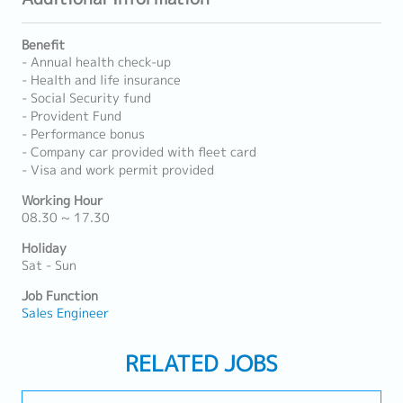
Benefit
- Annual health check-up
- Health and life insurance
- Social Security fund
- Provident Fund
- Performance bonus
- Company car provided with fleet card
- Visa and work permit provided
Working Hour
08.30 ~ 17.30
Holiday
Sat - Sun
Job Function
Sales Engineer
RELATED JOBS