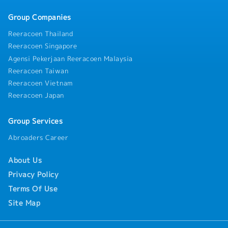
Group Companies
Reeracoen Thailand
Reeracoen Singapore
Agensi Pekerjaan Reeracoen Malaysia
Reeracoen Taiwan
Reeracoen Vietnam
Reeracoen Japan
Group Services
Abroaders Career
About Us
Privacy Policy
Terms Of Use
Site Map