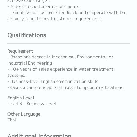
achieve sales targets
- Attend to customer requirements
- Troubleshoot customer feedback and cooperate with the
delivery team to meet customer requirements
Qualifications
Requirement
- Bachelor's degree in Mechanical, Environmental, or
Industrial Engineering
- 10+ years of sales experience in water treatment
systems.
- Business-level English communication skills
- Owns a car and is able to travel to upcountry locations
English Level
Level 3 - Business Level
Other Language
Thai
Additional Information