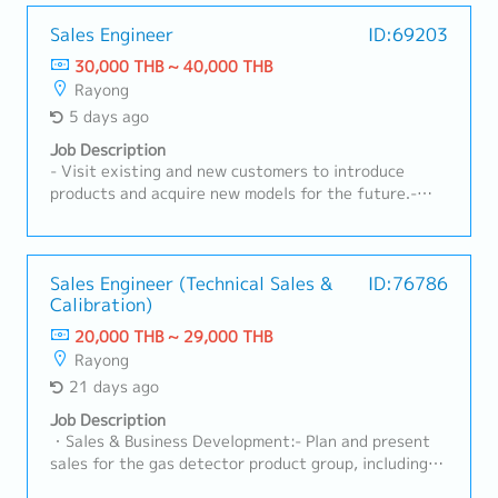
developing customer relationships, understanding
technical requirements, supporting RFQ processes,
Sales Engineer
ID:69203
and ensuring successful conversion of business
30,000 THB ~ 40,000 THB
opportunities with profitability aligned to company
Rayong
targets.A. Customer Management & Technical
5 days ago
Support• Build and maintain strong relationships with
OEMs, Tier-1, and industrial customers• Act as key
Job Description
contact for customer inquiries, technical discussions,
- Visit existing and new customers to introduce
and issue resolution• Understand customer product
products and acquire new models for the future.-
specifications, applications, and performance
Receive RFQs and lead meetings with internal
requirements• Provide technical consultation on
stakeholders.- Prepare cost calculations and
nonwoven materials and solutions• Support product
quotations to submit to customers.- Monitor RFQ
trials, validation, and customer approvalsB. Sales
status, follow up on quotations, and analyze
Sales Engineer (Technical Sales &
ID:76786
Development & Business Growth• Identify new
Calibration)
competitiveness with the team.- Act as the point of
business opportunities in automotive and non-
contact between customers and internal teams (both
20,000 THB ~ 29,000 THB
automotive sectors• Expand customer base and
current and new models).- Lead projects and manage
Rayong
increase market share for nonwoven products•
customer cost-reduction activities.- Analyze
21 days ago
Execute sales plans aligned with business strategy•
forecast trends and prepare reports for
Follow up on leads, RFQ/RFI, and convert to business
management.- Prepare annual plans and report to
Job Description
wins• Support pricing strategy and commercial
management.- Monitor and follow up on new model
・Sales & Business Development:- Plan and present
negotiationsC. RFQ & Commercial Management•
status.- Prepare all related documentation for
sales for the gas detector product group, including
Coordinate RFQ process with internal teams
IATF16949 and ISO14001.- Oversee sales staff
both Fixed and Portable systems, as well as Standard