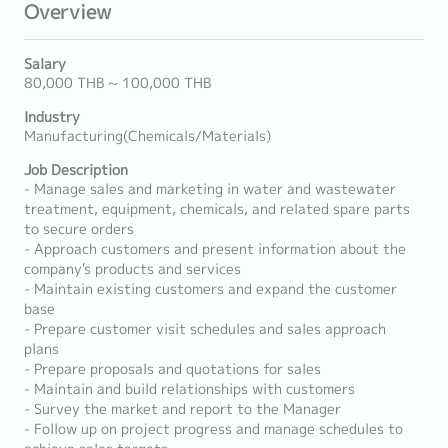
Overview
Salary
80,000 THB ~ 100,000 THB
Industry
Manufacturing(Chemicals/Materials)
Job Description
- Manage sales and marketing in water and wastewater
treatment, equipment, chemicals, and related spare parts
to secure orders
- Approach customers and present information about the
company's products and services
- Maintain existing customers and expand the customer
base
- Prepare customer visit schedules and sales approach
plans
- Prepare proposals and quotations for sales
- Maintain and build relationships with customers
- Survey the market and report to the Manager
- Follow up on project progress and manage schedules to