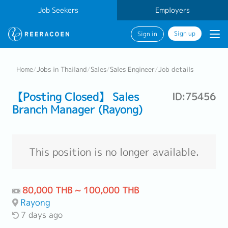
Job Seekers
Employers
Sign up
Sign in
Home
/
Jobs in Thailand
/
Sales
/
Sales Engineer
/
Job details
【Posting Closed】 Sales
ID:75456
Branch Manager (Rayong)
This position is no longer available.
80,000 THB ~ 100,000 THB
Rayong
7 days ago