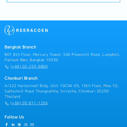
(Engineering, Costing, Production)• Prepare and
activities to achieve targets.
Gas.- Visit clients in industrial factory segments
submit quotations aligned with cost and margin
(Automotive, Chemical, Gas Separation, Electronics)
targets• Track RFQ status and ensure timely
to gather requirements, assess on-site conditions,
submission• Support negotiation and closure of new
and prepare professional quotations.- Drive sales
business opportunities• Maintain sales pipeline and
revenue to meet the company's targets, focusing on
forecasting accuracyD. Cross-Functional
maintaining a gross profit (GP) margin of 30% -
Coordination• Work closely with Engineering, Quality,
50%.・Calibration & Technical Service:- Plan and
Production, and MP&L teams• Ensure alignment of
perform annual on-site gas instrument calibration
customer requirements with internal capabilities•
Bangkok Branch
services according to the schedules co-determined
Support new product development (NPD) and project
with theengineering team.- Execute sensor
801 8th Floor, Mercury Tower, 540 Ploenchit Road, Lumphini,
launches• Assist in resolving customer complaints
replacements, inspect signal systems (NO/NC
Pathum Wan, Bangkok 10330
and quality issuesE. Market Intelligence & Reporting•
Contacts), and perform basic troubleshooting at
(+66) 02-253-9800
Monitor market trends, customer demand, and
customers'factories. - Generate accurate calibration
competitor activities• Provide regular sales reports
reports and job delivery documentation for clients in
Chonburi Branch
and market insights• Identify opportunities for
accordance with international andfactory standards
product innovation and improvement• Support
4/222 Harbormall Bldg. Unit 10C04-05, 10th Floor, Moo 10,
(such as IECEX/ Factory codes).・Coordination &
strategic planning with data-driven insightsF.
Sukhumvit Road Thungsukhla, Sriracha, Chonburi 20230
After-Sales Service- Coordinate with supplier teams
Thailand
Compliance & Standards• Ensure compliance with
and logistics departments regarding product and tool
company policies and customer requirements•
(+66) 03-811-1256
imports from overseas (such asJapan).- Provide
Support IATF 16949 / ISO 14001 standards where
consultations and conduct training sessions on the
applicable• Promote safe working practices and
proper usage of safety measuring instruments for
Follow Us
environmental awareness
customers'safety officers (JPO) or factory engineers.