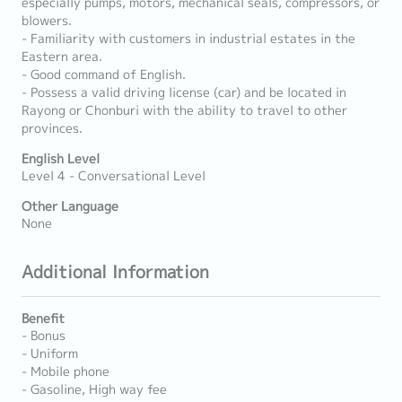
especially pumps, motors, mechanical seals, compressors, or
blowers.
- Familiarity with customers in industrial estates in the
Eastern area.
- Good command of English.
- Possess a valid driving license (car) and be located in
Rayong or Chonburi with the ability to travel to other
provinces.
English Level
Level 4 - Conversational Level
Other Language
None
Additional Information
Benefit
- Bonus
- Uniform
- Mobile phone
- Gasoline, High way fee