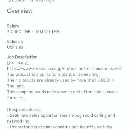
Overview
Salary
30,000 THB ~ 60,000 THB
Industry
Utilities
Job Description
[Company]
https://www.torishima.co.jp/en/outline/torishimanetwork/
The product is a pump for a plant or something.
Their products are already used by more than 7,000 in
Thailand.
This company needs maintenance and after-sales service
for users.
[Responsibilities]
- Seek new sales opportunities through cold calling and
networking.
- Understand customer concerns and identify suitable