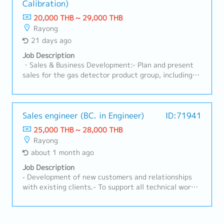
Development & Business Growth• Identify new
Calibration)
competitiveness with the team.- Act as the point of
business opportunities in automotive and non-
contact between customers and internal teams (both
20,000 THB ~ 29,000 THB
automotive sectors• Expand customer base and
current and new models).- Lead projects and manage
Rayong
increase market share for nonwoven products•
customer cost-reduction activities.- Analyze
21 days ago
Execute sales plans aligned with business strategy•
forecast trends and prepare reports for
Follow up on leads, RFQ/RFI, and convert to business
management.- Prepare annual plans and report to
Job Description
wins• Support pricing strategy and commercial
management.- Monitor and follow up on new model
・Sales & Business Development:- Plan and present
negotiationsC. RFQ & Commercial Management•
status.- Prepare all related documentation for
sales for the gas detector product group, including
Coordinate RFQ process with internal teams
IATF16949 and ISO14001.- Oversee sales staff
both Fixed and Portable systems, as well as Standard
(Engineering, Costing, Production)• Prepare and
activities to achieve targets.
Gas.- Visit clients in industrial factory segments
submit quotations aligned with cost and margin
(Automotive, Chemical, Gas Separation, Electronics)
targets• Track RFQ status and ensure timely
to gather requirements, assess on-site conditions,
Sales engineer (BC. in Engineer)
ID:71941
submission• Support negotiation and closure of new
and prepare professional quotations.- Drive sales
25,000 THB ~ 28,000 THB
business opportunities• Maintain sales pipeline and
revenue to meet the company's targets, focusing on
Rayong
forecasting accuracyD. Cross-Functional
maintaining a gross profit (GP) margin of 30% -
Coordination• Work closely with Engineering, Quality,
about 1 month ago
50%.・Calibration & Technical Service:- Plan and
Production, and MP&L teams• Ensure alignment of
perform annual on-site gas instrument calibration
Job Description
customer requirements with internal capabilities•
services according to the schedules co-determined
‐ Development of new customers and relationships
Support new product development (NPD) and project
with theengineering team.- Execute sensor
with existing clients.- To support all technical work
launches• Assist in resolving customer complaints
replacements, inspect signal systems (NO/NC
for sales activities and coordinate with internal and
and quality issuesE. Market Intelligence & Reporting•
Contacts), and perform basic troubleshooting at
external.- Checking and revising the calculation
Monitor market trends, customer demand, and
customers'factories. - Generate accurate calibration
sheet and support new model project.- Preparing and
competitor activities• Provide regular sales reports