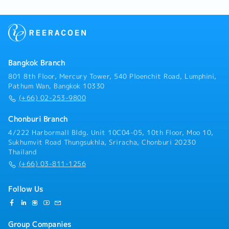
reports and job delivery documentation for clients in
developing technical presentations to explain the
and market insights• Identify opportunities for
accordance with international andfactory standards
company's products or services to customers.-
product innovation and improvement• Support
(such as IECEX/ Factory codes).・Coordination &
Discussing equipment needs and system
strategic planning with data-driven insightsF.
After-Sales Service- Coordinate with supplier teams
requirements with customers and engineers.- Issue a
Compliance & Standards• Ensure compliance with
and logistics departments regarding product and tool
quotation inquiry and support the customer's issue.
company policies and customer requirements•
imports from overseas (such asJapan).- Provide
Support IATF 16949 / ISO 14001 standards where
consultations and conduct training sessions on the
Bangkok Branch
applicable• Promote safe working practices and
proper usage of safety measuring instruments for
801 8th Floor, Mercury Tower, 540 Ploenchit Road, Lumphini,
environmental awareness
customers'safety officers (JPO) or factory engineers.
Pathum Wan, Bangkok 10330
(+66) 02-253-9800
Chonburi Branch
4/222 Harbormall Bldg. Unit 10C04-05, 10th Floor, Moo 10,
Sukhumvit Road Thungsukhla, Sriracha, Chonburi 20230
Thailand
(+66) 03-811-1256
Follow Us
Group Companies