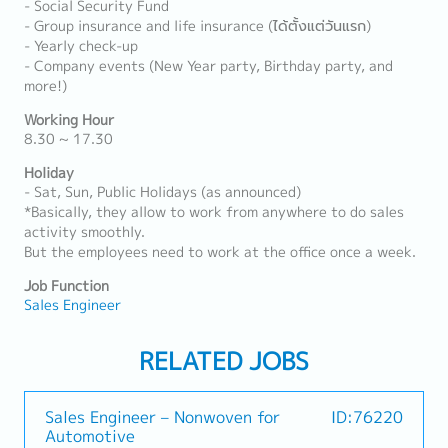
- Social Security Fund
- Group insurance and life insurance (ได้ตั้งแต่วันแรก)
- Yearly check-up
- Company events (New Year party, Birthday party, and
more!)
Working Hour
8.30 ~ 17.30
Holiday
- Sat, Sun, Public Holidays (as announced)
*Basically, they allow to work from anywhere to do sales
activity smoothly.
But the employees need to work at the office once a week.
Job Function
Sales Engineer
RELATED JOBS
Sales Engineer – Nonwoven for
ID:76220
Automotive