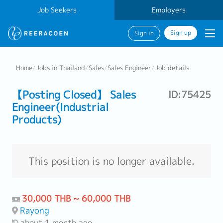
Job Seekers
Employers
Sign up
Sign in
Home
/
Jobs in Thailand
/
Sales
/
Sales Engineer
/
Job details
【Posting Closed】 Sales
ID:75425
Engineer(Industrial
Products)
This position is no longer available.
30,000 THB ~ 60,000 THB
Rayong
about 1 month ago