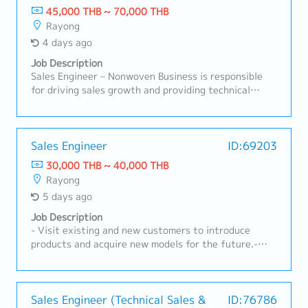
45,000 THB ~ 70,000 THB
Rayong
4 days ago
Job Description
Sales Engineer – Nonwoven Business is responsible
for driving sales growth and providing technical
support for nonwoven products in automotive and
industrial applications. This role focuses on
developing customer relationships, understanding
technical requirements, supporting RFQ processes,
Sales Engineer
ID:69203
and ensuring successful conversion of business
30,000 THB ~ 40,000 THB
opportunities with profitability aligned to company
Rayong
targets.A. Customer Management & Technical
5 days ago
Support• Build and maintain strong relationships with
OEMs, Tier-1, and industrial customers• Act as key
Job Description
contact for customer inquiries, technical discussions,
- Visit existing and new customers to introduce
and issue resolution• Understand customer product
products and acquire new models for the future.-
specifications, applications, and performance
Receive RFQs and lead meetings with internal
requirements• Provide technical consultation on
stakeholders.- Prepare cost calculations and
nonwoven materials and solutions• Support product
quotations to submit to customers.- Monitor RFQ
trials, validation, and customer approvalsB. Sales
status, follow up on quotations, and analyze
Sales Engineer (Technical Sales &
ID:76786