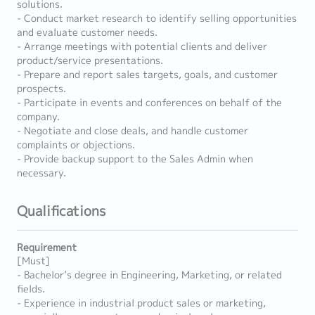
solutions.
- Conduct market research to identify selling opportunities
and evaluate customer needs.
- Arrange meetings with potential clients and deliver
product/service presentations.
- Prepare and report sales targets, goals, and customer
prospects.
- Participate in events and conferences on behalf of the
company.
- Negotiate and close deals, and handle customer
complaints or objections.
- Provide backup support to the Sales Admin when
necessary.
Qualifications
Requirement
[Must]
- Bachelor’s degree in Engineering, Marketing, or related
fields.
- Experience in industrial product sales or marketing,