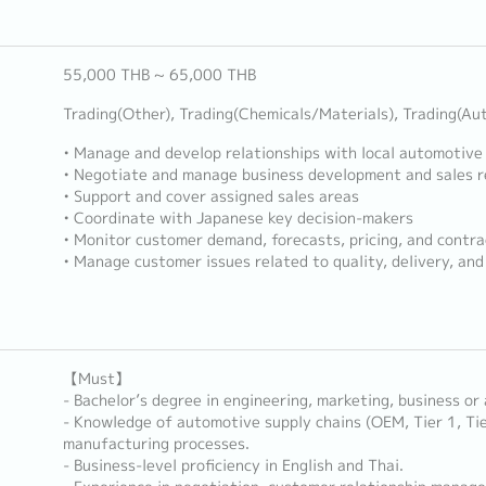
55,000 THB ~ 65,000 THB
Trading(Other), Trading(Chemicals/Materials), Trading(Au
• Manage and develop relationships with local automotive
• Negotiate and manage business development and sales re
• Support and cover assigned sales areas
• Coordinate with Japanese key decision-makers
• Monitor customer demand, forecasts, pricing, and contra
• Manage customer issues related to quality, delivery, an
【Must】
- Bachelor’s degree in engineering, marketing, business or 
- Knowledge of automotive supply chains (OEM, Tier 1, Ti
manufacturing processes.
- Business-level proficiency in English and Thai.