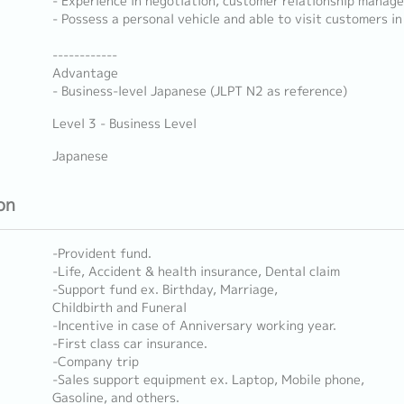
- Experience in negotiation, customer relationship manage
- Possess a personal vehicle and able to visit customers in
------------
Advantage
- Business-level Japanese (JLPT N2 as reference)
Level 3 - Business Level
Japanese
on
-Provident fund.
-Life, Accident & health insurance, Dental claim
-Support fund ex. Birthday, Marriage,
Childbirth and Funeral
-Incentive in case of Anniversary working year.
-First class car insurance.
-Company trip
-Sales support equipment ex. Laptop, Mobile phone,
Gasoline, and others.