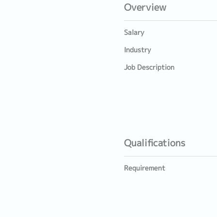
Overview
Salary
Industry
Job Description
Qualifications
Requirement