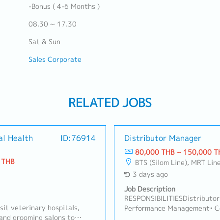
-Bonus ( 4-6 Months )
08.30 ~ 17.30
Sat & Sun
Sales Corporate
RELATED JOBS
al Health
ID:76914
Distributor Manager
80,000 THB ~ 150,000 T
 THB
BTS (Silom Line), MRT Lin
3 days ago
Job Description
RESPONSIBILITIESDistributor
sit veterinary hospitals,
Performance Management• Con
, and grooming salons to
monthly/quarterly) business