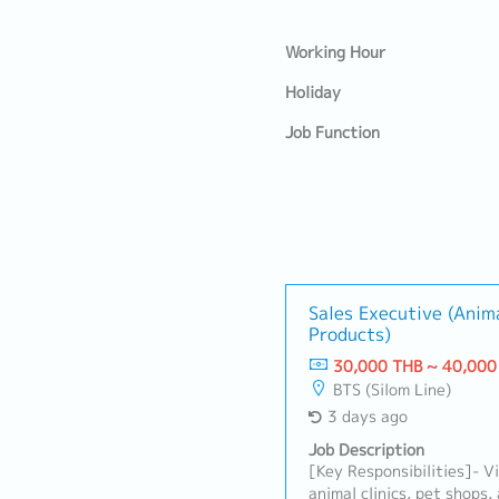
Working Hour
Holiday
Job Function
Sales Executive (Anim
Products)
30,000 THB ~ 40,000
BTS (Silom Line)
3 days ago
Job Description
[Key Responsibilities]- Vi
animal clinics, pet shops