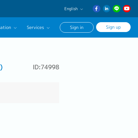
English
English
Sign up
ation
Services
Sign in
日本語
ภาษา
Our Career Advisor
ไทย
onsultation Service
簡体中文
)
ID:74998
age