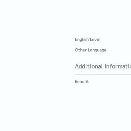
English Level
Other Language
Additional Informati
Benefit