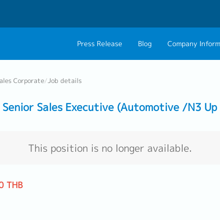
Press Release
Blog
Company Inform
About Us
Contact 
ales Corporate
/
Job details
Philosophy
Career C
Senior Sales Executive (Automotive /N3 Up 
Group CEO Mess
Work With Us
This position is no longer available.
0 THB