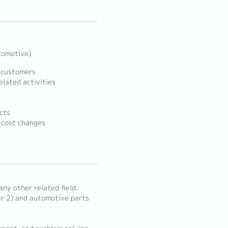
tomotive)
 customers
lated activities
cts
d cost changes
any other related field.
er 2) and automotive parts