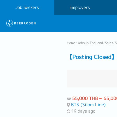
Job Seekers
Employers
Home
/
Jobs in Thailand
/
Sales
/
S
【Posting Closed】 
55,000 THB ~ 65,00
BTS (Silom Line)
19 days ago