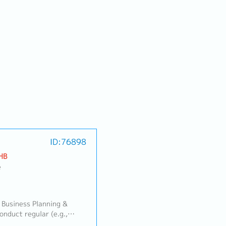
ID:76898
HB
e
 Business Planning &
duct regular (e.g.,
 review meetings with the