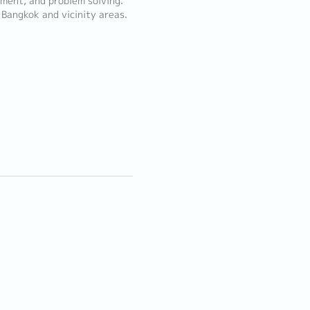
ment, and problem solving.
 Bangkok and vicinity areas.