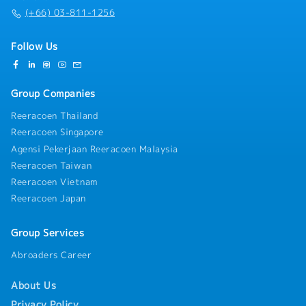
(+66) 03-811-1256
Follow Us
Group Companies
Reeracoen Thailand
Reeracoen Singapore
Agensi Pekerjaan Reeracoen Malaysia
Reeracoen Taiwan
Reeracoen Vietnam
Reeracoen Japan
Group Services
Abroaders Career
About Us
Privacy Policy