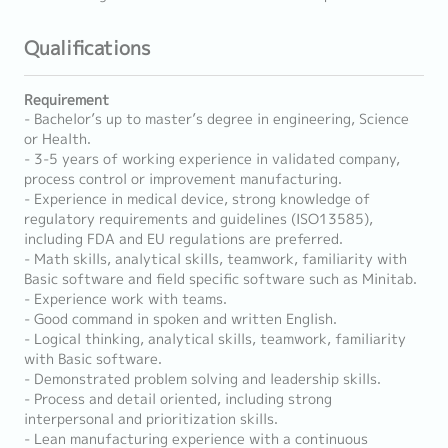
Qualifications
Requirement
- Bachelor’s up to master’s degree in engineering, Science
or Health.
- 3-5 years of working experience in validated company,
process control or improvement manufacturing.
- Experience in medical device, strong knowledge of
regulatory requirements and guidelines (ISO13585),
including FDA and EU regulations are preferred.
- Math skills, analytical skills, teamwork, familiarity with
Basic software and field specific software such as Minitab.
- Experience work with teams.
- Good command in spoken and written English.
- Logical thinking, analytical skills, teamwork, familiarity
with Basic software.
- Demonstrated problem solving and leadership skills.
- Process and detail oriented, including strong
interpersonal and prioritization skills.
- Lean manufacturing experience with a continuous