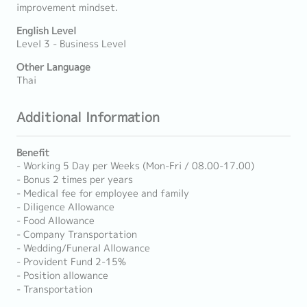
improvement mindset.
English Level
Level 3 - Business Level
Other Language
Thai
Additional Information
Benefit
- Working 5 Day per Weeks (Mon-Fri / 08.00-17.00)
- Bonus 2 times per years
- Medical fee for employee and family
- Diligence Allowance
- Food Allowance
- Company Transportation
- Wedding/Funeral Allowance
- Provident Fund 2-15%
- Position allowance
- Transportation