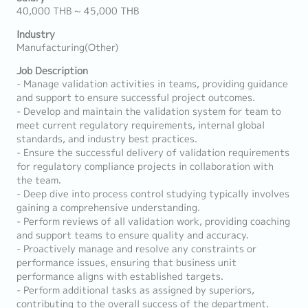
40,000 THB ~ 45,000 THB
Industry
Manufacturing(Other)
Job Description
- Manage validation activities in teams, providing guidance
and support to ensure successful project outcomes.
- Develop and maintain the validation system for team to
meet current regulatory requirements, internal global
standards, and industry best practices.
- Ensure the successful delivery of validation requirements
for regulatory compliance projects in collaboration with
the team.
- Deep dive into process control studying typically involves
gaining a comprehensive understanding.
- Perform reviews of all validation work, providing coaching
and support teams to ensure quality and accuracy.
- Proactively manage and resolve any constraints or
performance issues, ensuring that business unit
performance aligns with established targets.
- Perform additional tasks as assigned by superiors,
contributing to the overall success of the department.