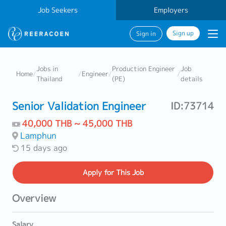
Job Seekers
Employers
Sign up
Sign in
Jobs in
Production Engineer
Job
Home
/
/
Engineer
/
/
Thailand
(PE)
details
Senior Validation Engineer
ID:73714
40,000 THB ~ 45,000 THB
Lamphun
15 days ago
Apply
for This Job
Overview
Salary