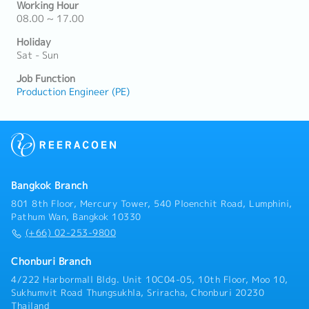
Working Hour
08.00 ~ 17.00
Holiday
Sat - Sun
Job Function
Production Engineer (PE)
Bangkok Branch
801 8th Floor, Mercury Tower, 540 Ploenchit Road, Lumphini,
Pathum Wan, Bangkok 10330
(+66) 02-253-9800
Chonburi Branch
4/222 Harbormall Bldg. Unit 10C04-05, 10th Floor, Moo 10,
Sukhumvit Road Thungsukhla, Sriracha, Chonburi 20230
Thailand