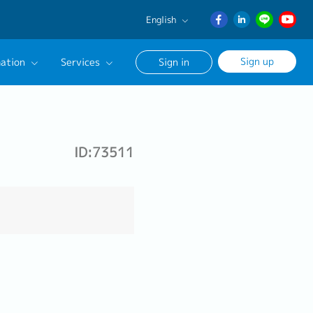
English
English
Sign up
ation
Services
Sign in
日本語
ภาษา
Our Career Advisor
ไทย
onsultation Service
簡体中文
ID:73511
age