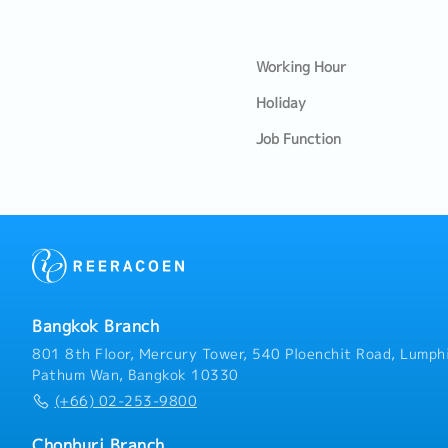
Working Hour
Holiday
Job Function
Bangkok Branch
801 8th Floor, Mercury Tower, 540 Ploenchit Road, Lumphi
Pathum Wan, Bangkok 10330
(+66) 02-253-9800
Chonburi Branch