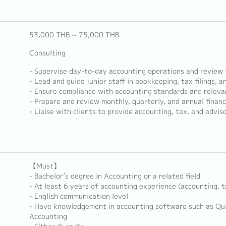
53,000 THB ~ 75,000 THB
Consulting
- Supervise day-to-day accounting operations and review f
- Lead and guide junior staff in bookkeeping, tax filings, a
- Ensure compliance with accounting standards and releva
- Prepare and review monthly, quarterly, and annual finan
- Liaise with clients to provide accounting, tax, and advis
【Must】
- Bachelor’s degree in Accounting or a related field
- At least 6 years of accounting experience (accounting, t
- English communication level
- Have knowledgement in accounting software such as Qu
Accounting