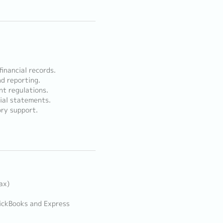
inancial records.
nd reporting.
nt regulations.
cial statements.
ory support.
ax)
ickBooks and Express