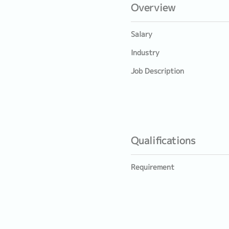
Overview
Salary
Industry
Job Description
Qualifications
Requirement