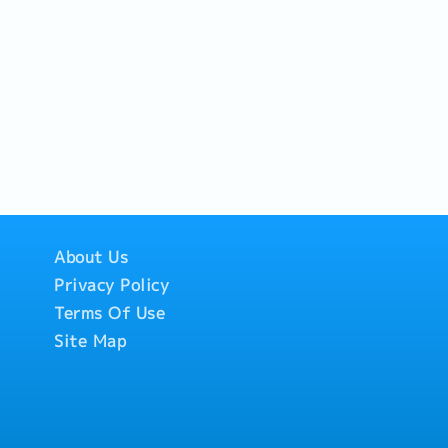
About Us
Privacy Policy
Terms Of Use
Site Map