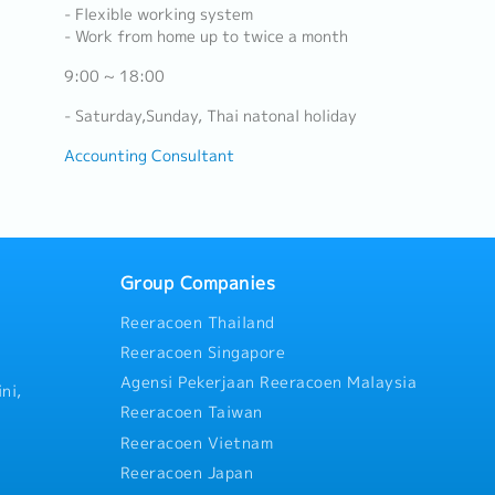
- Flexible working system
- Work from home up to twice a month
9:00 ~ 18:00
- Saturday,Sunday, Thai natonal holiday
Accounting Consultant
Group Companies
Reeracoen Thailand
Reeracoen Singapore
Agensi Pekerjaan Reeracoen Malaysia
ni,
Reeracoen Taiwan
Reeracoen Vietnam
Reeracoen Japan