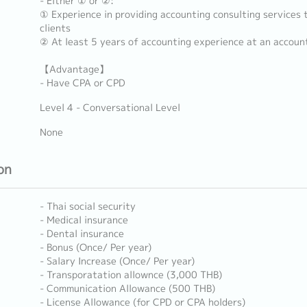
- Either ① or ②:
① Experience in providing accounting consulting services 
clients
② At least 5 years of accounting experience at an account
【Advantage】
- Have CPA or CPD
Level 4 - Conversational Level
None
on
- Thai social security
- Medical insurance
- Dental insurance
- Bonus (Once/ Per year)
- Salary Increase (Once/ Per year)
- Transporatation allownce (3,000 THB)
- Communication Allowance (500 THB)
- License Allowance (for CPD or CPA holders)