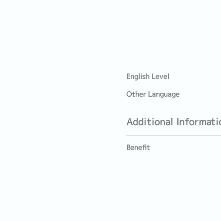
English Level
Other Language
Additional Informati
Benefit