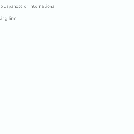
to Japanese or international
ing firm