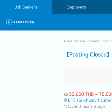
Job Seekers
Employers
Home
/
Jobs in Thailand
/
Consul
【Posting Closed】 A
53,000 THB ~ 75,00
BTS (Sukhumvit Line)
Over 3 months ago