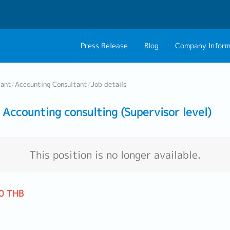
Press Release
Blog
Company Inform
About Us
Contact 
tant
/
Accounting Consultant
/
Job details
Philosophy
Career C
ccounting consulting (Supervisor level)
Group CEO Mess
Work With Us
This position is no longer available.
0 THB