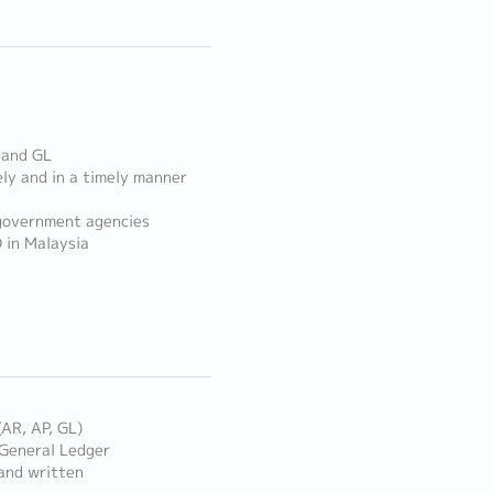
, and GL
ely and in a timely manner
 government agencies
 in Malaysia
(AR, AP, GL)
 General Ledger
 and written