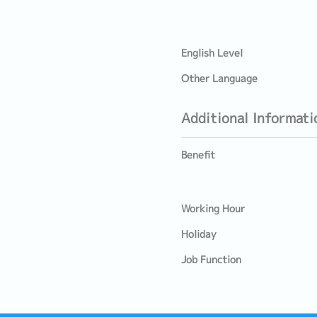
English Level
Other Language
Additional Informati
Benefit
Working Hour
Holiday
Job Function