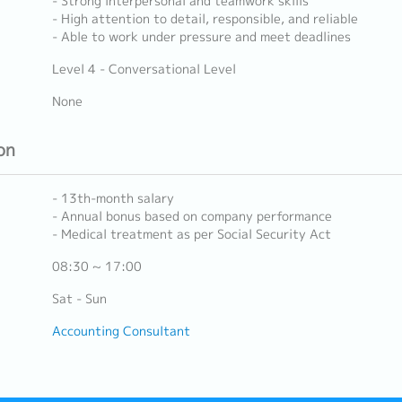
- Strong interpersonal and teamwork skills
- High attention to detail, responsible, and reliable
- Able to work under pressure and meet deadlines
Level 4 - Conversational Level
None
on
- 13th-month salary
- Annual bonus based on company performance
- Medical treatment as per Social Security Act
08:30 ~ 17:00
Sat - Sun
Accounting Consultant