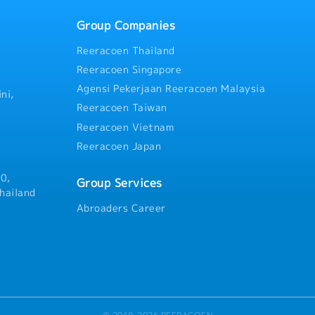
Group Companies
Reeracoen Thailand
Reeracoen Singapore
Agensi Pekerjaan Reeracoen Malaysia
ni,
Reeracoen Taiwan
Reeracoen Vietnam
Reeracoen Japan
0,
Group Services
hailand
Abroaders Career