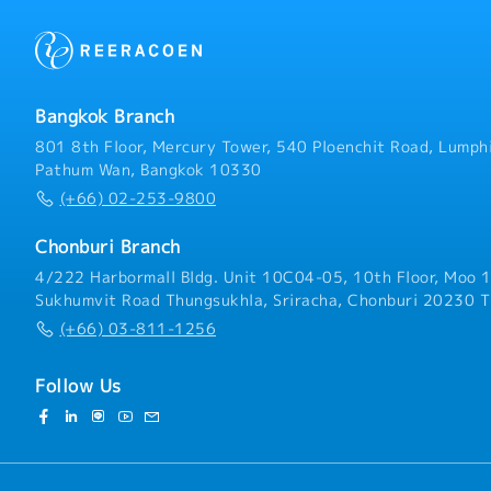
Bangkok Branch
801 8th Floor, Mercury Tower, 540 Ploenchit Road, Lumphi
Pathum Wan, Bangkok 10330
(+66) 02-253-9800
Chonburi Branch
4/222 Harbormall Bldg. Unit 10C04-05, 10th Floor, Moo 1
Sukhumvit Road Thungsukhla, Sriracha, Chonburi 20230 T
(+66) 03-811-1256
Follow Us