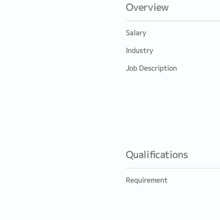
Overview
Salary
Industry
Job Description
Qualifications
Requirement