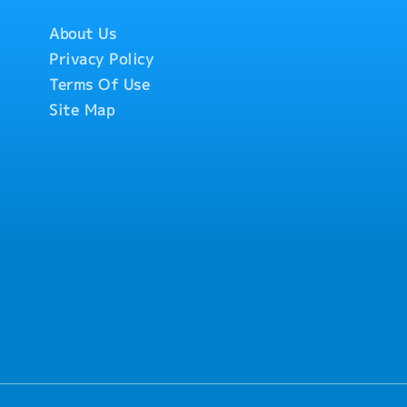
About Us
Privacy Policy
Terms Of Use
Site Map