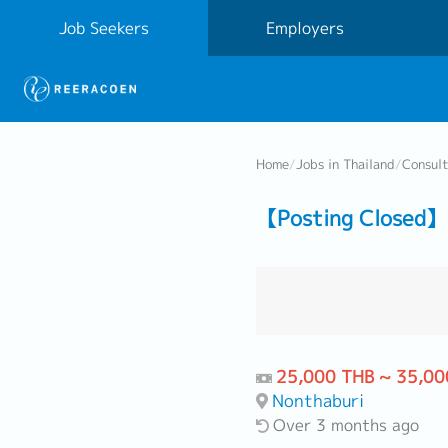
Job Seekers
Employers
Home
/
Jobs in Thailand
/
Consul
【Posting Closed】
25,000 THB ~ 35,00
Nonthaburi
Over 3 months ago