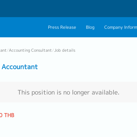
Press Release
Blog
Company Inform
About Us
Contact 
tant
/
Accounting Consultant
/
Job details
Philosophy
Career C
 Accountant
Group CEO Mess
Work With Us
This position is no longer available.
0 THB