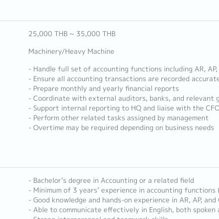
25,000 THB ~ 35,000 THB
Machinery/Heavy Machine
- Handle full set of accounting functions including AR, AP
- Ensure all accounting transactions are recorded accurat
- Prepare monthly and yearly financial reports
- Coordinate with external auditors, banks, and relevant
- Support internal reporting to HQ and liaise with the CFO
- Perform other related tasks assigned by management
- Overtime may be required depending on business needs
- Bachelor’s degree in Accounting or a related field
- Minimum of 3 years’ experience in accounting functions 
- Good knowledge and hands-on experience in AR, AP, and
- Able to communicate effectively in English, both spoken