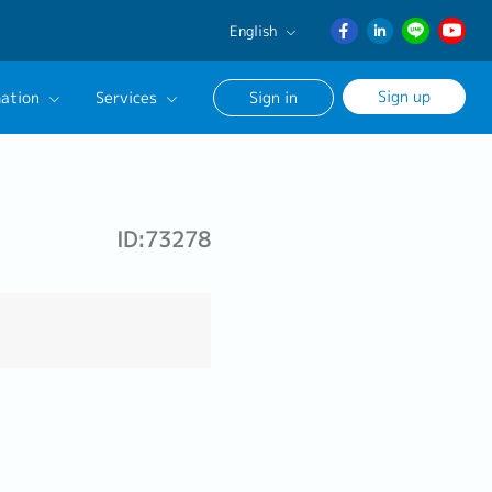
English
English
Sign up
ation
Services
Sign in
日本語
ภาษา
Our Career Advisor
ไทย
onsultation Service
簡体中文
ID:73278
age