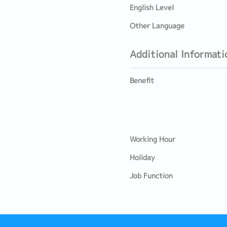
English Level
Other Language
Additional Informati
Benefit
Working Hour
Holiday
Job Function