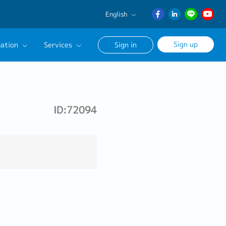
English
English
Sign up
ation
Services
Sign in
日本語
ภาษา
Our Career Advisor
ไทย
onsultation Service
簡体中文
ID:72094
age