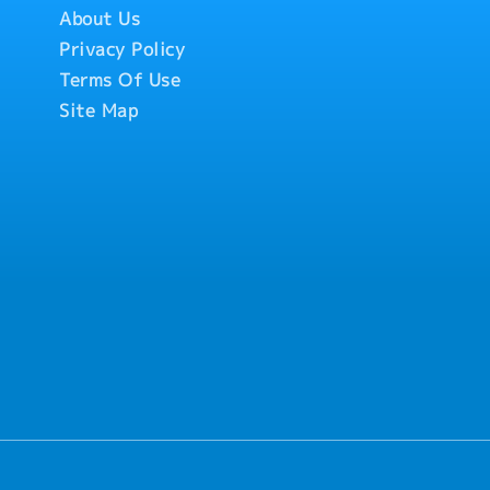
About Us
Privacy Policy
Terms Of Use
Site Map