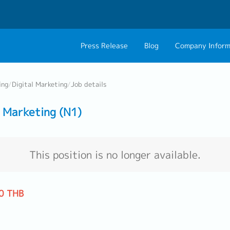
Press Release
Blog
Company Inform
About Us
Contact 
ing
/
Digital Marketing
/
Job details
Philosophy
Career C
 Marketing (N1)
Group CEO Mess
Work With Us
This position is no longer available.
0 THB