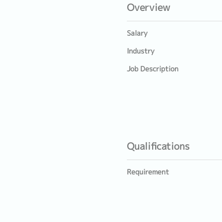
Overview
Salary
Industry
Job Description
Qualifications
Requirement