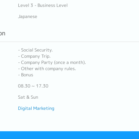
Level 3 - Business Level
Japanese
on
- Social Security.
- Company Trip.
- Company Party (once a month).
- Other with company rules.
- Bonus
08.30 ~ 17.30
Sat & Sun
Digital Marketing