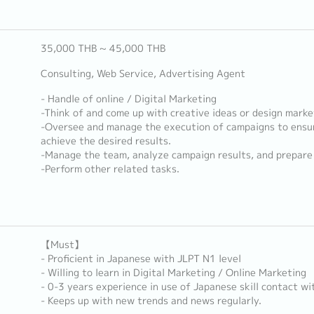
35,000 THB ~ 45,000 THB
Consulting, Web Service, Advertising Agent
- Handle of online / Digital Marketing
-Think of and come up with creative ideas or design marke
-Oversee and manage the execution of campaigns to ensu
achieve the desired results.
-Manage the team, analyze campaign results, and prepare 
-Perform other related tasks.
【Must】
- Proficient in Japanese with JLPT N1 level
- Willing to learn in Digital Marketing / Online Marketing
- 0-3 years experience in use of Japanese skill contact w
- Keeps up with new trends and news regularly.