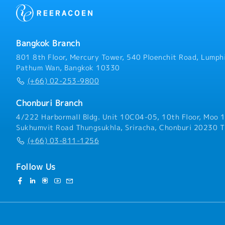
Bangkok Branch
801 8th Floor, Mercury Tower, 540 Ploenchit Road, Lumphi
Pathum Wan, Bangkok 10330
(+66) 02-253-9800
Chonburi Branch
4/222 Harbormall Bldg. Unit 10C04-05, 10th Floor, Moo 1
Sukhumvit Road Thungsukhla, Sriracha, Chonburi 20230 T
(+66) 03-811-1256
Follow Us