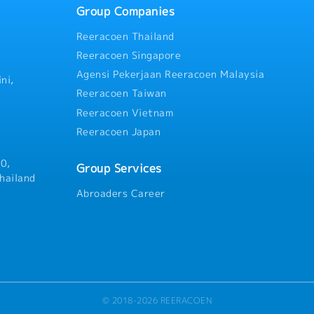
Group Companies
Reeracoen Thailand
Reeracoen Singapore
Agensi Pekerjaan Reeracoen Malaysia
ni,
Reeracoen Taiwan
Reeracoen Vietnam
Reeracoen Japan
0,
Group Services
hailand
Abroaders Career
© 2018-2026 REERACOEN