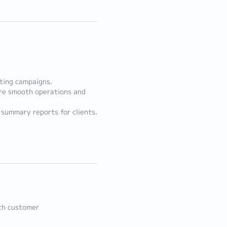
ting campaigns.
re smooth operations and
summary reports for clients.
ith customer