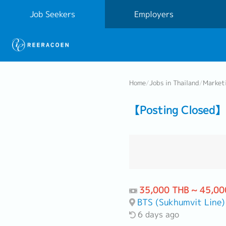
Job Seekers
Employers
Home
/
Jobs in Thailand
/
Market
【Posting Closed】
35,000 THB ~ 45,00
BTS (Sukhumvit Line)
6 days ago