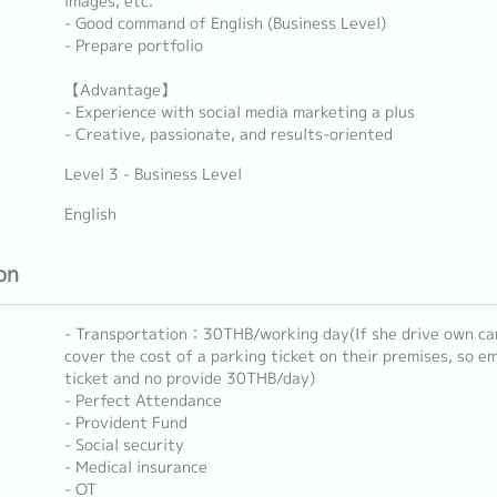
images, etc.
- Good command of English (Business Level)
- Prepare portfolio
【Advantage】
- Experience with social media marketing a plus
- Creative, passionate, and results-oriented
Level 3 - Business Level
English
on
- Transportation：30THB/working day(If she drive own car 
cover the cost of a parking ticket on their premises, so em
ticket and no provide 30THB/day)
- Perfect Attendance
- Provident Fund
- Social security
- Medical insurance
- OT