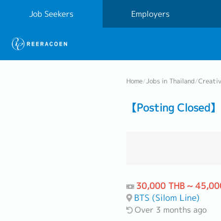
Job Seekers
Employers
Home
/
Jobs in Thailand
/
Creati
【Posting Closed】 
30,000 THB ~ 45,00
BTS (Silom Line)
Over 3 months ago