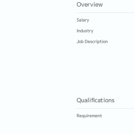
Overview
Salary
Industry
Job Description
Qualifications
Requirement