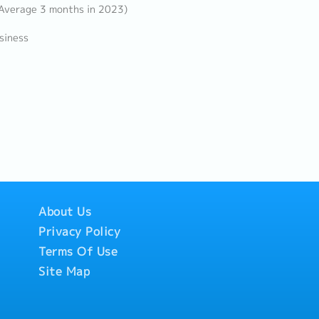
 Average 3 months in 2023)
siness
About Us
Privacy Policy
Terms Of Use
Site Map