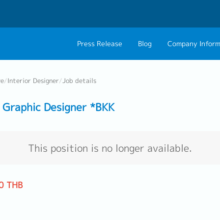
Press Release
Blog
Company Inform
About Us
Contact 
ve
/
Interior Designer
/
Job details
Philosophy
Career C
Graphic Designer *BKK
Group CEO Mess
Work With Us
This position is no longer available.
0 THB