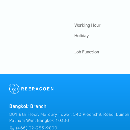
Working Hour
Holiday
Job Function
Bangkok Branch
801 8th Floor, Mercury Tower, 540 Ploenchit Road, Lumphi
Pathum Wan, Bangkok 10330
(+66) 02-253-9800