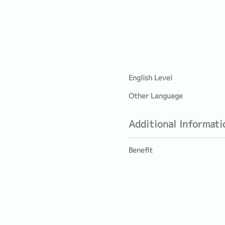
English Level
Other Language
Additional Informati
Benefit