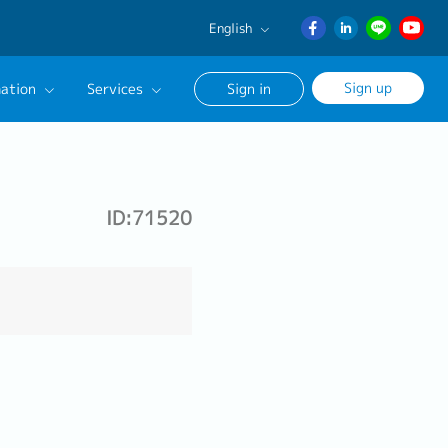
English
English
Sign up
ation
Services
Sign in
日本語
ภาษา
Our Career Advisor
ไทย
onsultation Service
簡体中文
ID:71520
age