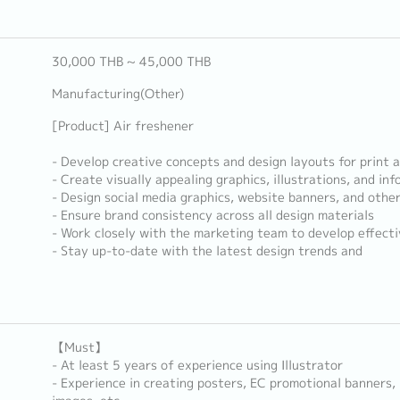
30,000 THB ~ 45,000 THB
Manufacturing(Other)
[Product] Air freshener
- Develop creative concepts and design layouts for print a
- Create visually appealing graphics, illustrations, and inf
- Design social media graphics, website banners, and other
- Ensure brand consistency across all design materials
- Work closely with the marketing team to develop effect
- Stay up-to-date with the latest design trends and
【Must】
- At least 5 years of experience using Illustrator
- Experience in creating posters, EC promotional banners