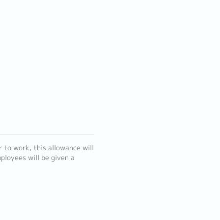
to work, this allowance will
ployees will be given a