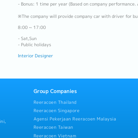
- Bonus: 1 time per year (Based on company performance.
※The company will provide company car with driver for bu
8:00 ~ 17:00
- Sat,Sun
- Public holidays
Interior Designer
Group Companies
Reeracoen Thailand
Reeracoen Singapore
Agensi Pekerjaan Reeracoen Malaysia
ni,
Reeracoen Taiwan
Reeracoen Vietnam