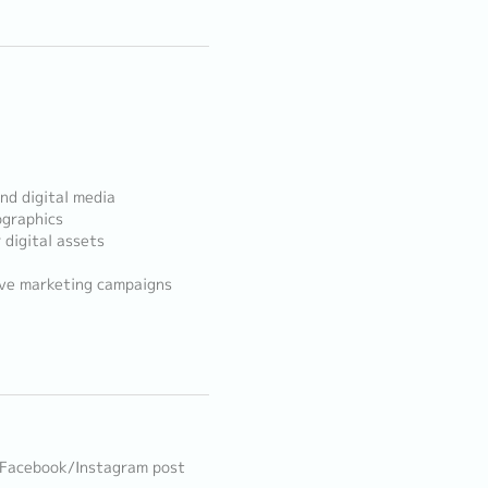
nd digital media
ographics
 digital assets
ive marketing campaigns
, Facebook/Instagram post