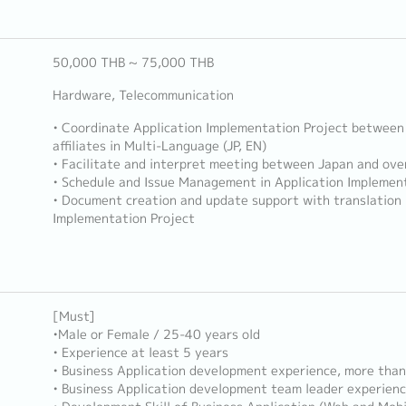
50,000 THB ~ 75,000 THB
Hardware, Telecommunication
• Coordinate Application Implementation Project between
affiliates in Multi-Language (JP, EN)
• Facilitate and interpret meeting between Japan and over
• Schedule and Issue Management in Application Implement
• Document creation and update support with translation 
Implementation Project
[Must]
•Male or Female / 25-40 years old
• Experience at least 5 years
• Business Application development experience, more than
• Business Application development team leader experien