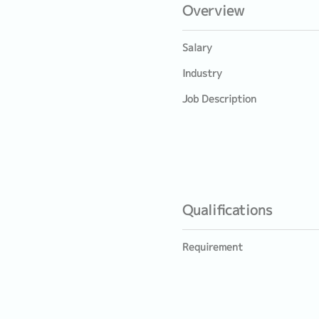
Overview
Salary
Industry
Job Description
Qualifications
Requirement