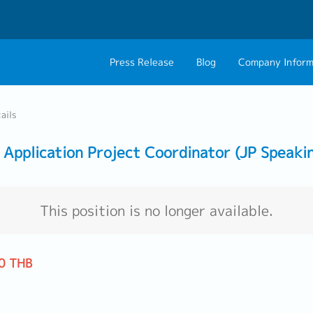
Press Release
Blog
Company Inform
About Us
Contact 
ails
Philosophy
Career C
Application Project Coordinator (JP Speaki
Group CEO Mess
Work With Us
This position is no longer available.
0 THB