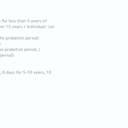
for less than 5 years of
er 15 years / Individual: can
the probation period)
)
e probation period, )
 period)
, 8 days for 5-10 years, 10