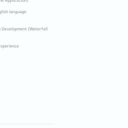
le Application)
glish language
n Development (Waterfall
experience