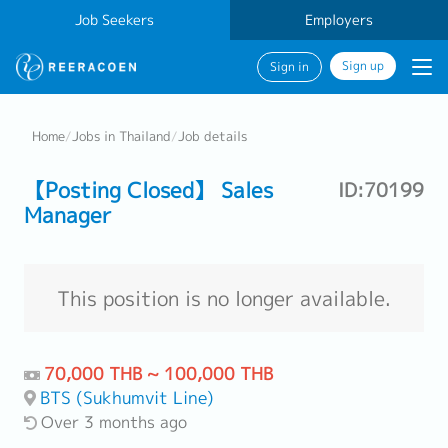
Job Seekers
Employers
Sign up
Sign in
Home
/
Jobs in Thailand
/
Job details
【Posting Closed】 Sales
ID:70199
Manager
This position is no longer available.
70,000 THB ~ 100,000 THB
BTS (Sukhumvit Line)
Over 3 months ago