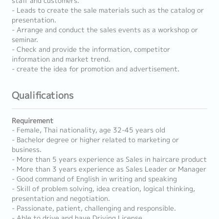
staff and customers.
- Leads to create the sale materials such as the catalog or
presentation.
- Arrange and conduct the sales events as a workshop or
seminar.
- Check and provide the information, competitor
information and market trend.
- create the idea for promotion and advertisement.
Qualifications
Requirement
- Female, Thai nationality, age 32-45 years old
- Bachelor degree or higher related to marketing or
business.
- More than 5 years experience as Sales in haircare product
- More than 3 years experience as Sales Leader or Manager
- Good command of English in writing and speaking
- Skill of problem solving, idea creation, logical thinking,
presentation and negotiation.
- Passionate, patient, challenging and responsible.
- Able to drive and have Driving License