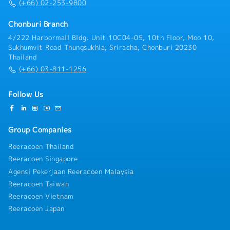
(+66) 02-253-9800
Chonburi Branch
4/222 Harbormall Bldg. Unit 10C04-05, 10th Floor, Moo 10,
Sukhumvit Road Thungsukhla, Sriracha, Chonburi 20230
Thailand
(+66) 03-811-1256
Follow Us
Group Companies
Reeracoen Thailand
Reeracoen Singapore
Agensi Pekerjaan Reeracoen Malaysia
Reeracoen Taiwan
Reeracoen Vietnam
Reeracoen Japan