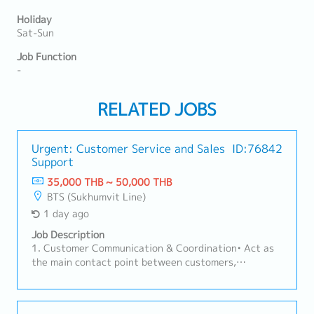
Holiday
Sat-Sun
Job Function
-
RELATED JOBS
Urgent: Customer Service and Sales
ID:76842
Support
35,000 THB ~ 50,000 THB
BTS (Sukhumvit Line)
1 day ago
Job Description
1. Customer Communication & Coordination• Act as
the main contact point between customers,
factories, sales teams, and suppliers.• Handle
customer inquiries regarding products, pricing, lead
times, and order status.2. Order Management•