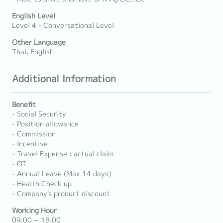
English Level
Level 4 - Conversational Level
Other Language
Thai, English
Additional Information
Benefit
- Social Security
- Position allowance
- Commission
- Incentive
- Travel Expense : actual claim
- OT
- Annual Leave (Max 14 days)
- Health Check up
- Company's product discount
Working Hour
09.00 ~ 18.00