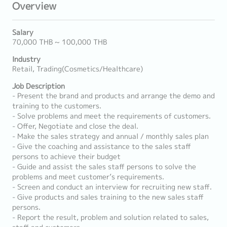
Overview
Salary
70,000 THB ~ 100,000 THB
Industry
Retail, Trading(Cosmetics/Healthcare)
Job Description
- Present the brand and products and arrange the demo and
training to the customers.
- Solve problems and meet the requirements of customers.
- Offer, Negotiate and close the deal.
- Make the sales strategy and annual / monthly sales plan
- Give the coaching and assistance to the sales staff
persons to achieve their budget
- Guide and assist the sales staff persons to solve the
problems and meet customer’s requirements.
- Screen and conduct an interview for recruiting new staff.
- Give products and sales training to the new sales staff
persons.
- Report the result, problem and solution related to sales,