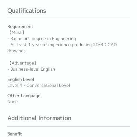
Qualifications
Requirement
【Must】
- Bachelor's degree in Engineering
- At least 1 year of experience producing 2D/3D CAD
drawings
【Advantage】
- Business-level English
English Level
Level 4 - Conversational Level
Other Language
None
Additional Information
Benefit