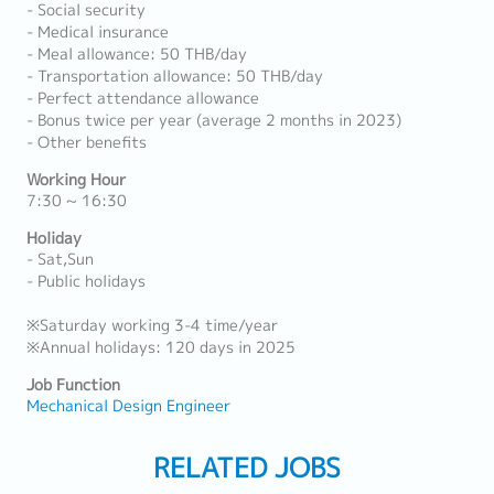
- Social security
- Medical insurance
- Meal allowance: 50 THB/day
- Transportation allowance: 50 THB/day
- Perfect attendance allowance
- Bonus twice per year (average 2 months in 2023)
- Other benefits
Working Hour
7:30 ~ 16:30
Holiday
- Sat,Sun
- Public holidays
※Saturday working 3-4 time/year
※Annual holidays: 120 days in 2025
Job Function
Mechanical Design Engineer
RELATED JOBS