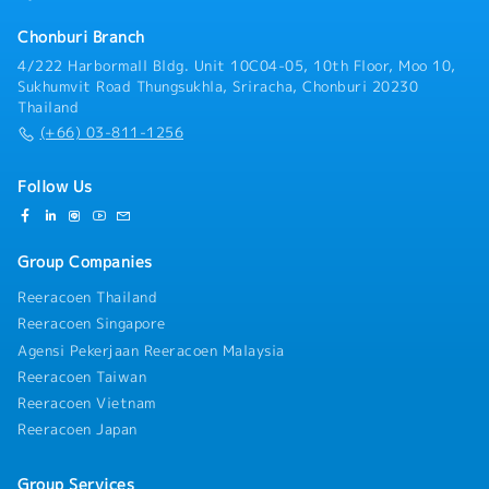
design required)- Oversee mechanical structure
design and collaborate on electrical system
Chonburi Branch
integration- Troubleshoot production and equipment-
4/222 Harbormall Bldg. Unit 10C04-05, 10th Floor, Moo 10,
related technical issues- Ensure compliance with
Sukhumvit Road Thungsukhla, Sriracha, Chonburi 20230
engineering standards, safety regulations, and
Thailand
quality requirements- Support continuous
(+66) 03-811-1256
improvement initiatives in manufacturing processes
Follow Us
Group Companies
Reeracoen Thailand
Reeracoen Singapore
Agensi Pekerjaan Reeracoen Malaysia
Reeracoen Taiwan
Reeracoen Vietnam
Reeracoen Japan
Group Services