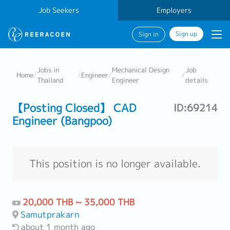
Job Seekers
Employers
Sign up
Sign in
Jobs in
Mechanical Design
Job
Home
/
/
Engineer
/
/
Thailand
Engineer
details
【Posting Closed】 CAD
ID:69214
Engineer (Bangpoo)
This position is no longer available.
20,000 THB ~ 35,000 THB
Samutprakarn
about 1 month ago