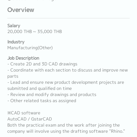
Overview
Salary
20,000 THB ~ 35,000 THB
Industry
Manufacturing(Other)
Job Description
- Create 2D and 3D CAD drawings
- Coordinate with each section to discuss and improve new
parts
- Lead and ensure new product development projects are
submitted and qualified on time
- Review and modify drawings and products
- Other related tasks as assigned
※CAD software
AutoCAD / GstarCAD
Both the practical exam and the work after joining the
company will involve using the drafting software "Rhino."