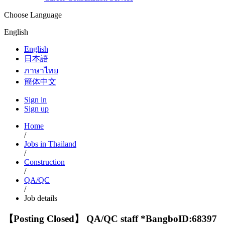
Choose Language
English
English
日本語
ภาษาไทย
簡体中文
Sign in
Sign up
Home
/
Jobs in Thailand
/
Construction
/
QA/QC
/
Job details
【Posting Closed】 QA/QC staff *Bangbo
ID:68397