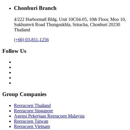
Chonburi Branch
4/222 Harbormall Bldg. Unit 10C04-05, 10th Floor, Moo 10,
Sukhumvit Road Thungsukhla, Sriracha, Chonburi 20230
Thailand
(+66) 03-811-1256
Follow Us
Group Companies
Reeracoen Thailand
Reeracoen Singapore
Agensi Pekerjaan Reeracoen Malaysia
Reeracoen Taiwan
Reeracoen Vietnam