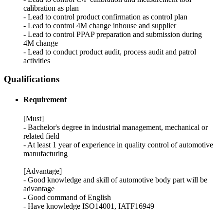
calibration as plan
- Lead to control product confirmation as control plan
- Lead to control 4M change inhouse and supplier
- Lead to control PPAP preparation and submission during
4M change
- Lead to conduct product audit, process audit and patrol
activities
Qualifications
Requirement
[Must]
‐ Bachelor's degree in industrial management, mechanical or
related field
- At least 1 year of experience in quality control of automotive
manufacturing
[Advantage]
- Good knowledge and skill of automotive body part will be
advantage
- Good command of English
- Have knowledge ISO14001, IATF16949