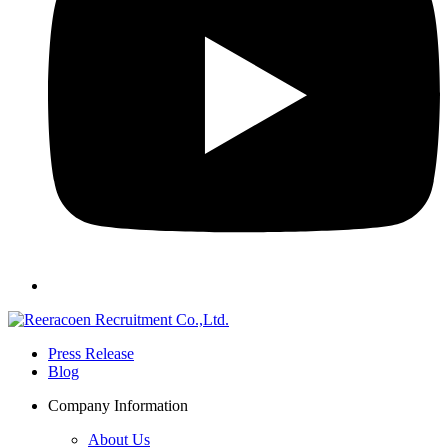
Press Release
Blog
Company Information
About Us