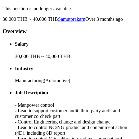
This position is no longer available.
30,000 THB ~ 40,000 THB
Samutprakarn
Over 3 months ago
Overview
Salary
30,000 THB ~ 40,000 THB
Industry
Manufacturing(Automotive)
Job Description
- Manpower control
- Lead to support customer audit, third party audit and
customer co-check part
- Control Engineering change and design change
- Lead to control NC/NG product and containment action
(4D), including 8D report
- Lead to control C/F calibration and measurement tool