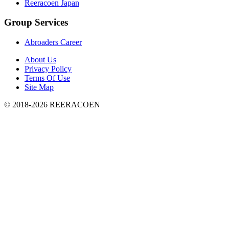
Reeracoen Japan
Group Services
Abroaders Career
About Us
Privacy Policy
Terms Of Use
Site Map
© 2018-2026 REERACOEN