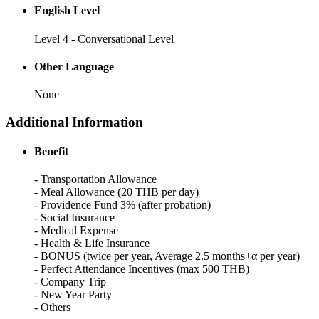
English Level
Level 4 - Conversational Level
Other Language
None
Additional Information
Benefit
- Transportation Allowance
- Meal Allowance (20 THB per day)
- Providence Fund 3% (after probation)
- Social Insurance
- Medical Expense
- Health & Life Insurance
- BONUS (twice per year, Average 2.5 months+α per year)
- Perfect Attendance Incentives (max 500 THB)
- Company Trip
- New Year Party
- Others