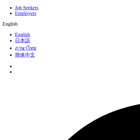
Job Seekers
Employers
English
English
日本語
ภาษาไทย
簡体中文