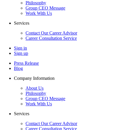
Philosophy
Group CEO Message
Work With Us
Services
Contact Our Career Advisor
Career Consultation Service
Sign in
Sign up
Press Release
Blog
Company Information
About Us
Philosophy
Group CEO Message
Work With Us
Services
Contact Our Career Advisor
Career Consultation Service