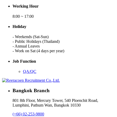
Working Hour
8:00 ~ 17:00
Holiday
- Weekends (Sat-Sun)
- Public Holidays (Thailand)
- Annual Leaves
- Work on Sat (4 days per year)
Job Function
QA/QC
Bangkok Branch
801 8th Floor, Mercury Tower, 540 Ploenchit Road,
Lumphini, Pathum Wan, Bangkok 10330
(+66) 02-253-9800