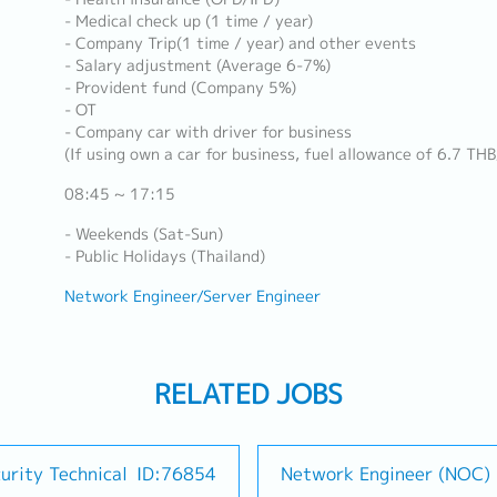
- Medical check up (1 time / year)
- Company Trip(1 time / year) and other events
- Salary adjustment (Average 6-7%)
- Provident fund (Company 5%)
- OT
- Company car with driver for business
(If using own a car for business, fuel allowance of 6.7 TH
08:45 ~ 17:15
- Weekends (Sat-Sun)
- Public Holidays (Thailand)
Network Engineer/Server Engineer
RELATED JOBS
urity Technical
ID:76854
Network Engineer (NOC)