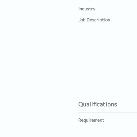
Industry
Job Description
Qualifications
Requirement