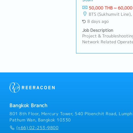
50,000 THB ~ 60,000
BTS (Sukhumvit Line), MRT 
8 days ago
Job Description
Project & Troubleshooting
Network Related Operat
networks used by subsidia
international communicat
provide the WAN services
infrastructure supports 
domestic communications.
representative, manage t
environment consisting o
security operations, moni
coordinate with IT person
respond to detected issu
Bangkok Branch
ServerSupport the setup
servers used by subsidiar
801 8th Floor, Mercury Tower, 540 Ploenchit Road, Lumphi
region.Although the envi
Pathum Wan, Bangkok 10330
vendors, manage the AD 
(+66) 02-253-9800
to cloud, cloud to cloud m