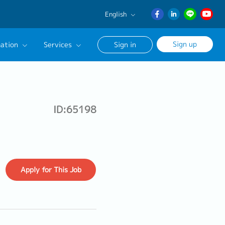
English
English
Sign up
ation
Services
Sign in
日本語
ภาษา
Our Career Advisor
ไทย
onsultation Service
簡体中文
ID:65198
age
Apply
for This Job