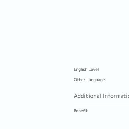
English Level
Other Language
Additional Informati
Benefit