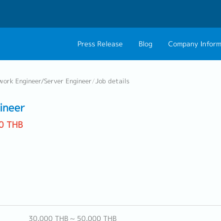
Press Release
Blog
Company Inform
About Us
Contact 
ork Engineer/Server Engineer
/
Job details
Philosophy
Career C
ineer
Group CEO Mess
0 THB
Work With Us
30,000 THB ~ 50,000 THB