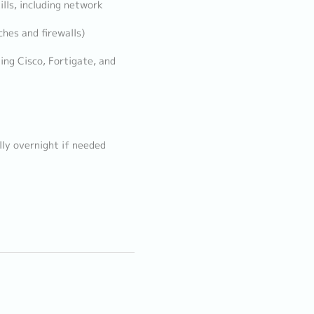
lls, including network
hes and firewalls)
ing Cisco, Fortigate, and
lly overnight if needed