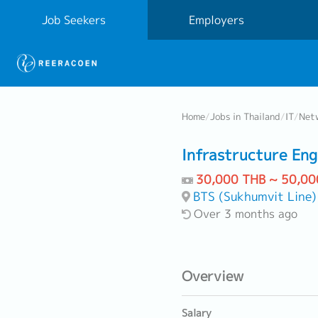
Job Seekers
Employers
Home
/
Jobs in Thailand
/
IT
/
Netw
Infrastructure Eng
30,000 THB ~ 50,00
BTS (Sukhumvit Line)
Over 3 months ago
Overview
Salary