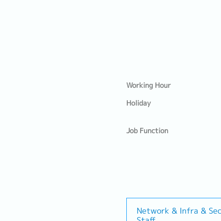
Working Hour
Holiday
Job Function
Network & Infra & Sec
Staff