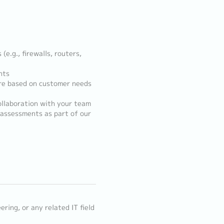
e.g., firewalls, routers,
nts
ure based on customer needs
ollaboration with your team
 assessments as part of our
ring, or any related IT field