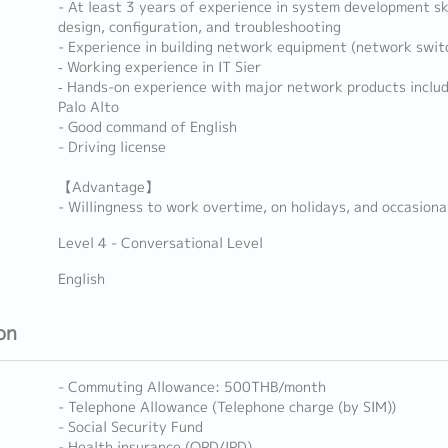
- At least 3 years of experience in system development ski
design, configuration, and troubleshooting
- Experience in building network equipment (network switc
‐ Working experience in IT Sier
‐ Hands-on experience with major network products includ
Palo Alto
- Good command of English
- Driving license
【Advantage】
- Willingness to work overtime, on holidays, and occasiona
Level 4 - Conversational Level
English
on
- Commuting Allowance: 500THB/month
- Telephone Allowance (Telephone charge (by SIM))
- Social Security Fund
- Health insurance (OPD/IPD)