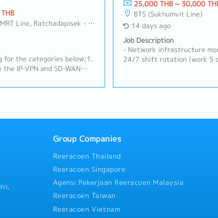
25,000 THB ~ 30,000 TH
 THB
BTS (Sukhumvit Line)
Line, Ratchadapisek - Phetchaburi
14 days ago
Job Description
- Network infrastructure mon
 for the categories below:1.
24/7 shift rotation (work 5 d
e the IP-VPN and SD-WAN
Configure and maintain vario
ries in the SAO region for
devices (e.g., Cisco, Palo Al
ions.Although carriers
routing- Perform network tr
, the data center
analysis via remote access- 
both international and
with information and respon
 As the internal network
carriers/vendors on a case-b
he overall network
maintain network monitoring 
f multiple vendors.As part of
Group Companies
tor firewall logs and
Reeracoen Thailand
nel in each country to
es.2. On-premise and Cloud
Reeracoen Singapore
 and operation of AWS
Agensi Pekerjaan Reeracoen Malaysia
ies in the SAO
ni,
ronments are provided by
Reeracoen Taiwan
and DNS servers.On-premise
Reeracoen Vietnam
igration projects.3.