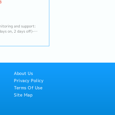
B
itoring and support:
ays on, 2 days off)-
us network and security
to); VPN, QoS, dynamic
oubleshooting and fault
Update trouble tickets
ses; communicate with
y-case basis- Deploy and
and analysis tools
About Us
Privacy Policy
Terms Of Use
Site Map