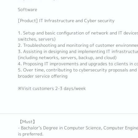
Software
[Product] IT Infrastructure and Cyber security
1. Setup and basic configuration of network and IT devices (
switches, servers)
2. Troubleshooting and monitoring of customer environme
3. Assisting in designing and implementing IT infrastruct
(including networks, servers, backup, and cloud)
4. Proposing IT improvements and upgrades to clients in c
5. Over time, contributing to cybersecurity proposals and
broader service offering
※Visit customers 2-3 days/week
【Must】
- Bachalor’s Degree in Computer Science, Computer Enginee
is preferred.