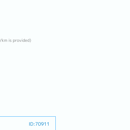
B/km is provided)
ID:70911