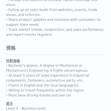
share.
• Follow up on sales leads from websites, events, trade
shows, and referrals.
• Share product updates and solutions with customers to
support their needs.
• Track market trends, competitors, and sales performance,
and report results regularly.
资格
任职资格
• Bachelor’s degree. A degree in Mechanical or
Mechatronics Engineering is highly advantageous.
• At least 5 years of sales experience in Industrial
components, fasteners, automotive parts, etc.
• Fluent in English and the local language(s).
• Willing to travel frequently within the region.
• Must have driving license and own car
英文
Level 3 - Business Level