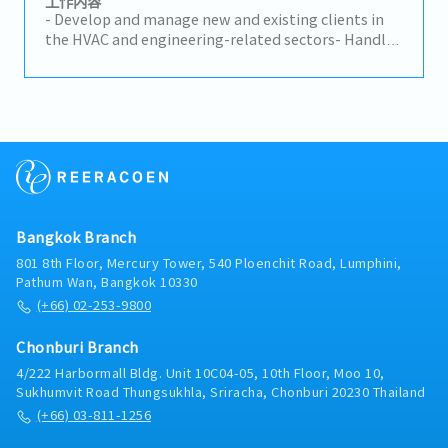
工作内容
assigned targets, including price negotiation and
• Manage distributors to increase market coverage
- Develop and manage new and existing clients in
adjustment, rolling forecasts, AR, and slow-moving
and share. • Follow up on sales leads from
the HVAC and engineering-related sectors- Handle
stock.• Negotiate contracts with customers on
websites, events, trade shows, and referrals. •
sales activities and provide technical support to
price, payment, and quality complaints.• Manage
Share product updates and solutions with
customers- Identify new business opportunities
and continuously improve customer relationships
customers to support their needs. • Track market
and drive business expansion- Coordinate with
via regular visits and high-level meetings.•
trends, competitors, and sales performance, and
internal teams to ensure smooth project execution-
Communicate, organize, and cooperate with
report results regularly.
Other tasks as needed
internal functions to serve customers better.•
Carry out project management through to safe
launch.• Perform other tasks assigned by the
leader.
Bangkok Branch
801 8th Floor, Mercury Tower, 540 Ploenchit Road, Lumphini,
Pathum Wan, Bangkok 10330
(+66) 02-253-9800
Chonburi Branch
4/222 Harbormall Bldg. Unit 10C04-05, 10th Floor, Moo 10,
Sukhumvit Road Thungsukhla, Sriracha, Chonburi 20230 Thailand
(+66) 03-811-1256