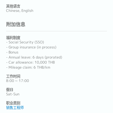
其他语言
Chinese, English
附加信息
福利制度
- Social Security (SSO)
- Group insurance (in process)
- Bonus
- Annual leave: 6 days (prorated)
- Car allowance: 10,000 THB
- Mileage claim: 6 THB/km
工作时间
8:00 ~ 17:00
假日
Sat-Sun
职业类别
销售工程师