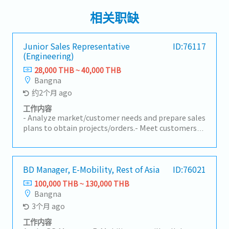
相关职缺
Junior Sales Representative
ID:76117
(Engineering)
28,000 THB ~ 40,000 THB
Bangna
约2个月 ago
工作内容
- Analyze market/customer needs and prepare sales
plans to obtain projects/orders.- Meet customers
to present products/services and receive customer
requirements.- Prepare quotations and proposal
documents for customers according to quotation
requirements.- Present system/project proposals
BD Manager, E-Mobility, Rest of Asia
ID:76021
using appropriate sales techniques.- Follow up on
100,000 THB ~ 130,000 THB
quotation approvals, proceed with contract
Bangna
preparation, and consider contract details between
3个月 ago
the company and customers.- Other tasks assigned
by manager
工作内容