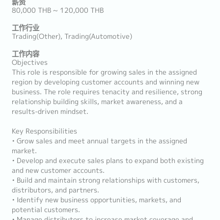
薪资
80,000 THB ~ 120,000 THB
工作行业
Trading(Other), Trading(Automotive)
工作内容
Objectives
This role is responsible for growing sales in the assigned
region by developing customer accounts and winning new
business. The role requires tenacity and resilience, strong
relationship building skills, market awareness, and a
results-driven mindset.
Key Responsibilities
• Grow sales and meet annual targets in the assigned
market.
• Develop and execute sales plans to expand both existing
and new customer accounts.
• Build and maintain strong relationships with customers,
distributors, and partners.
• Identify new business opportunities, markets, and
potential customers.
• Manage distributors to increase market coverage and