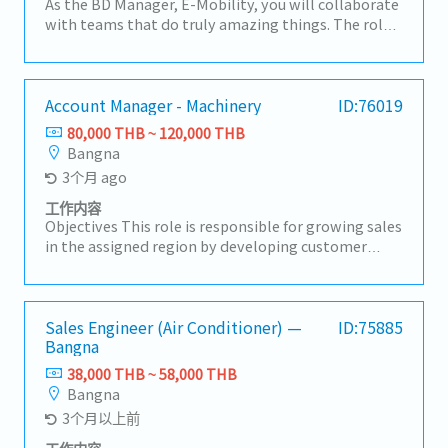
As the BD Manager, E-Mobility, you will collaborate
with teams that do truly amazing things. The role
is responsible for developing a strategic vision to
grow the fastener and precision components
business in Asia. You will manage all E-Mobility
related business development activities, including
Account Manager - Machinery
ID:76019
auto electronics, batteries, charging and storage,
80,000 THB ~ 120,000 THB
and EV 2- and 3-wheel segments. This role will focus
Bangna
on translating successes from one region to
3个月 ago
another, developing key customer penetration
plans, and segmenting the market into logical
工作内容
pieces.CORE RESPONSIBILITIES:• Collect,
Objectives This role is responsible for growing sales
summarize, and report regular information on the
in the assigned region by developing customer
macro economy, automotive industry, and the
accounts and winning new business. The role
fastener segment.• Develop and propose account-
requires tenacity and resilience, strong relationship
level sales strategies for new and existing
building skills, market awareness, and a results-
customers after analyzing internal and external
driven mindset. Key Responsibilities • Grow sales
Sales Engineer (Air Conditioner) —
ID:75885
environments.• Devise account-level sales tactics
Bangna
and meet annual targets in the assigned market. •
to implement approved customer strategies (e.g.,
Develop and execute sales plans to expand both
38,000 THB ~ 58,000 THB
pricing, customer relationship management,
existing and new customer accounts. • Build and
Bangna
product portfolio).• Propose yearly budgets from
maintain strong relationships with customers,
3个月以上前
an account perspective, including volume and unit
distributors, and partners. • Identify new business
price.• Manage daily business activities to meet
opportunities, markets, and potential customers.