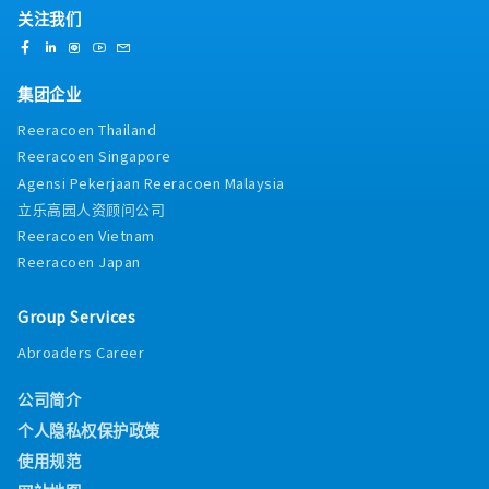
关注我们
集团企业
Reeracoen Thailand
Reeracoen Singapore
Agensi Pekerjaan Reeracoen Malaysia
立乐高园人资顾问公司
Reeracoen Vietnam
Reeracoen Japan
Group Services
Abroaders Career
公司简介
个人隐私权保护政策
使用规范