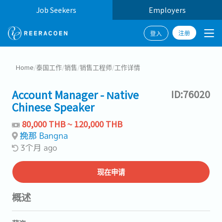
Job Seekers
Employers
注册
登入
Home
/
泰国工作
/
销售
/
销售工程师
/
工作详情
Account Manager - Native
ID:76020
Chinese Speaker
80,000 THB ~ 120,000 THB
挽那 Bangna
3个月 ago
现在申请
概述