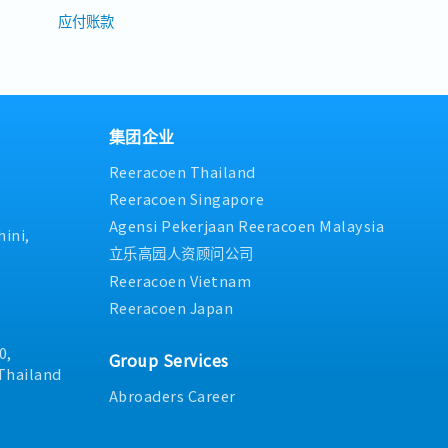
应付账款
集团企业
Reeracoen Thailand
Reeracoen Singapore
Agensi Pekerjaan Reeracoen Malaysia
ini,
立乐高园人资顾问公司
Reeracoen Vietnam
Reeracoen Japan
0,
Group Services
Thailand
Abroaders Career