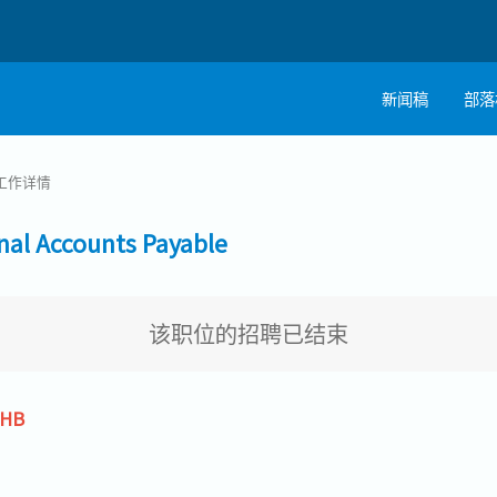
新闻稿
部落
工作详情
 Accounts Payable
该职位的招聘已结束
THB