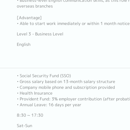
• Business-level English communication skills, as this role
overseas branches
[Advantage]
• Able to start work immediately or within 1 month notice
Level 3 - Business Level
English
• Social Security Fund (SSO)
• Gross salary based on 13-month salary structure
• Company mobile phone and subscription provided
• Health Insurance
• Provident Fund: 3% employer contribution (after probat
• Annual Leave: 16 days per year
8:30 ~ 17:30
Sat-Sun