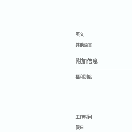
英文
其他语言
附加信息
福利制度
工作时间
假日