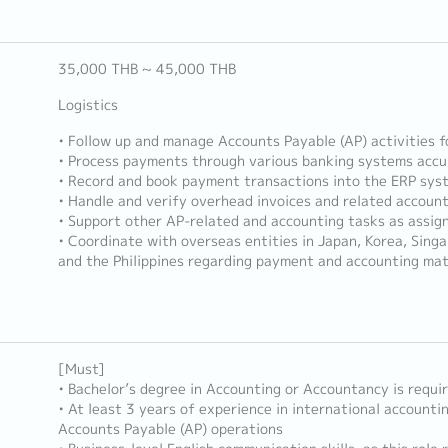
35,000 THB ~ 45,000 THB
Logistics
• Follow up and manage Accounts Payable (AP) activities fo
• Process payments through various banking systems accu
• Record and book payment transactions into the ERP sys
• Handle and verify overhead invoices and related accoun
• Support other AP-related and accounting tasks as assig
• Coordinate with overseas entities in Japan, Korea, Sing
and the Philippines regarding payment and accounting ma
[Must]
• Bachelor’s degree in Accounting or Accountancy is requi
• At least 3 years of experience in international accountin
Accounts Payable (AP) operations