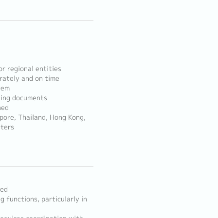
r regional entities
rately and on time
tem
ting documents
ned
apore, Thailand, Hong Kong,
tters
red
g functions, particularly in