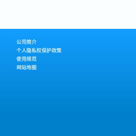
公司简介
个人隐私权保护政策
使用规范
网站地图