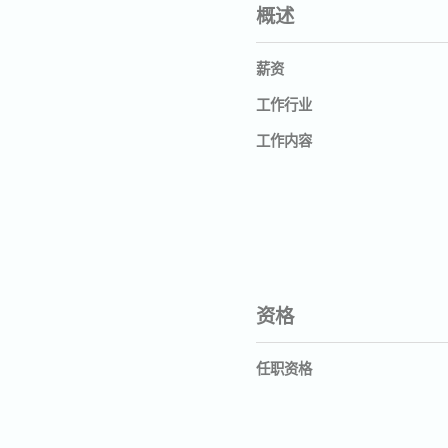
概述
薪资
工作行业
工作内容
资格
任职资格