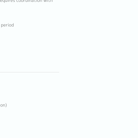
 requires coordination with
 period
ion)