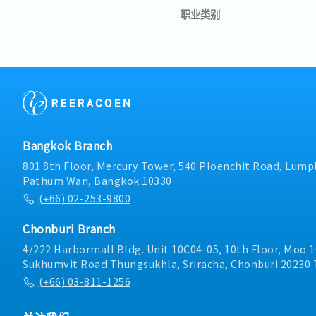
职业类别
Bangkok Branch
801 8th Floor, Mercury Tower, 540 Ploenchit Road, Lumph
Pathum Wan, Bangkok 10330
(+66) 02-253-9800
Chonburi Branch
4/222 Harbormall Bldg. Unit 10C04-05, 10th Floor, Moo 1
Sukhumvit Road Thungsukhla, Sriracha, Chonburi 20230 
(+66) 03-811-1256