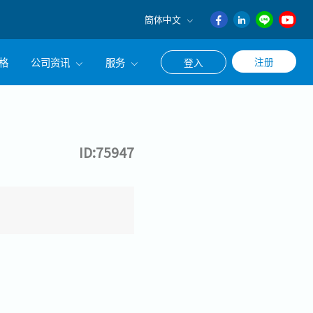
簡体中文
English
格
公司资讯
服务
注册
登入
日本語
ภาษา
公司简介
联系猎头顾问
ไทย
经营理念
职涯咨询服务
簡体中文
ID:75947
集团CEO致辞
Work With Us