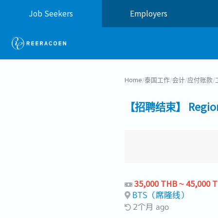
Job Seekers
Employers
Home
/
泰国工作
/
会计
/
应付账款
/
【招聘结束】 Regional
35,000 THB ~ 45,000 
BTS（席隆线）
2个月 ago