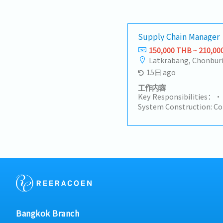
Supply Chain Manager
150,000 THB ~ 210,00
Latkrabang, Chonbur
15日 ago
工作内容
Key Responsibilities：• 
System Construction: Combine g
standards and the needs
manufacturing projects 
chain strategies, proce
systems, covering all lin
planning, order tracking
contract manufacturing, lo
the supply chain with pr
objectives, and support 
implementation of the p
Chain Management: Lead 
Bangkok Branch
and management of the 