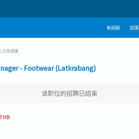
新闻稿
部落
制
/
工作详情
er - Footwear (Latkrabang)
该职位的招聘已结束
 THB