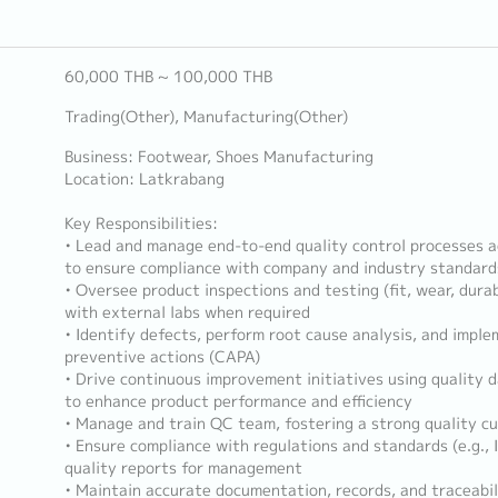
60,000 THB ~ 100,000 THB
Trading(Other), Manufacturing(Other)
Business: Footwear, Shoes Manufacturing
Location: Latkrabang
Key Responsibilities:
• Lead and manage end-to-end quality control processes a
to ensure compliance with company and industry standard
• Oversee product inspections and testing (fit, wear, durab
with external labs when required
• Identify defects, perform root cause analysis, and impl
preventive actions (CAPA)
• Drive continuous improvement initiatives using quality d
to enhance product performance and efficiency
• Manage and train QC team, fostering a strong quality cu
• Ensure compliance with regulations and standards (e.g.,
quality reports for management
• Maintain accurate documentation, records, and traceabilit