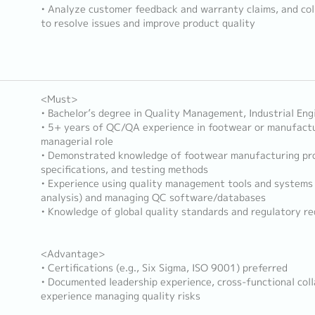
• Analyze customer feedback and warranty claims, and col
to resolve issues and improve product quality
<Must>
• Bachelor’s degree in Quality Management, Industrial Engi
• 5+ years of QC/QA experience in footwear or manufactur
managerial role
• Demonstrated knowledge of footwear manufacturing pro
specifications, and testing methods
• Experience using quality management tools and systems (
analysis) and managing QC software/databases
• Knowledge of global quality standards and regulatory r
<Advantage>
• Certifications (e.g., Six Sigma, ISO 9001) preferred
• Documented leadership experience, cross-functional col
experience managing quality risks