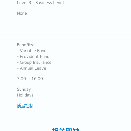
Level 3 - Business Level
None
Benefits:
- Variable Bonus
- Provident Fund
- Group Insurance
- Annual Leave
7.00 ~ 16.00
Sunday
Holidays
质量控制