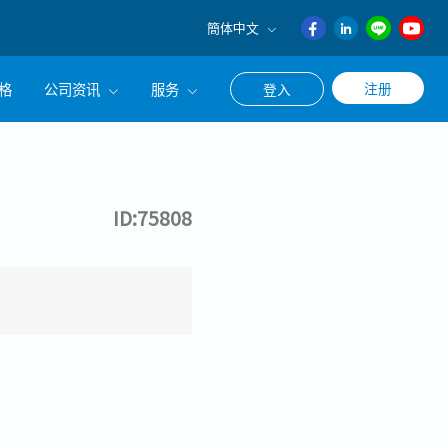
簡体中文
English
格
公司资讯
服务
注册
登入
日本語
ภาษา
公司简介
联系猎头顾问
ไทย
经营理念
职涯咨询服务
簡体中文
ID:75808
集团CEO致辞
Work With Us