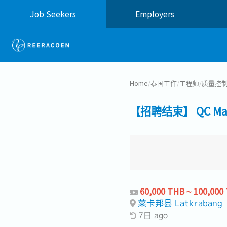
Job Seekers
Employers
Home
/
泰国工作
/
工程师
/
质量控
【招聘结束】 QC Manag
60,000 THB ~ 100,000
莱卡邦县 Latkrabang
7日 ago