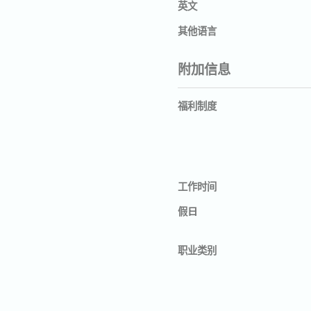
英文
其他语言
附加信息
福利制度
工作时间
假日
职业类别