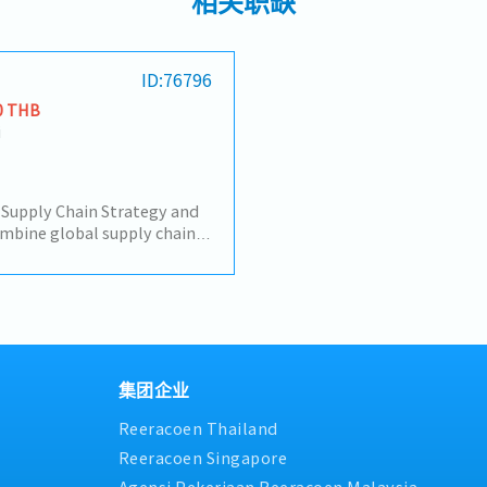
相关职缺
ID:76796
0 THB
i
Supply Chain Strategy and
lobal supply chain
 of the company's
to formulate regional supply
sses and management
ks such as IPG forecast and
, capacity and inventory of
gistics, tariff, etc., align
oject progress and business
集团企业
the large-scale
Reeracoen Thailand
roject.• Project Supply
the supply chain docking
Reeracoen Singapore
company's cooperative
Agensi Pekerjaan Reeracoen Malaysia