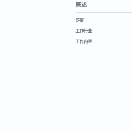
概述
薪资
工作行业
工作内容