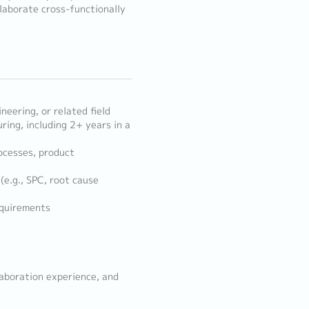
laborate cross-functionally
neering, or related field
ing, including 2+ years in a
cesses, product
e.g., SPC, root cause
equirements
laboration experience, and