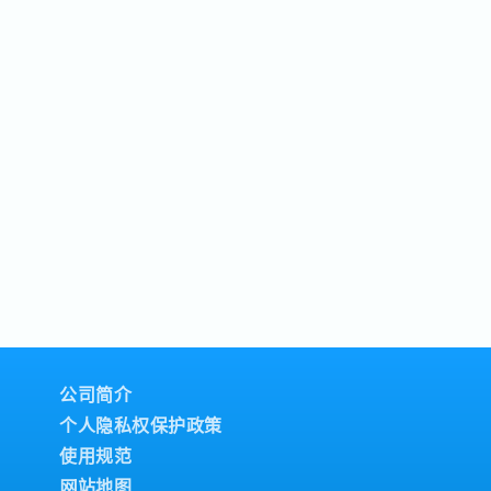
公司简介
个人隐私权保护政策
使用规范
网站地图