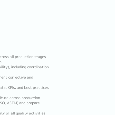
cross all production stages
s
ility), including coordination
ement corrective and
ata, KPIs, and best practices
lture across production
 ISO, ASTM) and prepare
y of all quality activities