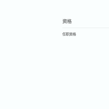
资格
任职资格