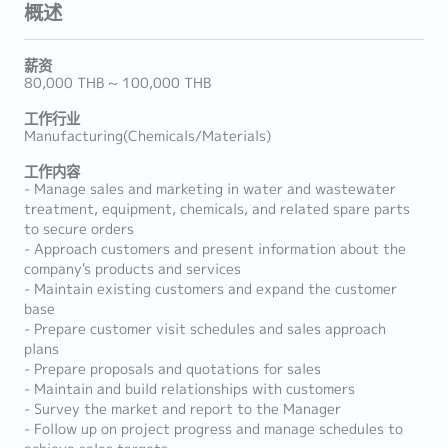
概述
薪资
80,000 THB ~ 100,000 THB
工作行业
Manufacturing(Chemicals/Materials)
工作内容
- Manage sales and marketing in water and wastewater
treatment, equipment, chemicals, and related spare parts
to secure orders
- Approach customers and present information about the
company's products and services
- Maintain existing customers and expand the customer
base
- Prepare customer visit schedules and sales approach
plans
- Prepare proposals and quotations for sales
- Maintain and build relationships with customers
- Survey the market and report to the Manager
- Follow up on project progress and manage schedules to