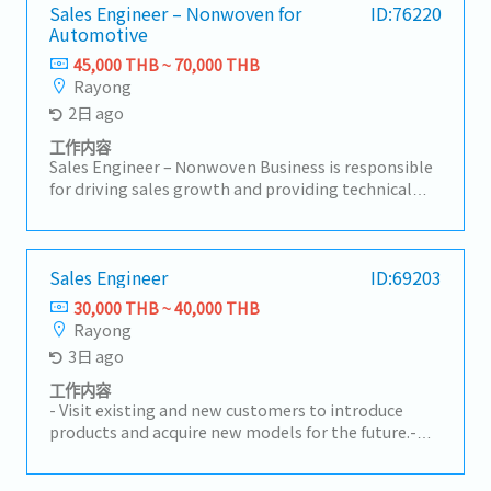
Sales Engineer – Nonwoven for
ID:76220
Automotive
45,000 THB ~ 70,000 THB
Rayong
2日 ago
工作内容
Sales Engineer – Nonwoven Business is responsible
for driving sales growth and providing technical
support for nonwoven products in automotive and
industrial applications. This role focuses on
developing customer relationships, understanding
technical requirements, supporting RFQ processes,
Sales Engineer
ID:69203
and ensuring successful conversion of business
30,000 THB ~ 40,000 THB
opportunities with profitability aligned to
Rayong
company targets.A. Customer Management &
3日 ago
Technical Support• Build and maintain strong
relationships with OEMs, Tier-1, and industrial
工作内容
customers• Act as key contact for customer
- Visit existing and new customers to introduce
inquiries, technical discussions, and issue
products and acquire new models for the future.-
resolution• Understand customer product
Receive RFQs and lead meetings with internal
specifications, applications, and performance
stakeholders.- Prepare cost calculations and