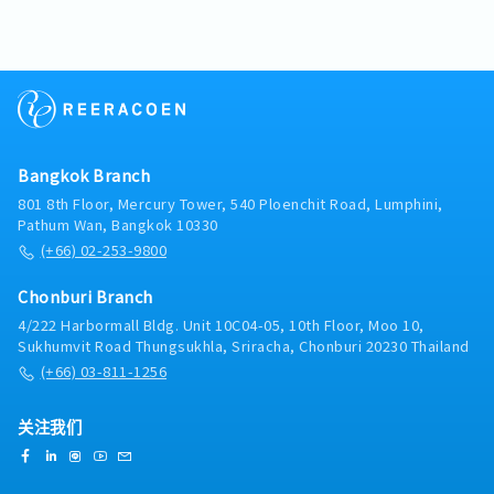
external.- Checking and revising the calculation
(NPD) and project launches• Assist in resolving
troubleshooting at customers'factories. - Generate
sheet and support new model project.- Preparing
customer complaints and quality issuesE. Market
accurate calibration reports and job delivery
and developing technical presentations to explain
Intelligence & Reporting• Monitor market trends,
documentation for clients in accordance with
the company's products or services to customers.-
customer demand, and competitor activities•
international andfactory standards (such as IECEX/
Discussing equipment needs and system
Provide regular sales reports and market insights•
Factory codes).・Coordination & After-Sales
requirements with customers and engineers.- Issue
Identify opportunities for product innovation and
Service- Coordinate with supplier teams and
a quotation inquiry and support the customer's
improvement• Support strategic planning with
logistics departments regarding product and tool
issue.
data-driven insightsF. Compliance & Standards•
imports from overseas (such asJapan).- Provide
Bangkok Branch
Ensure compliance with company policies and
consultations and conduct training sessions on the
801 8th Floor, Mercury Tower, 540 Ploenchit Road, Lumphini,
customer requirements• Support IATF 16949 / ISO
proper usage of safety measuring instruments for
Pathum Wan, Bangkok 10330
14001 standards where applicable• Promote safe
customers'safety officers (JPO) or factory
(+66) 02-253-9800
working practices and environmental awareness
engineers.
Chonburi Branch
4/222 Harbormall Bldg. Unit 10C04-05, 10th Floor, Moo 10,
Sukhumvit Road Thungsukhla, Sriracha, Chonburi 20230 Thailand
(+66) 03-811-1256
关注我们