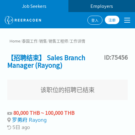
Job Seekers
Employers
注册
登入
Home
/
泰国工作
/
销售
/
销售工程师
/
工作详情
【招聘结束】 Sales Branch
ID:75456
Manager (Rayong)
该职位的招聘已结束
80,000 THB ~ 100,000 THB
罗勇府 Rayong
5日 ago