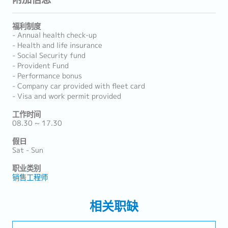
福利制度
- Annual health check-up
- Health and life insurance
- Social Security fund
- Provident Fund
- Performance bonus
- Company car provided with fleet card
- Visa and work permit provided
工作时间
08.30 ~ 17.30
假日
Sat - Sun
职业类别
销售工程师
相关职缺