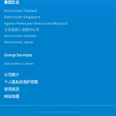
集团企业
Reeracoen Thailand
Reeracoen Singapore
Agensi Pekerjaan Reeracoen Malaysia
立乐高园人资顾问公司
Reeracoen Vietnam
Reeracoen Japan
Group Services
Abroaders Career
公司简介
个人隐私权保护政策
使用规范
网站地图
© 2018-2026 REERACOEN