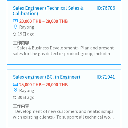
requirements• Provide technical consultation on
quotations to submit to customers.- Monitor RFQ
nonwoven materials and solutions• Support
status, follow up on quotations, and analyze
Sales Engineer (Technical Sales &
ID:76786
product trials, validation, and customer
Calibration)
competitiveness with the team.- Act as the point of
approvalsB. Sales Development & Business
contact between customers and internal teams
20,000 THB ~ 29,000 THB
Growth• Identify new business opportunities in
(both current and new models).- Lead projects and
Rayong
automotive and non-automotive sectors• Expand
manage customer cost-reduction activities.-
19日 ago
customer base and increase market share for
Analyze forecast trends and prepare reports for
nonwoven products• Execute sales plans aligned
management.- Prepare annual plans and report to
工作内容
with business strategy• Follow up on leads,
management.- Monitor and follow up on new
・Sales & Business Development:- Plan and present
RFQ/RFI, and convert to business wins• Support
model status.- Prepare all related documentation
sales for the gas detector product group, including
pricing strategy and commercial negotiationsC.
for IATF16949 and ISO14001.- Oversee sales staff
both Fixed and Portable systems, as well as
RFQ & Commercial Management• Coordinate RFQ
activities to achieve targets.
Standard Gas.- Visit clients in industrial factory
process with internal teams (Engineering, Costing,
segments (Automotive, Chemical, Gas Separation,
Production)• Prepare and submit quotations
Electronics) to gather requirements, assess on-site
Sales engineer (BC. in Engineer)
ID:71941
aligned with cost and margin targets• Track RFQ
conditions, and prepare professional quotations.-
25,000 THB ~ 28,000 THB
status and ensure timely submission• Support
Drive sales revenue to meet the company's targets,
Rayong
negotiation and closure of new business
focusing on maintaining a gross profit (GP) margin
30日 ago
opportunities• Maintain sales pipeline and
of 30% - 50%.・Calibration & Technical Service:- Plan
forecasting accuracyD. Cross-Functional
and perform annual on-site gas instrument
工作内容
Coordination• Work closely with Engineering,
calibration services according to the schedules co-
‐ Development of new customers and relationships
Quality, Production, and MP&L teams• Ensure
determined with theengineering team.- Execute
with existing clients.- To support all technical work
alignment of customer requirements with internal
sensor replacements, inspect signal systems
for sales activities and coordinate with internal and
capabilities• Support new product development
(NO/NC Contacts), and perform basic