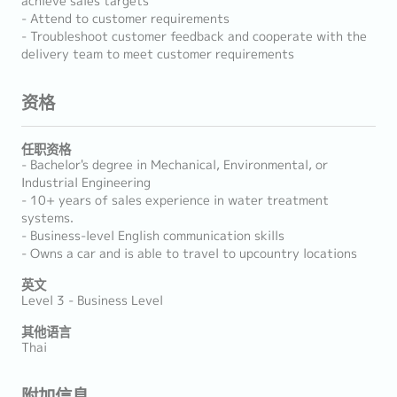
achieve sales targets
- Attend to customer requirements
- Troubleshoot customer feedback and cooperate with the
delivery team to meet customer requirements
资格
任职资格
- Bachelor's degree in Mechanical, Environmental, or
Industrial Engineering
- 10+ years of sales experience in water treatment
systems.
- Business-level English communication skills
- Owns a car and is able to travel to upcountry locations
英文
Level 3 - Business Level
其他语言
Thai
附加信息