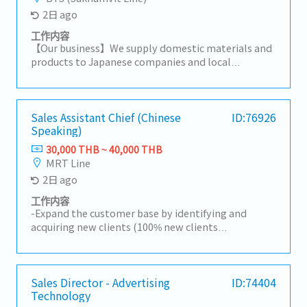
2日 ago
工作内容
【Our business】We supply domestic materials and
products to Japanese companies and local
companies in Thailand, and develop local
procurement.For domestic customers, we respond
to a wide range of needs, including the provision of
products, import/export business services, and
Sales Assistant Chief (Chinese
ID:76926
Speaking)
information.【Hiring reason】To look for new sales
person to expand our business【Job summary】-
30,000 THB ~ 40,000 THB
Handing existing customers and expanding new
MRT Line
customers in the consumer electronics
2日 ago
components, rubber and plastic industries- Sale
and sourcing, stock management and domestic
工作内容
transactions- Delivery Management,
-Expand the customer base by identifying and
communication with suppliers and customers,
acquiring new clients (100% new clients
creating reports and prepare for presentation-
development).-Research and identify potential
Communicate with customer, supplier, colleague to
Chinese investors and develop them into new
contribute stakeholders- Report to the sales
customers.-Promote and sell the department's
manager- Task as neededSales area: Rayong,
mandatory products.-Prepare quotations and visit
Sales Director - Advertising
ID:74404
Chonburi, other Surrounding areas
Technology
reports, and analyze market trends and business