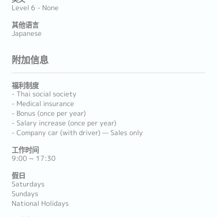
Level 6 - None
其他语言
Japanese
附加信息
福利制度
- Thai social society
- Medical insurance
- Bonus (once per year)
- Salary increase (once per year)
- Company car (with driver) — Sales only
工作时间
9:00 ~ 17:30
假日
Saturdays
Sundays
National Holidays