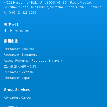
4/222 Harbormall Bldg. Unit 10C04-05, 10th Floor, Moo 10,
company’s continuity and growth.- Maintain a deep
Sukhumvit Road Thungsukhla, Sriracha, Chonburi 20230 Thailand
knowledge of the markets and industry of the
(+66) 03-811-1256
company.
关注我们
集团企业
Reeracoen Thailand
Reeracoen Singapore
Agensi Pekerjaan Reeracoen Malaysia
立乐高园人资顾问公司
Reeracoen Vietnam
Reeracoen Japan
Group Services
Abroaders Career