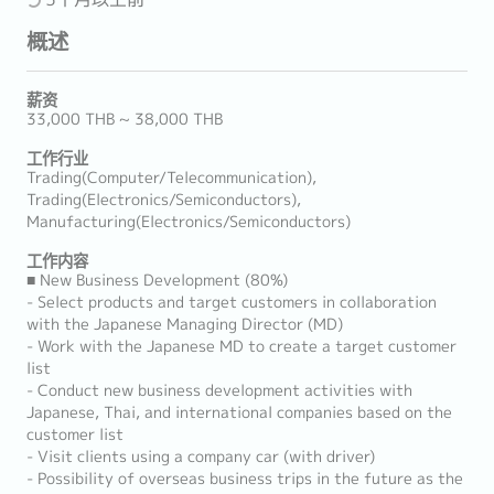
概述
薪资
33,000 THB ~ 38,000 THB
工作行业
Trading(Computer/Telecommunication),
Trading(Electronics/Semiconductors),
Manufacturing(Electronics/Semiconductors)
工作内容
■ New Business Development (80%)
- Select products and target customers in collaboration
with the Japanese Managing Director (MD)
- Work with the Japanese MD to create a target customer
list
- Conduct new business development activities with
Japanese, Thai, and international companies based on the
customer list
- Visit clients using a company car (with driver)
- Possibility of overseas business trips in the future as the