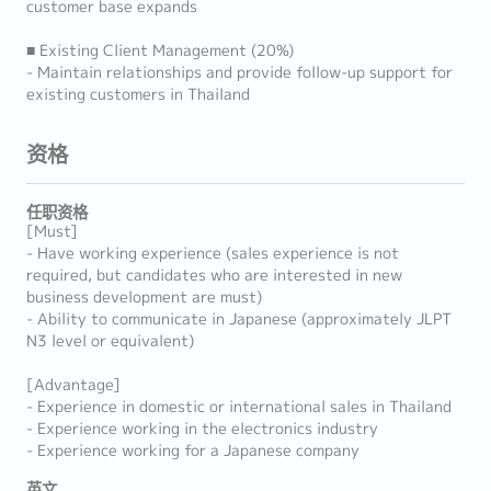
customer base expands
■ Existing Client Management (20%)
- Maintain relationships and provide follow-up support for
existing customers in Thailand
资格
任职资格
[Must]
- Have working experience (sales experience is not
required, but candidates who are interested in new
business development are must)
- Ability to communicate in Japanese (approximately JLPT
N3 level or equivalent)
[Advantage]
- Experience in domestic or international sales in Thailand
- Experience working in the electronics industry
- Experience working for a Japanese company
英文