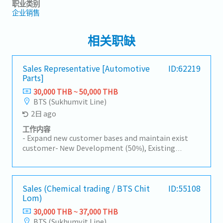
职业类别
企业销售
相关职缺
Sales Representative [Automotive
ID:62219
Parts]
30,000 THB ~ 50,000 THB
BTS (Sukhumvit Line)
2日 ago
工作内容
- Expand new customer bases and maintain exist
customer- New Development (50%), Existing
Customers (50%)- Visit customer by yourself to
Industrial Estate in Siracha, Amatanakorn,
Prachinburi- Sell products to Tier 1 or 2 of
Manufacturer- Follow up progress of business
Sales (Chemical trading / BTS Chit
ID:55108
Lom)
achieve the orders- Prepare and report results,
status to the manager- Other tasks assigned
30,000 THB ~ 37,000 THB
BTS (Sukhumvit Line)