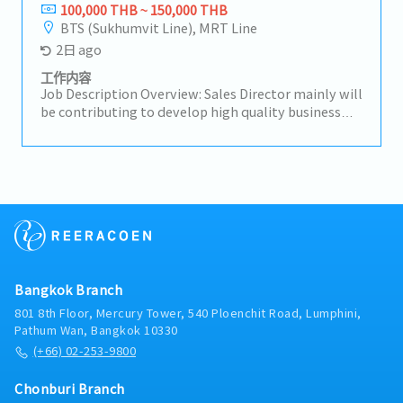
opportunities.-Negotiate with customers and
100,000 THB ~ 150,000 THB
suppliers on pricing, delivery schedules, product
BTS (Sukhumvit Line), MRT Line
quality, and other commercial matters.-Process
2日 ago
customer purchase orders (POs) and supplier
purchase orders, and coordinate deliveries and
工作内容
payment processes.
Job Description Overview: Sales Director mainly will
be contributing to develop high quality business
strategies and plans ensuring their alignment with
short-term and long-term objectives.Lead and
motivate subordinates to advance employee
engagement and develop a high performing sales
team.He/She will be working closely with CEO on
maintaining & growing company's
profit.Responsibilities:- Drive sales activities
toward media agencies as the top priority to
expand business opportunities and strengthen
Bangkok Branch
market presence.- Make high-quality opportunity
decisions to advance the business and increase
801 8th Floor, Mercury Tower, 540 Ploenchit Road, Lumphini,
profits.- Build trusted relationships with key
Pathum Wan, Bangkok 10330
partners and stakeholders and act as a primary
(+66) 02-253-9800
point of contact for important shareholders.-
Analyze problematic situations and occurrences
Chonburi Branch
and provide effective solutions to ensure the