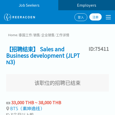
Job Seekers
Employers
注册
登入
Home
/
泰国工作
/
销售
/
企业销售
/
工作详情
【招聘结束】 Sales and
ID:75411
Business development (JLPT
N3)
该职位的招聘已结束
33,000 THB ~ 38,000 THB
BTS（素坤逸线）
3个月以上前