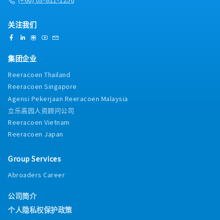
关注我们
集团企业
Reeracoen Thailand
Reeracoen Singapore
Agensi Pekerjaan Reeracoen Malaysia
立乐高园人资顾问公司
Reeracoen Vietnam
Reeracoen Japan
Group Services
Abroaders Career
公司简介
个人隐私权保护政策