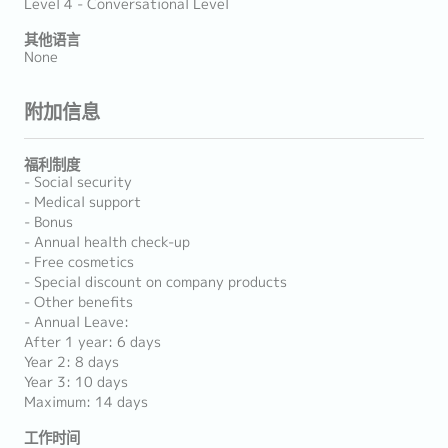
Level 4 - Conversational Level
其他语言
None
附加信息
福利制度
- Social security
- Medical support
- Bonus
- Annual health check-up
- Free cosmetics
- Special discount on company products
- Other benefits
- Annual Leave:
After 1 year: 6 days
Year 2: 8 days
Year 3: 10 days
Maximum: 14 days
工作时间