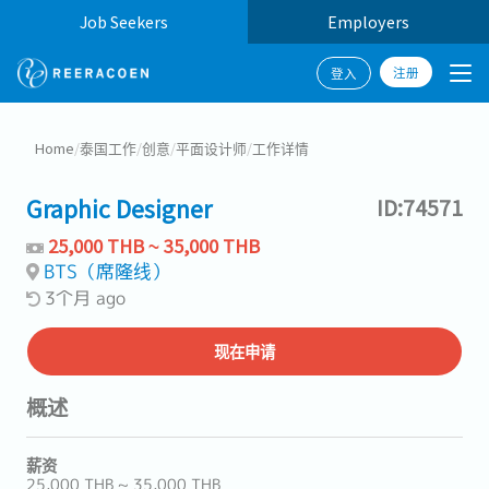
Job Seekers
Employers
注册
登入
Home
/
泰国工作
/
创意
/
平面设计师
/
工作详情
Graphic Designer
ID:74571
25,000 THB ~ 35,000 THB
BTS（席隆线）
3个月 ago
现在申请
概述
薪资
25,000 THB ~ 35,000 THB