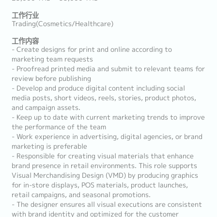
工作行业
Trading(Cosmetics/Healthcare)
工作内容
- Create designs for print and online according to
marketing team requests
- Proofread printed media and submit to relevant teams for
review before publishing
- Develop and produce digital content including social
media posts, short videos, reels, stories, product photos,
and campaign assets.
- Keep up to date with current marketing trends to improve
the performance of the team
- Work experience in advertising, digital agencies, or brand
marketing is preferable
- Responsible for creating visual materials that enhance
brand presence in retail environments. This role supports
Visual Merchandising Design (VMD) by producing graphics
for in-store displays, POS materials, product launches,
retail campaigns, and seasonal promotions.
- The designer ensures all visual executions are consistent
with brand identity and optimized for the customer