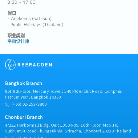
8:30 ~ 17:00
假日
- Weekends (Sat-Sun)
- Public Holidays (Thailand)
职业类别
平面设计师
Bangkok Branch
801 8th Floor, Mercury Tower, 540 Ploenchit Road, Lumphini,
Pathum Wan, Bangkok 10330
(+66) 02-253-9800
Chonburi Branch
4/222 Harbormall Bldg. Unit 10C04-05, 10th Floor, Moo 10,
Sukhumvit Road Thungsukhla, Sriracha, Chonburi 20230 Thailand
(+66) 03-811-1256