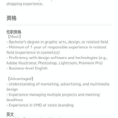
shopping experience.
资格
任职资格
【Must】
- Bachelor's degree in graphic arts, design, or related field
- Minimum of 1 year of responsible experience in related
field (experience in cosmetics)
- Proficiency with design software and technologies (e.g.,
Adobe Illustrator, Photoshop, Lightroom, Premiere Pro)
- Business-level English
【Advantaged】
- Understanding of marketing, advertising, and multimedia
design
- Experience managing multiple projects and meeting
deadlines
- Experience in VMD or store branding
英文