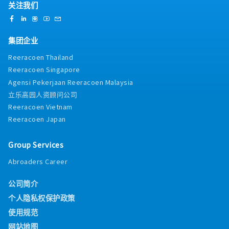
关注我们
集团企业
Reeracoen Thailand
Reeracoen Singapore
Agensi Pekerjaan Reeracoen Malaysia
立乐高园人资顾问公司
Reeracoen Vietnam
Reeracoen Japan
Group Services
Abroaders Career
公司简介
个人隐私权保护政策
使用规范
网站地图