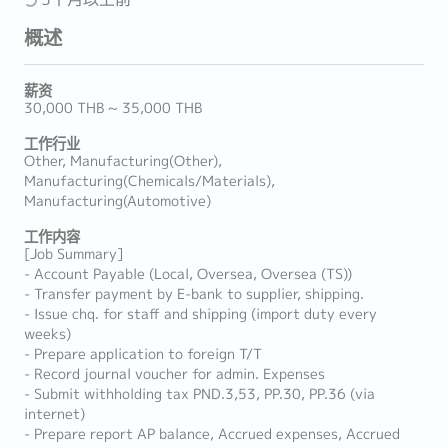
概述
薪资
30,000 THB ~ 35,000 THB
工作行业
Other, Manufacturing(Other),
Manufacturing(Chemicals/Materials),
Manufacturing(Automotive)
工作内容
[Job Summary]
- Account Payable (Local, Oversea, Oversea (TS))
- Transfer payment by E-bank to supplier, shipping.
- Issue chq. for staff and shipping (import duty every
weeks)
- Prepare application to foreign T/T
- Record journal voucher for admin. Expenses
- Submit withholding tax PND.3,53, PP.30, PP.36 (via
internet)
- Prepare report AP balance, Accrued expenses, Accrued