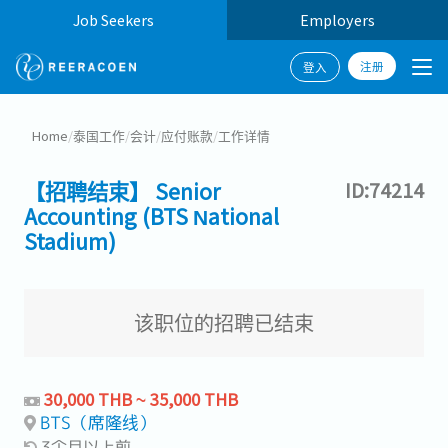
Job Seekers
Employers
注册
登入
Home
/
泰国工作
/
会计
/
应付账款
/
工作详情
【招聘结束】 Senior
ID:74214
Accounting (BTS National
Stadium)
该职位的招聘已结束
30,000 THB ~ 35,000 THB
BTS（席隆线）
3个月以上前