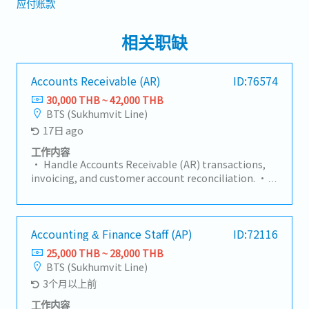
应付账款
相关职缺
Accounts Receivable (AR)
ID:76574
30,000 THB ~ 42,000 THB
BTS (Sukhumvit Line)
17日 ago
工作内容
• Handle Accounts Receivable (AR) transactions,
invoicing, and customer account reconciliation. •
Verify accounting documents and ensure
completeness and accuracy of supporting records.
• Maintain proper filing and record management
of accounting documents. • Support month-end
Accounting & Finance Staff (AP)
ID:72116
closing and AR reporting activities. • Coordinate
25,000 THB ~ 28,000 THB
with HQ and internal departments on accounting
BTS (Sukhumvit Line)
matters and document requests. • Assist with
3个月以上前
audit preparation and ensure compliance with
company policies and accounting standards. •
工作内容