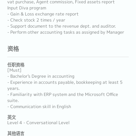
vat purchase, Agent commission, Fixed assets report
Input Diva program
- Gain & Loss exchange rate report
- Check stock 2 times / year
- Support document to the revenue dept. and auditor.
- Perform other accounting tasks as assigned by Manager
资格
任职资格
[Must]
- Bachelor's Degree in accounting
- Experience in accounts payable, bookkeeping at least 5
years.
- Familiarity with ERP system and the Microsoft Office
suite.
- Communication skill in English
英文
Level 4 - Conversational Level
其他语言