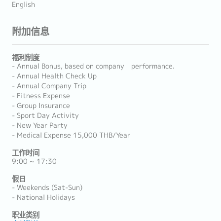
English
附加信息
福利制度
- Annual Bonus, based on company performance.
- Annual Health Check Up
- Annual Company Trip
- Fitness Expense
- Group Insurance
- Sport Day Activity
- New Year Party
- Medical Expense 15,000 THB/Year
工作时间
9:00 ~ 17:30
假日
- Weekends (Sat-Sun)
- National Holidays
职业类别