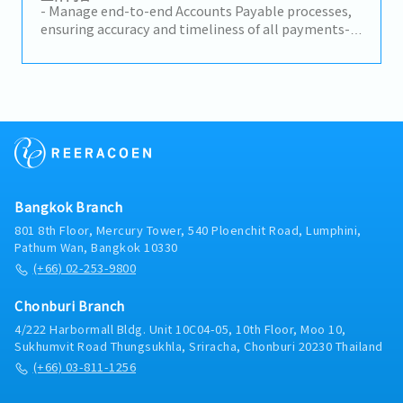
Perform other accounting and administrative
- Manage end-to-end Accounts Payable processes,
duties as assigned.
ensuring accuracy and timeliness of all payments-
Perform GL reconciliation and investigate
discrepancies to maintain data integrity- Prepare
and process CIV vouchers for General
Administration (GA) expenses- Support financial
closing activities, including half-year and year-end
closing- Monitor and prepare NBV daily requests
and monthly reporting- Oversee fixed assets and
leasing portfolios (Operating Lease, Company Cars,
Spare Cars), including renewals, early terminations,
Bangkok Branch
and transfers- Coordinate with internal
stakeholders to ensure smooth financial
801 8th Floor, Mercury Tower, 540 Ploenchit Road, Lumphini,
operations- Handle ad hoc tasks and provide
Pathum Wan, Bangkok 10330
support on finance-related assignments
(+66) 02-253-9800
Chonburi Branch
4/222 Harbormall Bldg. Unit 10C04-05, 10th Floor, Moo 10,
Sukhumvit Road Thungsukhla, Sriracha, Chonburi 20230 Thailand
(+66) 03-811-1256