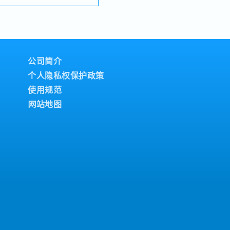
rs to ensure smooth
ement of sales targets-
es activities for elevator
ts in buildings- Develop
plans to expand business
en market
公司简介
ustomers’ project
个人隐私权保护政策
 competitors’ activities,
and strategic
使用规范
rompt and accurate
网站地图
ed to customers and
nge and lead company,
tations for key clients
stablish, maintain, and
hips with customers,
evelopers, and other
inate cross-functional
 departments to ensure
n and customer
nizational development,
ent, and talent
sion- Act as a successor