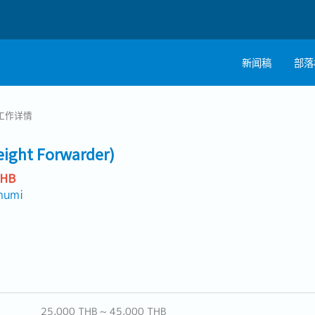
新闻稿
部落
工作详情
reight Forwarder)
THB
humi
25,000 THB ~ 45,000 THB