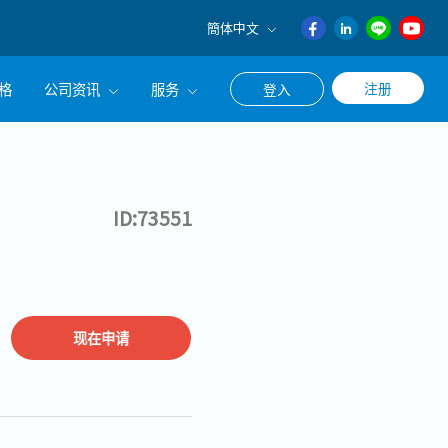
簡体中文
English
格
公司资讯
服务
注册
登入
日本語
ภาษา
公司简介
联系猎头顾问
ไทย
经营理念
职涯咨询服务
簡体中文
ID:73551
集团CEO致辞
Work With Us
现在申请