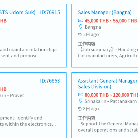
 (BTS Udom Suk)
ID:76915
Sales Manager (Bangna)
THB
45,000 THB ~ 55,000 THB
Bangna
2日 ago
工作内容
 and maintain relationships
【Job summary】- Handing ex
resent and propose
Car manufacturers, Agricultu
ding preparing quotations-
products (industrial equip
 handle order processing-
equipment manufacturers Sa
s plans to achieve sales
Ayutthaya, Other Surroundin
alyze market trends and
ID:76853
Japanese company (About 10
Assistant General Manager
Sales Division)
- Respond to customer
stock management and dome
THB
ter-sales support- Prepare
Communicate with customer,
80,000 THB ~ 120,000 TH
arn - Pravet
s and related data-
contribute stakeholders- D
Srinakarin - Pattanakarn 
l departments such as
communication with supplie
8日 ago
cturing, and logistics-
creating reports and prepar
ate’s age and experience,
Manage, coach, and develop 
opment: Identify and
工作内容
o include managing local
Negotiate and build strong 
- Support the General Manag
ts within the electronics
customers and suppliers- Pr
overall operations and strat
n Thailand.- Client
provide regular updates to 
Sales, Renewal DivisionLead
t: Maintain strong