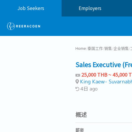
Job Seekers
Employers
Home
/
泰国工作
/
销售
/
企业销售
/
Sales Executive (F
25,000 THB ~ 45,000 
King Kaew- Suvarnab
4日 ago
概述
薪资