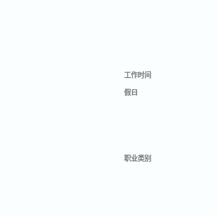
工作时间
假日
职业类别