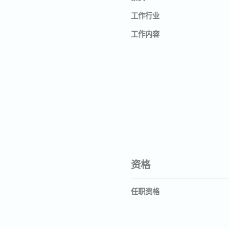
工作行业
工作内容
资格
任职资格