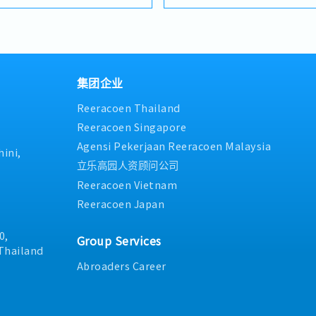
as needed
approximately 10–20 membe
ing customers,
daily operations and achiev
duction requirements and
Manage and drive overall sal
machinery/solutions.-
and escalator renewal projec
sulting: Utilize SMT
sales strategies and action 
present product
opportunities and strength
ation proposals, and line
集团企业
competitiveness- Monitor c
Analysis: Monitor market
Reeracoen Thailand
progress, market trends, and
tivities to expand business
and provide timely updates 
 sector.
Reeracoen Singapore
recommendations- Ensure p
Agensi Pekerjaan Reeracoen Malaysia
sales information is provid
ini,
internal stakeholders- Arra
立乐高园人资顾问公司
product, and solution presen
Reeracoen Vietnam
and project stakeholders- E
Reeracoen Japan
strengthen strong relations
consultants, contractors, d
project stakeholders- Coord
0,
Group Services
collaboration with internal
Thailand
successful project executio
Abroaders Career
satisfaction- Support orga
team performance managem
development within the divi