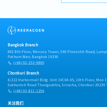
relationships with exist
understanding their pro
proposing suitable SMT 
Technical Proposal & Con
technical knowledge to 
specifications, demonstr
configurations.- Market 
trends and competitor ac
opportunities in the SMT
Bangkok Branch
801 8th Floor, Mercury Tower, 540 Ploenchit Road, Lumph
Pathum Wan, Bangkok 10330
(+66) 02-253-9800
Chonburi Branch
4/222 Harbormall Bldg. Unit 10C04-05, 10th Floor, Moo 1
Sukhumvit Road Thungsukhla, Sriracha, Chonburi 20230 
(+66) 03-811-1256
关注我们