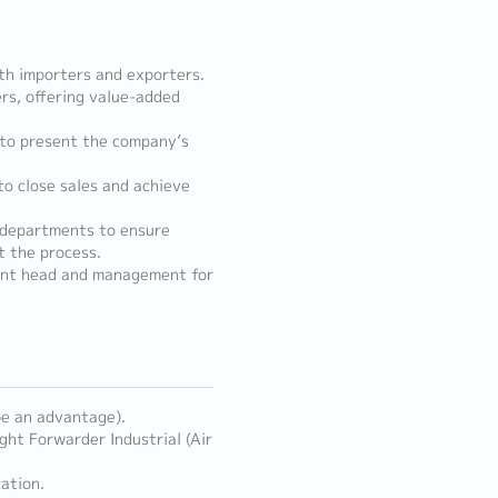
th importers and exporters.
rs, offering value-added
 to present the company’s
o close sales and achieve
 departments to ensure
 the process.
ent head and management for
 be an advantage).
ght Forwarder Industrial (Air
ation.