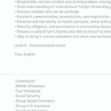
• Responsible, service-minded, and strong problem-solving s
• Solid understanding of international freight forwarding 
• Positive mindset and can-do attitude.
• Excellent communication, presentation, and negotiation s
• Patience and the ability to handle pressure, along with q
• Honesty, diligence, and persistence in overcoming obstac
• Possess a valid driver’s license and able to travel to mee
• Able to bring in active customers and close new busines
Level 4 - Conversational Level
Thai, English
-Commission
-Mobile Allowance
-Fuel Allowance
-Social Security
-Group Health Insurance
-Group Life Insurance
-Accident Insurance