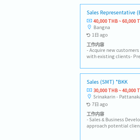
Sales Representative
40,000 THB ~ 60,000 
Bangna
1日 ago
工作内容
- Acquire new customers
with existing clients- P
products/services, inclu
Negotiate contracts and
Develop and execute sale
targets- Collect and an
Sales (SMT) *BKK
competitor information
30,000 THB ~ 40,000 
inquiries and provide af
Srinakarin - Pattanak
and manage sales report
7日 ago
Coordinate with interna
product planning, manufa
工作内容
Depending on the candid
- Sales & Business Devel
responsibilities may als
approach potential clien
staff
manufacturing industry i
Relationship Managemen