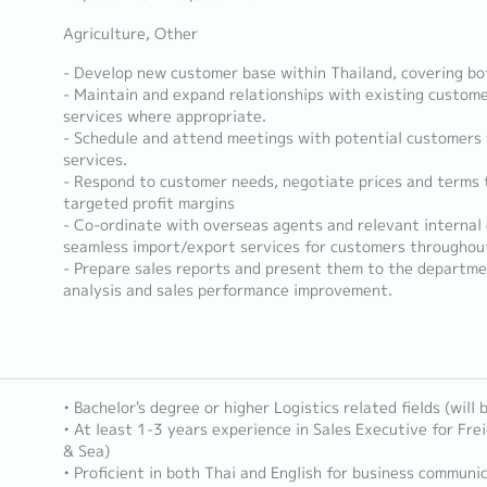
Agriculture, Other
- Develop new customer base within Thailand, covering bo
- Maintain and expand relationships with existing custome
services where appropriate.
- Schedule and attend meetings with potential customers
services.
- Respond to customer needs, negotiate prices and terms t
targeted profit margins
- Co-ordinate with overseas agents and relevant internal
seamless import/export services for customers throughout
- Prepare sales reports and present them to the departm
analysis and sales performance improvement.
• Bachelor's degree or higher Logistics related fields (will
• At least 1-3 years experience in Sales Executive for Frei
& Sea)
• Proficient in both Thai and English for business communic