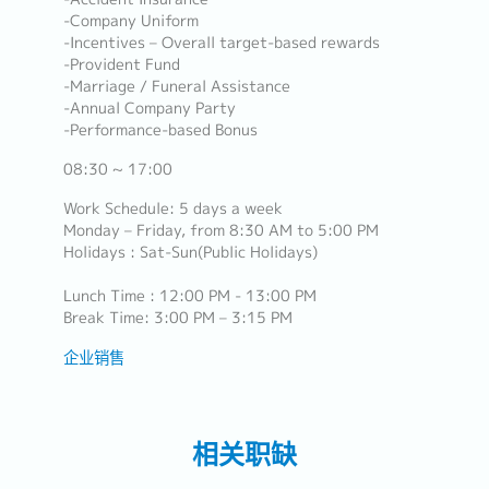
-Company Uniform
-Incentives – Overall target-based rewards
-Provident Fund
-Marriage / Funeral Assistance
-Annual Company Party
-Performance-based Bonus
08:30 ~ 17:00
Work Schedule: 5 days a week
Monday – Friday, from 8:30 AM to 5:00 PM
Holidays : Sat-Sun(Public Holidays)
Lunch Time : 12:00 PM - 13:00 PM
Break Time: 3:00 PM – 3:15 PM
企业销售
相关职缺