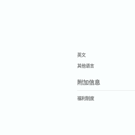
英文
其他语言
附加信息
福利制度