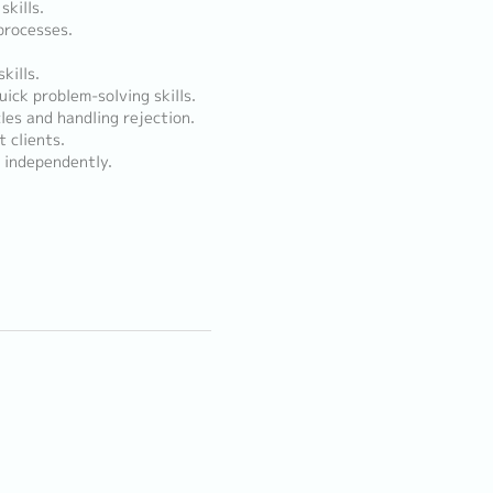
kills.
processes.
kills.
uick problem-solving skills.
les and handling rejection.
t clients.
s independently.