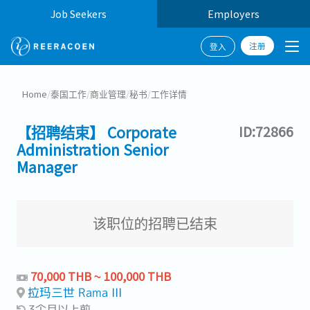
Job Seekers
Employers
注册
登入
Home
/
泰国工作
/
商业管理
/
秘书
/
工作详情
【招聘结束】 Corporate
ID:72866
Administration Senior
Manager
该职位的招聘已结束
70,000 THB ~ 100,000 THB
拉玛三世 Rama III
3个月以上前