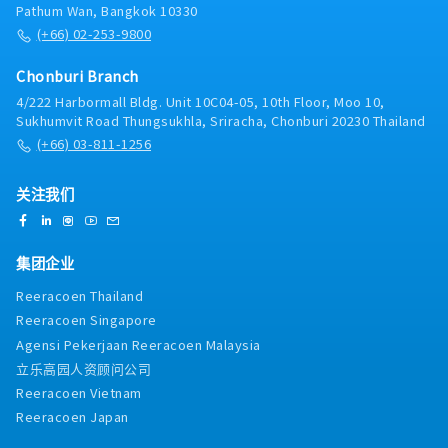
Pathum Wan, Bangkok 10330
(+66) 02-253-9800
Chonburi Branch
4/222 Harbormall Bldg. Unit 10C04-05, 10th Floor, Moo 10,
Sukhumvit Road Thungsukhla, Sriracha, Chonburi 20230 Thailand
(+66) 03-811-1256
关注我们
集团企业
Reeracoen Thailand
Reeracoen Singapore
Agensi Pekerjaan Reeracoen Malaysia
立乐高园人资顾问公司
Reeracoen Vietnam
Reeracoen Japan