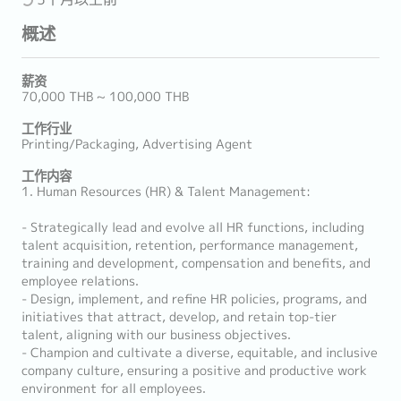
概述
薪资
70,000 THB ~ 100,000 THB
工作行业
Printing/Packaging, Advertising Agent
工作内容
1. Human Resources (HR) & Talent Management:
- Strategically lead and evolve all HR functions, including
talent acquisition, retention, performance management,
training and development, compensation and benefits, and
employee relations.
- Design, implement, and refine HR policies, programs, and
initiatives that attract, develop, and retain top-tier
talent, aligning with our business objectives.
- Champion and cultivate a diverse, equitable, and inclusive
company culture, ensuring a positive and productive work
environment for all employees.