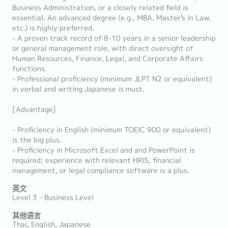
Business Administration, or a closely related field is
essential. An advanced degree (e.g., MBA, Master's in Law,
etc.) is highly preferred.
- A proven track record of 8-10 years in a senior leadership
or general management role, with direct oversight of
Human Resources, Finance, Legal, and Corporate Affairs
functions.
- Professional proficiency (minimum JLPT N2 or equivalent)
in verbal and writing Japanese is must.
[Advantage]
- Proficiency in English (minimum TOEIC 900 or equivalent)
is the big plus.
- Proficiency in Microsoft Excel and and PowerPoint is
required; experience with relevant HRIS, financial
management, or legal compliance software is a plus.
英文
Level 3 - Business Level
其他语言
Thai, English, Japanese