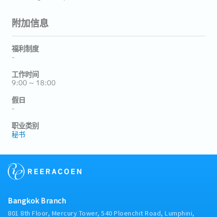
附加信息
福利制度
-
工作时间
9:00 ~ 18:00
假日
-
职业类别
秘书
Bangkok Branch
801 8th Floor, Mercury Tower, 540 Ploenchit Road, Lumphini,