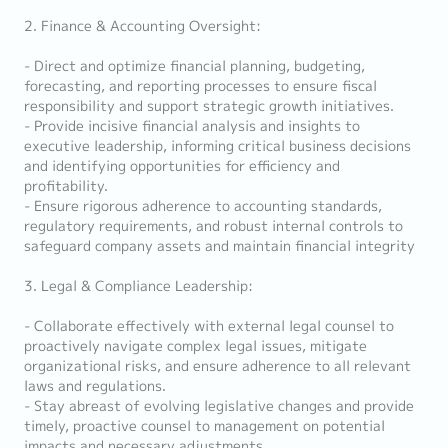
2. Finance & Accounting Oversight:
- Direct and optimize financial planning, budgeting,
forecasting, and reporting processes to ensure fiscal
responsibility and support strategic growth initiatives.
- Provide incisive financial analysis and insights to
executive leadership, informing critical business decisions
and identifying opportunities for efficiency and
profitability.
- Ensure rigorous adherence to accounting standards,
regulatory requirements, and robust internal controls to
safeguard company assets and maintain financial integrity
3. Legal & Compliance Leadership:
- Collaborate effectively with external legal counsel to
proactively navigate complex legal issues, mitigate
organizational risks, and ensure adherence to all relevant
laws and regulations.
- Stay abreast of evolving legislative changes and provide
timely, proactive counsel to management on potential
impacts and necessary adjustments.