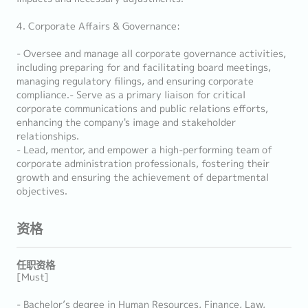
4. Corporate Affairs & Governance:
- Oversee and manage all corporate governance activities,
including preparing for and facilitating board meetings,
managing regulatory filings, and ensuring corporate
compliance.- Serve as a primary liaison for critical
corporate communications and public relations efforts,
enhancing the company's image and stakeholder
relationships.
- Lead, mentor, and empower a high-performing team of
corporate administration professionals, fostering their
growth and ensuring the achievement of departmental
objectives.
资格
任职资格
[Must]
- Bachelor’s degree in Human Resources, Finance, Law,