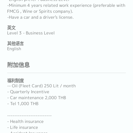
-Minimum 4 years related work experience (preferable with
FMCG , Wine or Spirits company).
-Have a car and a driver's license.
英文
Level 3 - Business Level
其他语言
English
附加信息
福利制度
-- Oil (Fleet Card) 250 Lit / month
- Quarterly Incentive
- Car maintenance 2,000 THB
- Tel 1,000 THB
-------------------------
- Health insurance
- Life insurance