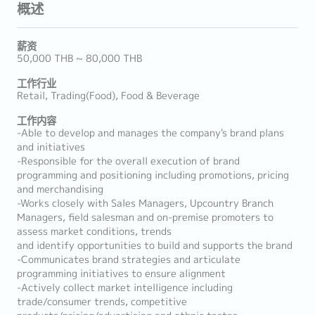
概述
薪资
50,000 THB ~ 80,000 THB
工作行业
Retail, Trading(Food), Food & Beverage
工作内容
-Able to develop and manages the company's brand plans
and initiatives
-Responsible for the overall execution of brand
programming and positioning including promotions, pricing
and merchandising
-Works closely with Sales Managers, Upcountry Branch
Managers, field salesman and on-premise promoters to
assess market conditions, trends
and identify opportunities to build and supports the brand
-Communicates brand strategies and articulate
programming initiatives to ensure alignment
-Actively collect market intelligence including
trade/consumer trends, competitive