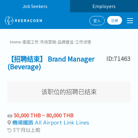
Job Seekers
Employers
注册
登入
Home
/
泰国工作
/
市场营销
/
品牌建设
/
工作详情
【招聘结束】 Brand Manager
ID:71463
(Beverage)
该职位的招聘已结束
50,000 THB ~ 80,000 THB
機場鐵路 All Airport Link Lines
3个月以上前