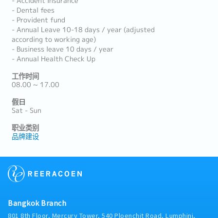
- Accident Insurance
- Dental fees
- Provident fund
- Annual Leave 10-18 days / year (adjusted
according to working age)
- Business leave 10 days / year
- Annual Health Check Up
工作时间
08.00 ~ 17.00
假日
Sat - Sun
职业类别
品牌建设
Bangkok Branch
801 8th Floor, Mercury Tower, 540 Ploenchit Road, Lumphini,