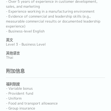
- Over 5 years of experience in customer development,
sales, and marketing
- Experience working in a manufacturing environment
- Evidence of commercial and leadership skills (e.g.,
measurable commercial results or documented leadership
experience)
- Business-level English
英文
Level 3 - Business Level
其他语言
Thai
附加信息
福利制度
- Variable bonus
- Provident fund
- Uniform
- Food and transport allowance
- Group insurance