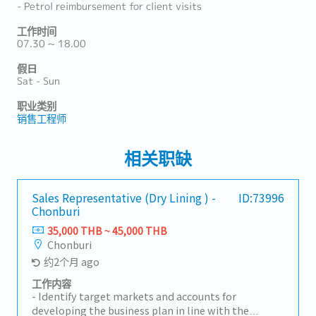
- Petrol reimbursement for client visits
工作时间
07.30 ~ 18.00
假日
Sat - Sun
职业类别
销售工程师
相关职缺
Sales Representative (Dry Lining ) -
ID:73996
Chonburi
35,000 THB ~ 45,000 THB
Chonburi
约2个月 ago
工作内容
- Identify target markets and accounts for
developing the business plan in line with the