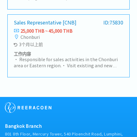
overall strategy for the Group company– Thailand.-
Hold sales budget responsibility for designated
channel, achieving an aggressive double digit
growth target per year (including sales volume,
Sales Representative [CNB]
ID:75830
value and profit) by leveraging the strength of the
25,000 THB ~ 45,000 THB
group and the value proposition provided to the
Chonburi
market. Responsibility for sales development (top
3个月以上前
line growth) and for Segment / Product
profitability (Gross Margin / Operating Income).-
工作内容
Generate profitable sales by promoting products
• Responsible for sales activities in the Chonburi
and solution benefits to the customer.- To liaise
area or Eastern region.• Visit existing and new
with both technical and operational teams
customers to maintain relationships and develop
concerning viability of new sections, lead times,
new business opportunities.• Prepare quotations
delivery details, machine availability,
and request price comparisons from suppliers.•
manufacturing programmes to promote a unified
Handle the sales process through to closing deals
approach to the customer.- Be responsible for the
and achieving sales targets.
complete analysis of the market environment
within the area helping to identify new business
opportunities / threats, developing strategy and
actions to address any negative trends.- Conduct
daily business with balanced risk whilst strictly
Bangkok Branch
observing Business Ethics, Quality and Hadley
801 8th Floor, Mercury Tower, 540 Ploenchit Road, Lumphini,