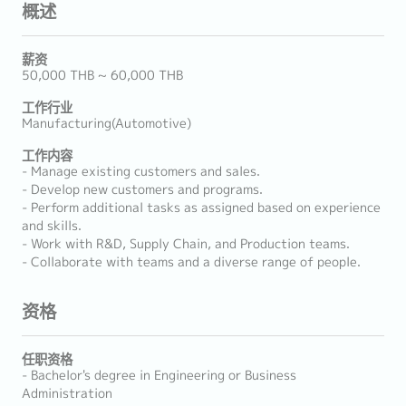
概述
薪资
50,000 THB ~ 60,000 THB
工作行业
Manufacturing(Automotive)
工作内容
- Manage existing customers and sales.
- Develop new customers and programs.
- Perform additional tasks as assigned based on experience
and skills.
- Work with R&D, Supply Chain, and Production teams.
- Collaborate with teams and a diverse range of people.
资格
任职资格
- Bachelor's degree in Engineering or Business
Administration