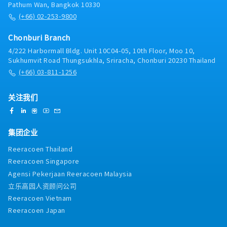
Group Values.- Prepare monthly updates to
Pathum Wan, Bangkok 10330
prospect pipelines and monthly forecasts. Develop
(+66) 02-253-9800
and implement the strategy for sales prospecting.-
Develop knowledge of competitive products,
Chonburi Branch
strategy and activities for competing in your sales
4/222 Harbormall Bldg. Unit 10C04-05, 10th Floor, Moo 10,
channels which are to be communicated through
Sukhumvit Road Thungsukhla, Sriracha, Chonburi 20230 Thailand
specific competitor landscape reports.- Manage
(+66) 03-811-1256
contract negotiations from initial enquiry through
to quotation and final close of order. In doing so
prepare competitive quotations based upon
关注我们
company pricing structures/policy ensuring
appropriate margins are achieved.- To visit both
existing and potential customers though customer
集团企业
categorization and effective journey planning,
which is logged and managed through the
Reeracoen Thailand
Customer Relationship Management process.-
Reeracoen Singapore
Work with local Finance and Credit Control to
Agensi Pekerjaan Reeracoen Malaysia
ensure customer payments are received on agreed
dates.- Keep expenses in line with the productivity
立乐高园人资顾问公司
and sales plan for the region.- Follow the
Reeracoen Vietnam
company’s policies and procedures.
Reeracoen Japan