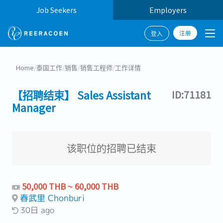
Job Seekers
Employers
注册
登入
Home
/
泰国工作
/
销售
/
销售工程师
/
工作详情
【招聘结束】 Sales Assistant
ID:71181
Manager
该职位的招聘已结束
50,000 THB ~ 60,000 THB
春武里 Chonburi
30日 ago