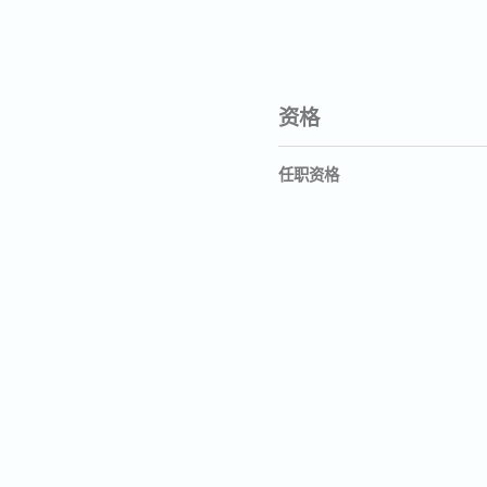
资格
任职资格