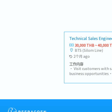
Technical Sales Engi
30,000 THB ~ 40,000 
BTS (Silom Line)
2个月 ago
工作内容
• Visit customers with s
business opportunities•
independently to identi
projects• Make technica
customer requirements
development• Follow u
suppliers to move projec