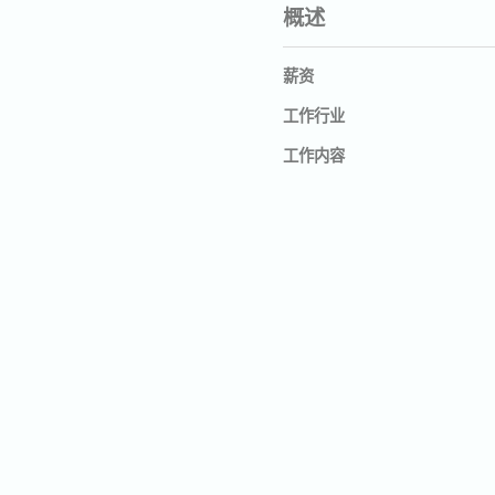
概述
薪资
工作行业
工作内容