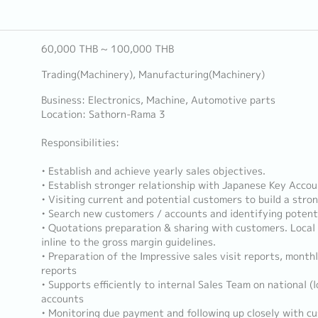
60,000 THB ~ 100,000 THB
Trading(Machinery), Manufacturing(Machinery)
Business: Electronics, Machine, Automotive parts
Location: Sathorn-Rama 3
Responsibilities:
• Establish and achieve yearly sales objectives.
• Establish stronger relationship with Japanese Key Acco
• Visiting current and potential customers to build a stron
• Search new customers / accounts and identifying potent
• Quotations preparation & sharing with customers. Local p
inline to the gross margin guidelines.
• Preparation of the Impressive sales visit reports, monthl
reports
• Supports efficiently to internal Sales Team on national (l
accounts
• Monitoring due payment and following up closely with c