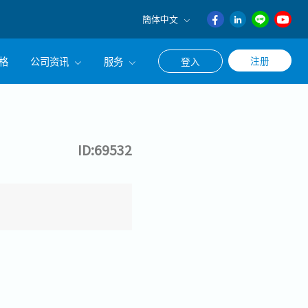
簡体中文
English
格
公司资讯
服务
注册
登入
日本語
ภาษา
公司简介
联系猎头顾问
ไทย
经营理念
职涯咨询服务
簡体中文
ID:69532
集团CEO致辞
Work With Us