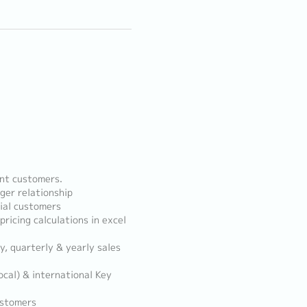
unt customers.
ger relationship
ial customers
ricing calculations in excel
y, quarterly & yearly sales
ocal) & international Key
ustomers