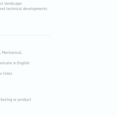
ct landscape
and technical developments
, Mechanical,
nicate in English
o time)
rketing or product