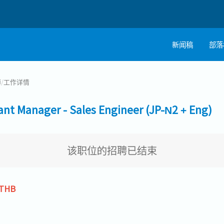
新闻稿
部落
师
/
工作详情
Manager - Sales Engineer (JP-N2 + Eng)
该职位的招聘已结束
 THB