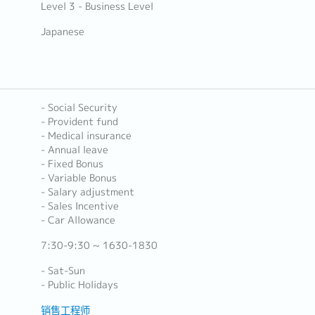
Level 3 - Business Level
Japanese
- Social Security
- Provident fund
- Medical insurance
- Annual leave
- Fixed Bonus
- Variable Bonus
- Salary adjustment
- Sales Incentive
- Car Allowance
7:30-9:30 ~ 1630-1830
- Sat-Sun
- Public Holidays
销售工程师