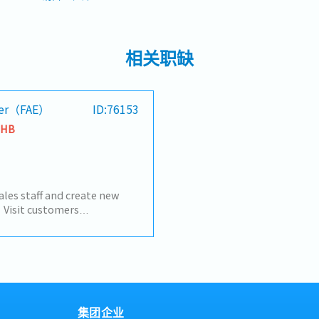
相关职缺
neer（FAE）
ID:76153
THB
ales staff and create new
 Visit customers
fy needs and create new
l proposals based on
• Support new customer
p with customers and
ts forward
集团企业