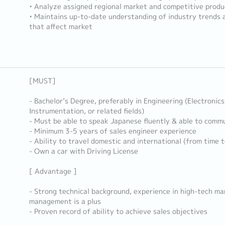
• Analyze assigned regional market and competitive produ
• Maintains up-to-date understanding of industry trends 
that affect market
[MUST]
- Bachelor’s Degree, preferably in Engineering (Electronics
Instrumentation, or related fields)
- Must be able to speak Japanese fluently & able to commu
- Minimum 3-5 years of sales engineer experience
- Ability to travel domestic and international (from time t
- Own a car with Driving License
[ Advantage ]
- Strong technical background, experience in high-tech ma
management is a plus
- Proven record of ability to achieve sales objectives