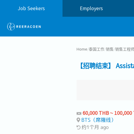
Job Seekers
Employers
Home
/
泰国工作
/
销售
/
销售工程
【招聘结束】 Assistant 
60,000 THB ~ 100,000
BTS（席隆线）
约1个月 ago