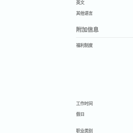
英文
其他语言
附加信息
福利制度
工作时间
假日
职业类别