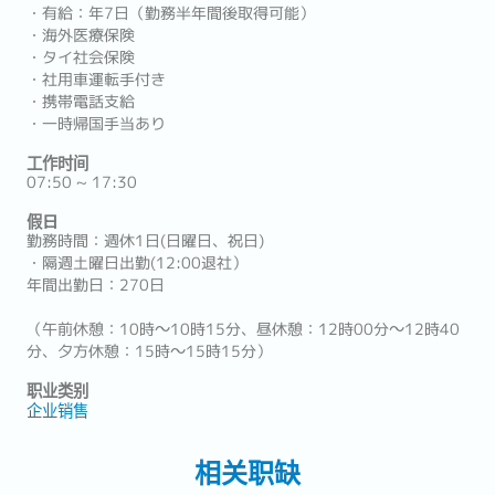
・有給：年7日（勤務半年間後取得可能）
・海外医療保険
・タイ社会保険
・社用車運転手付き
・携帯電話支給
・一時帰国手当あり
工作时间
07:50 ~ 17:30
假日
勤務時間：週休1日(日曜日、祝日)
・隔週土曜日出勤(12:00退社）
年間出勤日：270日
（午前休憩：10時～10時15分、昼休憩：12時00分～12時40
分、夕方休憩：15時～15時15分）
职业类别
企业销售
相关职缺