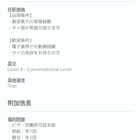
任职资格
【必須条件】
・製造業での営業経験
・タイ語か英語が話せる方
【歓迎条件】
・電子業界での勤務経験
・タイの免許をお持ちの方
英文
Level 4 - Conversational Level
其他语言
Thai
附加信息
福利制度
・ビザ・労働許可証支給
・昇給：年1回
・賞与：年2回