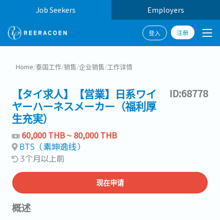
Job Seekers
Employers
注册
登入
Home
/
泰国工作
/
销售
/
企业销售
/
工作详情
【タイ求人】【営業】日系ワイ
ID:68778
ヤーハーネスメーカー（福利厚
生充実）
60,000 THB ~ 80,000 THB
BTS（素坤逸线）
3个月以上前
现在申请
概述