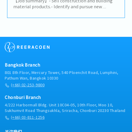
decisions to advance the business and increase
【Job summary】- Sell construction and building
profits.- Build trusted relationships with key
material products.- Identify and pursue new
partners and stakeholders and act as a primary
potential clients (architects, designers, developers,
point of contact for important shareholders.-
distributors, and related construction
Analyze problematic situations and occurrences
subcontractors).- Maintain relationships with
and provide effective solutions to ensure the
existing clients and support their requirements.-
company’s continuity and growth.- Maintain a deep
Propose ideas to expand the market and build
knowledge of the markets and industry of the
connections with related clients.- Prepare daily
company.
reports in the company's CRM system.- Provide on-
site client support on a case-by-case basis.-
Perform any assigned tasks.
Bangkok Branch
801 8th Floor, Mercury Tower, 540 Ploenchit Road, Lumphini,
Pathum Wan, Bangkok 10330
(+66) 02-253-9800
Chonburi Branch
4/222 Harbormall Bldg. Unit 10C04-05, 10th Floor, Moo 10,
Sukhumvit Road Thungsukhla, Sriracha, Chonburi 20230 Thailand
(+66) 03-811-1256
关注我们