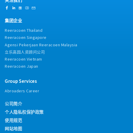
集团企业
Reeracoen Thailand
Reeracoen Singapore
Agensi Pekerjaan Reeracoen Malaysia
立乐高园人资顾问公司
Reeracoen Vietnam
Reeracoen Japan
Group Services
Abroaders Career
公司简介
个人隐私权保护政策
使用规范
网站地图