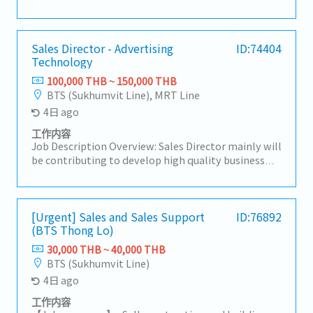
companies in Thailand, and develop local
procurement.For domestic customers, we respond
to a wide range of needs, including the provision of
products, import/export business services, and
Sales Director - Advertising
ID:74404
Technology
information.【Hiring reason】To look for new sales
person to expand our business【Job summary】-
100,000 THB ~ 150,000 THB
Handing existing customers and expanding new
BTS (Sukhumvit Line), MRT Line
customers in the consumer electronics
4日 ago
components, rubber and plastic industries- Sale
and sourcing, stock management and domestic
工作内容
transactions- Delivery Management,
Job Description Overview: Sales Director mainly will
communication with suppliers and customers,
be contributing to develop high quality business
creating reports and prepare for presentation-
strategies and plans ensuring their alignment with
Communicate with customer, supplier, colleague to
short-term and long-term objectives.Lead and
contribute stakeholders- Report to the sales
motivate subordinates to advance employee
manager- Task as neededSales area: Rayong,
engagement and develop a high performing sales
[Urgent] Sales and Sales Support
ID:76892
Chonburi, other Surrounding areas
(BTS Thong Lo)
team.He/She will be working closely with CEO on
maintaining & growing company's
30,000 THB ~ 40,000 THB
profit.Responsibilities:- Drive sales activities
BTS (Sukhumvit Line)
toward media agencies as the top priority to
4日 ago
expand business opportunities and strengthen
market presence.- Make high-quality opportunity
工作内容