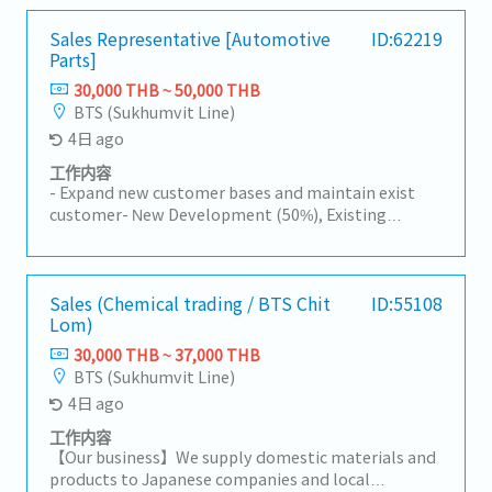
Sales Representative [Automotive
ID:62219
Parts]
30,000 THB ~ 50,000 THB
BTS (Sukhumvit Line)
4日 ago
工作内容
- Expand new customer bases and maintain exist
customer- New Development (50%), Existing
Customers (50%)- Visit customer by yourself to
Industrial Estate in Siracha, Amatanakorn,
Prachinburi- Sell products to Tier 1 or 2 of
Manufacturer- Follow up progress of business
Sales (Chemical trading / BTS Chit
ID:55108
Lom)
achieve the orders- Prepare and report results,
status to the manager- Other tasks assigned
30,000 THB ~ 37,000 THB
BTS (Sukhumvit Line)
4日 ago
工作内容
【Our business】We supply domestic materials and
products to Japanese companies and local