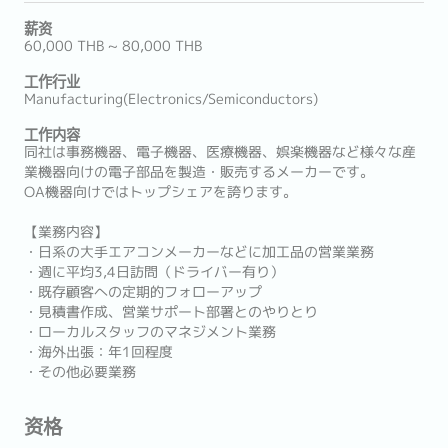
薪资
60,000 THB ~ 80,000 THB
工作行业
Manufacturing(Electronics/Semiconductors)
工作内容
同社は事務機器、電子機器、医療機器、娯楽機器など様々な産
業機器向けの電子部品を製造・販売するメーカーです。
OA機器向けではトップシェアを誇ります。
【業務内容】
・日系の大手エアコンメーカーなどに加工品の営業業務
・週に平均3,4日訪問（ドライバー有り）
・既存顧客への定期的フォローアップ
・見積書作成、営業サポート部署とのやりとり
・ローカルスタッフのマネジメント業務
・海外出張：年1回程度
・その他必要業務
资格