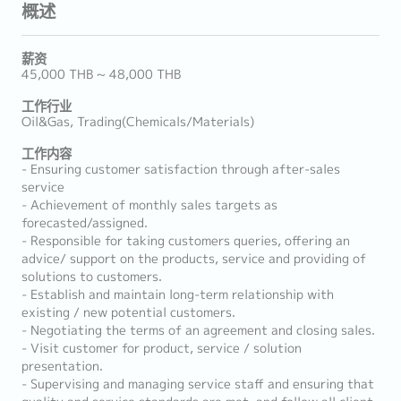
概述
薪资
45,000 THB ~ 48,000 THB
工作行业
Oil&Gas, Trading(Chemicals/Materials)
工作内容
- Ensuring customer satisfaction through after-sales
service
- Achievement of monthly sales targets as
forecasted/assigned.
- Responsible for taking customers queries, offering an
advice/ support on the products, service and providing of
solutions to customers.
- Establish and maintain long-term relationship with
existing / new potential customers.
- Negotiating the terms of an agreement and closing sales.
- Visit customer for product, service / solution
presentation.
- Supervising and managing service staff and ensuring that