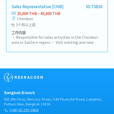
channel, achieving an aggressive double digit
growth target per year (including sales volume,
Sales Representative [CNB]
ID:75830
value and profit) by leveraging the strength of the
25,000 THB ~ 45,000 THB
group and the value proposition provided to the
Chonburi
market. Responsibility for sales development (top
3个月以上前
line growth) and for Segment / Product
profitability (Gross Margin / Operating Income).-
工作内容
Generate profitable sales by promoting products
• Responsible for sales activities in the Chonburi
and solution benefits to the customer.- To liaise
area or Eastern region.• Visit existing and new
with both technical and operational teams
customers to maintain relationships and develop
concerning viability of new sections, lead times,
new business opportunities.• Prepare quotations
delivery details, machine availability,
and request price comparisons from suppliers.•
manufacturing programmes to promote a unified
Handle the sales process through to closing deals
approach to the customer.- Be responsible for the
and achieving sales targets.
complete analysis of the market environment
within the area helping to identify new business
opportunities / threats, developing strategy and
actions to address any negative trends.- Conduct
daily business with balanced risk whilst strictly
Bangkok Branch
observing Business Ethics, Quality and Hadley
801 8th Floor, Mercury Tower, 540 Ploenchit Road, Lumphini,
Group Values.- Prepare monthly updates to
Pathum Wan, Bangkok 10330
prospect pipelines and monthly forecasts. Develop
(+66) 02-253-9800
and implement the strategy for sales prospecting.-