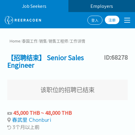
Job Seekers
Employers
注册
登入
Home
/
泰国工作
/
销售
/
销售工程师
/
工作详情
【招聘结束】 Senior Sales
ID:68278
Engineer
该职位的招聘已结束
45,000 THB ~ 48,000 THB
春武里 Chonburi
3个月以上前