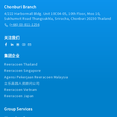
Develop knowledge of competitive products,
Chonburi Branch
strategy and activities for competing in your sales
4/222 Harbormall Bldg. Unit 10C04-05, 10th Floor, Moo 10,
channels which are to be communicated through
Sukhumvit Road Thungsukhla, Sriracha, Chonburi 20230 Thailand
specific competitor landscape reports.- Manage
(+66) 03-811-1256
contract negotiations from initial enquiry through
to quotation and final close of order. In doing so
prepare competitive quotations based upon
关注我们
company pricing structures/policy ensuring
appropriate margins are achieved.- To visit both
existing and potential customers though customer
集团企业
categorization and effective journey planning,
which is logged and managed through the
Reeracoen Thailand
Customer Relationship Management process.-
Reeracoen Singapore
Work with local Finance and Credit Control to
Agensi Pekerjaan Reeracoen Malaysia
ensure customer payments are received on agreed
dates.- Keep expenses in line with the productivity
立乐高园人资顾问公司
and sales plan for the region.- Follow the
Reeracoen Vietnam
company’s policies and procedures.
Reeracoen Japan
Group Services