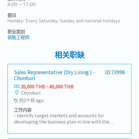
8:00 ~ 17:00
假日
Holiday: Every Saturday, Sunday and national holidays
职业类别
销售工程师
相关职缺
Sales Representative (Dry Lining ) -
ID:73996
Chonburi
35,000 THB ~ 45,000 THB
Chonburi
约2个月 ago
工作内容
- Identify target markets and accounts for
developing the business plan in line with the
overall strategy for the Group company– Thailand.-
Hold sales budget responsibility for designated