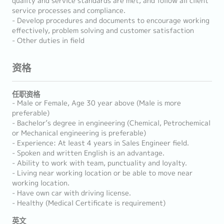
quality and service standards are met, and follow all client
service processes and compliance.
- Develop procedures and documents to encourage working
effectively, problem solving and customer satisfaction
- Other duties in field
资格
任职资格
- Male or Female, Age 30 year above (Male is more
preferable)
- Bachelor’s degree in engineering (Chemical, Petrochemical
or Mechanical engineering is preferable)
- Experience: At least 4 years in Sales Engineer field.
- Spoken and written English is an advantage.
- Ability to work with team, punctuality and loyalty.
- Living near working location or be able to move near
working location.
- Have own car with driving license.
- Healthy (Medical Certificate is requirement)
英文