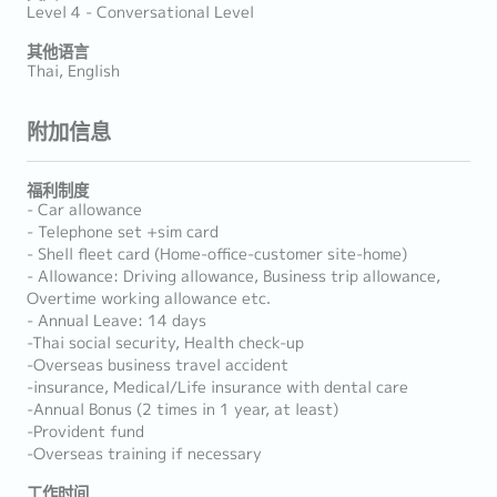
Level 4 - Conversational Level
其他语言
Thai, English
附加信息
福利制度
- Car allowance
- Telephone set +sim card
- Shell fleet card (Home-office-customer site-home)
- Allowance: Driving allowance, Business trip allowance,
Overtime working allowance etc.
- Annual Leave: 14 days
-Thai social security, Health check-up
-Overseas business travel accident
-insurance, Medical/Life insurance with dental care
-Annual Bonus (2 times in 1 year, at least)
-Provident fund
-Overseas training if necessary
工作时间