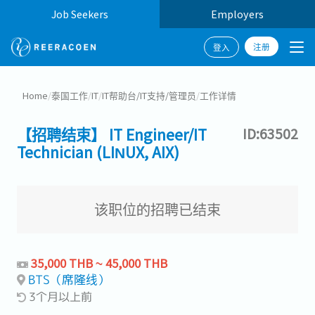
Job Seekers
Employers
注册
登入
Home
/
泰国工作
/
IT
/
IT帮助台/IT支持/管理员
/
工作详情
【招聘结束】 IT Engineer/IT
ID:63502
Technician (LINUX, AIX)
该职位的招聘已结束
35,000 THB ~ 45,000 THB
BTS（席隆线）
3个月以上前