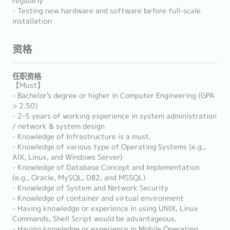
regularly
- Testing new hardware and software before full-scale
installation
资格
任职资格
【Must】
- Bachelor's degree or higher in Computer Engineering (GPA
> 2.50)
- 2-5 years of working experience in system administration
/ network & system design
- Knowledge of Infrastructure is a must.
- Knowledge of various type of Operating Systems (e.g.,
AIX, Linux, and Windows Server)
- Knowledge of Database Concept and Implementation
(e.g., Oracle, MySQL, DB2, and MSSQL)
- Knowledge of System and Network Security
- Knowledge of container and virtual environment
- Having knowledge or experience in using UNIX, Linux
Commands, Shell Script would be advantageous.
- Having knowledge or experience in Mobile Operating