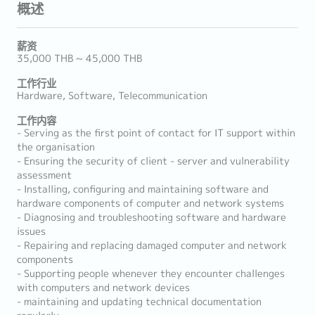
概述
薪资
35,000 THB ~ 45,000 THB
工作行业
Hardware, Software, Telecommunication
工作内容
- Serving as the first point of contact for IT support within
the organisation
- Ensuring the security of client - server and vulnerability
assessment
- Installing, configuring and maintaining software and
hardware components of computer and network systems
- Diagnosing and troubleshooting software and hardware
issues
- Repairing and replacing damaged computer and network
components
- Supporting people whenever they encounter challenges
with computers and network devices
- maintaining and updating technical documentation