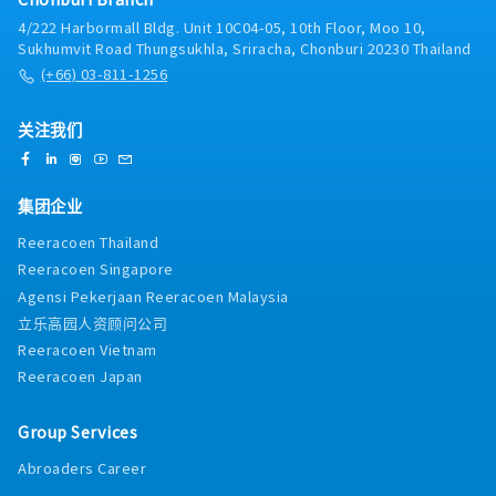
4/222 Harbormall Bldg. Unit 10C04-05, 10th Floor, Moo 10,
Sukhumvit Road Thungsukhla, Sriracha, Chonburi 20230 Thailand
(+66) 03-811-1256
关注我们
集团企业
Reeracoen Thailand
Reeracoen Singapore
Agensi Pekerjaan Reeracoen Malaysia
立乐高园人资顾问公司
Reeracoen Vietnam
Reeracoen Japan
Group Services
Abroaders Career