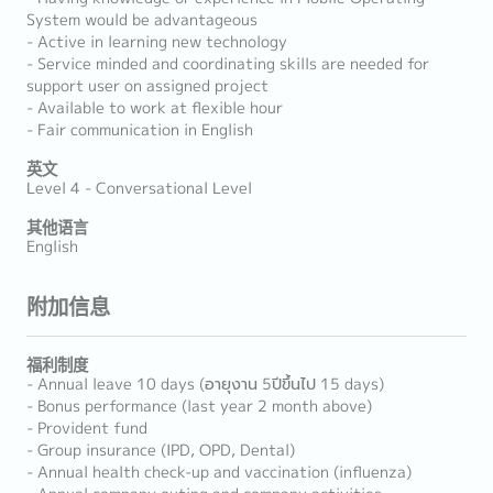
System would be advantageous
- Active in learning new technology
- Service minded and coordinating skills are needed for
support user on assigned project
- Available to work at flexible hour
- Fair communication in English
英文
Level 4 - Conversational Level
其他语言
English
附加信息
福利制度
- Annual leave 10 days (อายุงาน 5ปีขึ้นไป 15 days)
- Bonus performance (last year 2 month above)
- Provident fund
- Group insurance (IPD, OPD, Dental)
- Annual health check-up and vaccination (influenza)