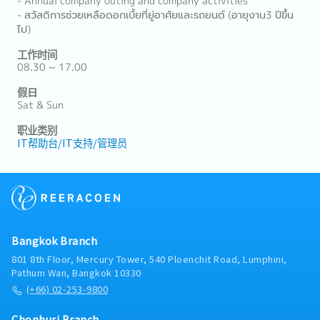
- Annual company outing and company activities
- สวัสดิการช่วยเหลือดอกเบี้ยที่ยู่อาศัยและรถยนต์ (อายุงาน3 ปีขึ้น
ไป)
工作时间
08.30 ~ 17.00
假日
Sat & Sun
职业类别
IT帮助台/IT支持/管理员
Bangkok Branch
801 8th Floor, Mercury Tower, 540 Ploenchit Road, Lumphini,
Pathum Wan, Bangkok 10330
(+66) 02-253-9800
Chonburi Branch