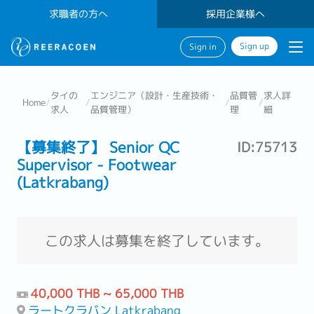
求職者の方へ
採用企業様へ
Sign up
Sign in
タイの
エンジニア（設計・生産技術・
品質管
求人詳
Home
/
/
/
/
求人
品質管理）
理
細
【募集終了】 Senior QC
ID:75713
Supervisor - Footwear
(Latkrabang)
この求人は募集を終了しています。
40,000 THB ~ 65,000 THB
ラートクラバン Latkrabang