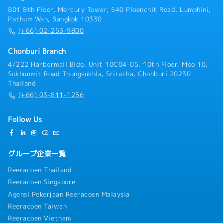
801 8th Floor, Mercury Tower, 540 Ploenchit Road, Lumphini,
Pathum Wan, Bangkok 10330
(+66) 02-253-9800
Chonburi Branch
4/222 Harbormall Bldg. Unit 10C04-05, 10th Floor, Moo 10,
Sukhumvit Road Thungsukhla, Sriracha, Chonburi 20230
Thailand
(+66) 03-811-1256
Follow Us
グループ企業一覧
Reeracoen Thailand
Reeracoen Singapore
Agensi Pekerjaan Reeracoen Malaysia
Reeracoen Taiwan
Reeracoen Vietnam