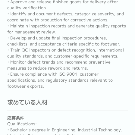
• Approve and release finished goods for delivery after
quality verification.
• Identify and document defects, categorize severity, and
coordinate with production for corrective actions.
• Maintain inspection records and generate quality reports
for management review.
• Develop and update final inspection procedures,
checklists, and acceptance criteria specific to footwear.
• Train QC inspectors on defect recognition, international
quality standards, and customer-specific requirements.
• Monitor defect trends and recommend preventive
measures to reduce rework and returns.
• Ensure compliance with ISO 9001, customer
specifications, and regulatory standards relevant to
footwear exports.
求めている人材
応募条件
Qualifications:
• Bachelor’s degree in Engineering, Industrial Technology,