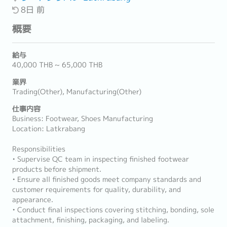
8日 前
概要
給与
40,000 THB ~ 65,000 THB
業界
Trading(Other), Manufacturing(Other)
仕事内容
Business: Footwear, Shoes Manufacturing
Location: Latkrabang
Responsibilities
• Supervise QC team in inspecting finished footwear
products before shipment.
• Ensure all finished goods meet company standards and
customer requirements for quality, durability, and
appearance.
• Conduct final inspections covering stitching, bonding, sole
attachment, finishing, packaging, and labeling.