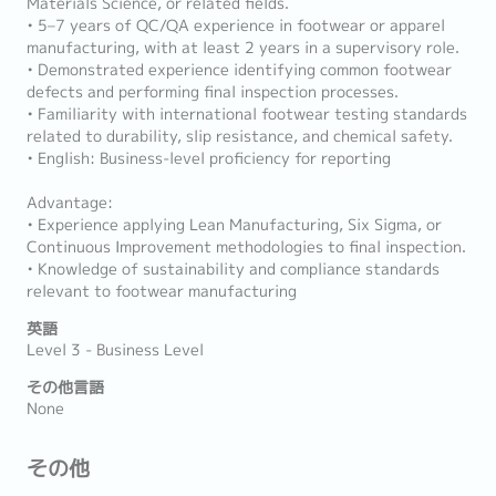
Materials Science, or related fields.
• 5–7 years of QC/QA experience in footwear or apparel
manufacturing, with at least 2 years in a supervisory role.
• Demonstrated experience identifying common footwear
defects and performing final inspection processes.
• Familiarity with international footwear testing standards
related to durability, slip resistance, and chemical safety.
• English: Business-level proficiency for reporting
Advantage:
• Experience applying Lean Manufacturing, Six Sigma, or
Continuous Improvement methodologies to final inspection.
• Knowledge of sustainability and compliance standards
relevant to footwear manufacturing
英語
Level 3 - Business Level
その他言語
None
その他