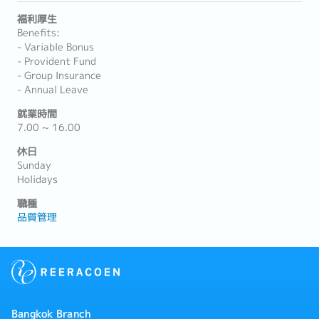
福利厚生
Benefits:
- Variable Bonus
- Provident Fund
- Group Insurance
- Annual Leave
就業時間
7.00 ~ 16.00
休日
Sunday
Holidays
職種
品質管理
Bangkok Branch