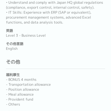
• Understand and comply with Japan HQ global regulations
(compliance, export control, internal control, safety).
• IT Skills: Experience with ERP (SAP or equivalent),
procurement management systems, advanced Excel
functions, and data analysis tools.
英語
Level 3 - Business Level
その他言語
English
その他
福利厚生
- BONUS 4 months
- Transportation allowance
- Position allowance
- Meal allowance
- Provident fund
- Others