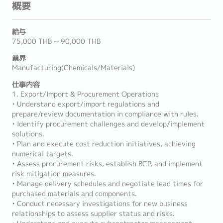
概要
給与
75,000 THB ~ 90,000 THB
業界
Manufacturing(Chemicals/Materials)
仕事内容
1. Export/Import & Procurement Operations
• Understand export/import regulations and
prepare/review documentation in compliance with rules.
• Identify procurement challenges and develop/implement
solutions.
• Plan and execute cost reduction initiatives, achieving
numerical targets.
• Assess procurement risks, establish BCP, and implement
risk mitigation measures.
• Manage delivery schedules and negotiate lead times for
purchased materials and components.
• Conduct necessary investigations for new business
relationships to assess supplier status and risks.