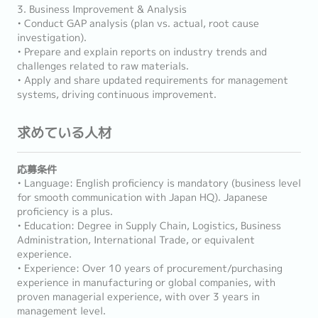
3. Business Improvement & Analysis
• Conduct GAP analysis (plan vs. actual, root cause
investigation).
• Prepare and explain reports on industry trends and
challenges related to raw materials.
• Apply and share updated requirements for management
systems, driving continuous improvement.
求めている人材
応募条件
• Language: English proficiency is mandatory (business level
for smooth communication with Japan HQ). Japanese
proficiency is a plus.
• Education: Degree in Supply Chain, Logistics, Business
Administration, International Trade, or equivalent
experience.
• Experience: Over 10 years of procurement/purchasing
experience in manufacturing or global companies, with
proven managerial experience, with over 3 years in
management level.