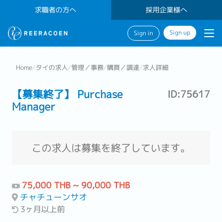
求職者の方へ
採用企業様へ
Sign up
Sign in
Home
/
タイの求人
/
管理／事務
/
購買／調達
/
求人詳細
【募集終了】 Purchase
ID:75617
Manager
この求人は募集を終了しています。
75,000 THB ~ 90,000 THB
チャチューンサオ
3ヶ月以上前