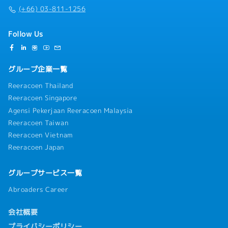
(+66) 03-811-1256
Follow Us
グループ企業一覧
Reeracoen Thailand
Reeracoen Singapore
Agensi Pekerjaan Reeracoen Malaysia
Reeracoen Taiwan
Reeracoen Vietnam
Reeracoen Japan
グループサービス一覧
Abroaders Career
会社概要
プライバシーポリシー