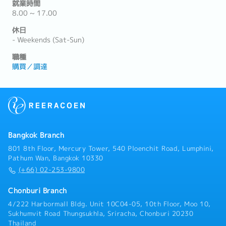
就業時間
8.00 ~ 17.00
休日
- Weekends (Sat-Sun)
職種
購買／調達
Bangkok Branch
801 8th Floor, Mercury Tower, 540 Ploenchit Road, Lumphini,
Pathum Wan, Bangkok 10330
(+66) 02-253-9800
Chonburi Branch
4/222 Harbormall Bldg. Unit 10C04-05, 10th Floor, Moo 10,
Sukhumvit Road Thungsukhla, Sriracha, Chonburi 20230
Thailand