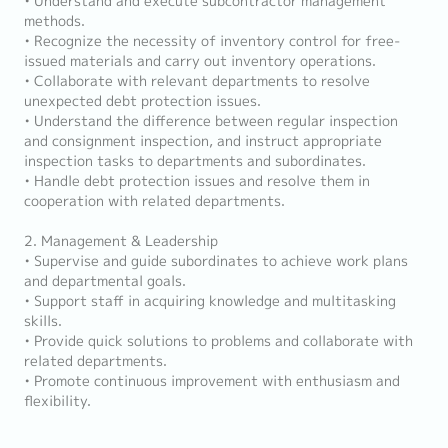
• Understand and execute subcontractor management
methods.
• Recognize the necessity of inventory control for free-
issued materials and carry out inventory operations.
• Collaborate with relevant departments to resolve
unexpected debt protection issues.
• Understand the difference between regular inspection
and consignment inspection, and instruct appropriate
inspection tasks to departments and subordinates.
• Handle debt protection issues and resolve them in
cooperation with related departments.
2. Management & Leadership
• Supervise and guide subordinates to achieve work plans
and departmental goals.
• Support staff in acquiring knowledge and multitasking
skills.
• Provide quick solutions to problems and collaborate with
related departments.
• Promote continuous improvement with enthusiasm and
flexibility.