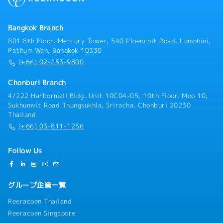
Bangkok Branch
801 8th Floor, Mercury Tower, 540 Ploenchit Road, Lumphini,
Pathum Wan, Bangkok 10330
(+66) 02-253-9800
Chonburi Branch
4/222 Harbormall Bldg. Unit 10C04-05, 10th Floor, Moo 10,
Sukhumvit Road Thungsukhla, Sriracha, Chonburi 20230
Thailand
(+66) 03-811-1256
Follow Us
グループ企業一覧
Reeracoen Thailand
Reeracoen Singapore