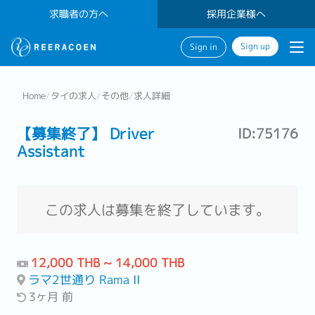
求職者の方へ
採用企業様へ
Sign up
Sign in
Home
/
タイの求人
/
その他
/
求人詳細
【募集終了】 Driver
ID:75176
Assistant
この求人は募集を終了しています。
12,000 THB ~ 14,000 THB
ラマ2世通り Rama II
3ヶ月 前