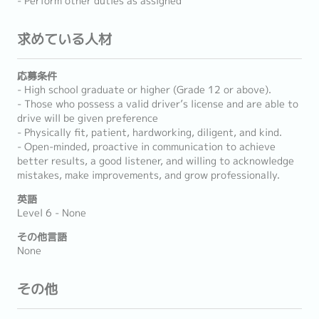
- Perform other duties as assigned
求めている人材
応募条件
- High school graduate or higher (Grade 12 or above).
- Those who possess a valid driver’s license and are able to
drive will be given preference
- Physically fit, patient, hardworking, diligent, and kind.
- Open-minded, proactive in communication to achieve
better results, a good listener, and willing to acknowledge
mistakes, make improvements, and grow professionally.
英語
Level 6 - None
その他言語
None
その他