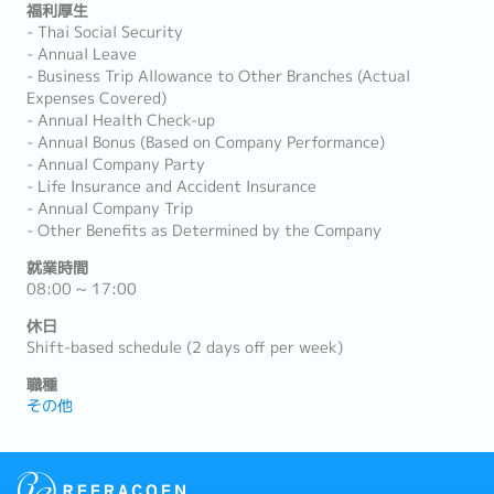
福利厚生
- Thai Social Security
- Annual Leave
- Business Trip Allowance to Other Branches (Actual
Expenses Covered)
- Annual Health Check-up
- Annual Bonus (Based on Company Performance)
- Annual Company Party
- Life Insurance and Accident Insurance
- Annual Company Trip
- Other Benefits as Determined by the Company
就業時間
08:00 ~ 17:00
休日
Shift-based schedule (2 days off per week)
職種
その他