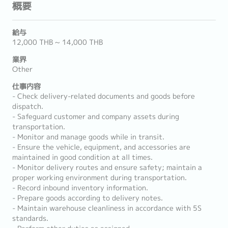
概要
給与
12,000 THB ~ 14,000 THB
業界
Other
仕事内容
- Check delivery-related documents and goods before
dispatch.
- Safeguard customer and company assets during
transportation.
- Monitor and manage goods while in transit.
- Ensure the vehicle, equipment, and accessories are
maintained in good condition at all times.
- Monitor delivery routes and ensure safety; maintain a
proper working environment during transportation.
- Record inbound inventory information.
- Prepare goods according to delivery notes.
- Maintain warehouse cleanliness in accordance with 5S
standards.