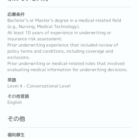
応募条件
Bachelor’s or Master’s degree in a medical-related field
(e.g., Nursing, Medical Technology).
At least 10 years of experience in underwriting or
insurance risk assessment.
Prior underwriting experience that included review of
policy terms and conditions, including coverage and
exclusions.
Prior underwriting or medical-related roles that involved
evaluating medical information for underwriting decisions.
英語
Level 4 - Conversational Level
その他言語
English
その他
福利厚生