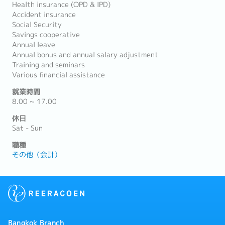
Health insurance (OPD & IPD)
Accident insurance
Social Security
Savings cooperative
Annual leave
Annual bonus and annual salary adjustment
Training and seminars
Various financial assistance
就業時間
8.00 ~ 17.00
休日
Sat - Sun
職種
その他（会計）
Bangkok Branch