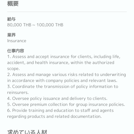
概要
給与
80,000 THB ~ 100,000 THB
業界
Insurance
仕事内容
1. Assess and accept insurance for clients, including life,
accident, and health insurance, within the authorized
scope.
2. Assess and manage various risks related to underwriting
in accordance with company policies and relevant laws.
3. Coordinate the transmission of policy information to
reinsurers.
4. Oversee policy issuance and delivery to clients.
5. Oversee premium collection for group insurance policies.
6. Provide training and education to staff and agents
regarding products and related documentation.
求めている人材