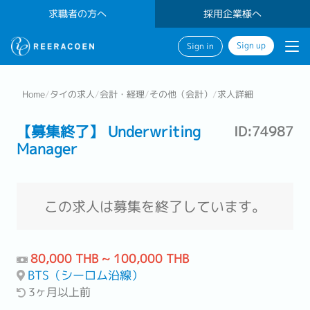
求職者の方へ
採用企業様へ
Sign up
Sign in
Home
/
タイの求人
/
会計・経理
/
その他（会計）
/
求人詳細
【募集終了】 Underwriting
ID:74987
Manager
この求人は募集を終了しています。
80,000 THB ~ 100,000 THB
BTS（シーロム沿線）
3ヶ月以上前