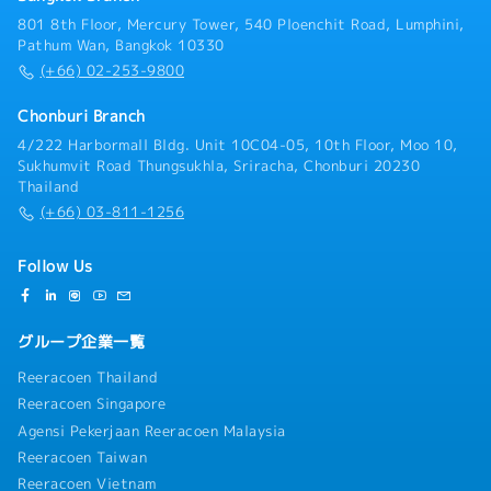
801 8th Floor, Mercury Tower, 540 Ploenchit Road, Lumphini,
Pathum Wan, Bangkok 10330
(+66) 02-253-9800
Chonburi Branch
4/222 Harbormall Bldg. Unit 10C04-05, 10th Floor, Moo 10,
Sukhumvit Road Thungsukhla, Sriracha, Chonburi 20230
Thailand
(+66) 03-811-1256
Follow Us
グループ企業一覧
Reeracoen Thailand
Reeracoen Singapore
Agensi Pekerjaan Reeracoen Malaysia
Reeracoen Taiwan
Reeracoen Vietnam