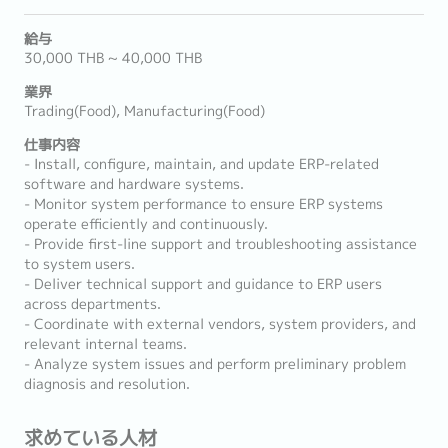
給与
30,000 THB ~ 40,000 THB
業界
Trading(Food), Manufacturing(Food)
仕事内容
- Install, configure, maintain, and update ERP-related
software and hardware systems.
- Monitor system performance to ensure ERP systems
operate efficiently and continuously.
- Provide first-line support and troubleshooting assistance
to system users.
- Deliver technical support and guidance to ERP users
across departments.
- Coordinate with external vendors, system providers, and
relevant internal teams.
- Analyze system issues and perform preliminary problem
diagnosis and resolution.
求めている人材