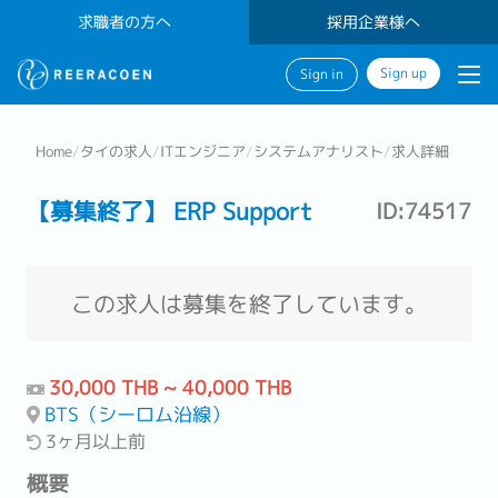
求職者の方へ
採用企業様へ
Sign up
Sign in
Home
/
タイの求人
/
ITエンジニア
/
システムアナリスト
/
求人詳細
【募集終了】 ERP Support
ID:74517
この求人は募集を終了しています。
30,000 THB ~ 40,000 THB
BTS（シーロム沿線）
3ヶ月以上前
概要