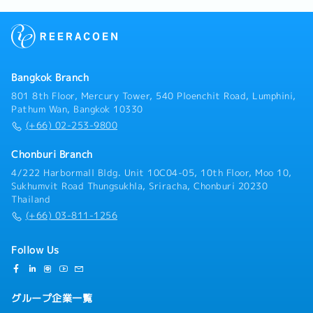
Bangkok Branch
801 8th Floor, Mercury Tower, 540 Ploenchit Road, Lumphini,
Pathum Wan, Bangkok 10330
(+66) 02-253-9800
Chonburi Branch
4/222 Harbormall Bldg. Unit 10C04-05, 10th Floor, Moo 10,
Sukhumvit Road Thungsukhla, Sriracha, Chonburi 20230
Thailand
(+66) 03-811-1256
Follow Us
グループ企業一覧