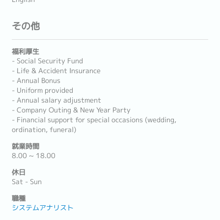
その他
福利厚生
- Social Security Fund
- Life & Accident Insurance
- Annual Bonus
- Uniform provided
- Annual salary adjustment
- Company Outing & New Year Party
- Financial support for special occasions (wedding,
ordination, funeral)
就業時間
8.00 ~ 18.00
休日
Sat - Sun
職種
システムアナリスト