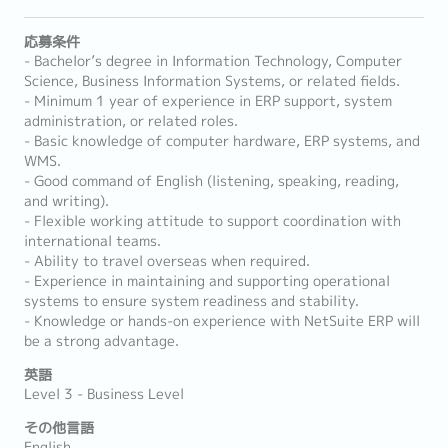
応募条件
- Bachelor’s degree in Information Technology, Computer
Science, Business Information Systems, or related fields.
- Minimum 1 year of experience in ERP support, system
administration, or related roles.
- Basic knowledge of computer hardware, ERP systems, and
WMS.
- Good command of English (listening, speaking, reading,
and writing).
- Flexible working attitude to support coordination with
international teams.
- Ability to travel overseas when required.
- Experience in maintaining and supporting operational
systems to ensure system readiness and stability.
- Knowledge or hands-on experience with NetSuite ERP will
be a strong advantage.
英語
Level 3 - Business Level
その他言語
English