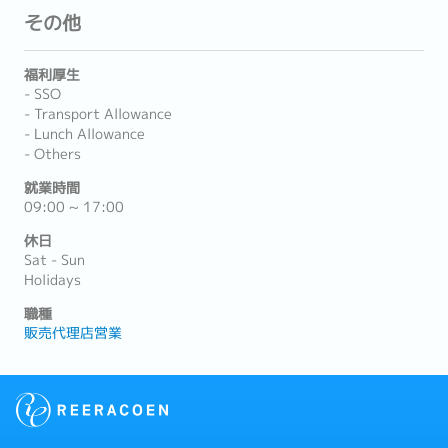
その他
福利厚生
- SSO
- Transport Allowance
- Lunch Allowance
- Others
就業時間
09:00 ~ 17:00
休日
Sat - Sun
Holidays
職種
販売代理店営業