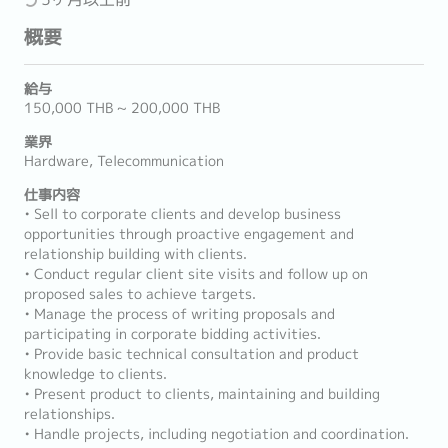
概要
給与
150,000 THB ~ 200,000 THB
業界
Hardware, Telecommunication
仕事内容
• Sell to corporate clients and develop business
opportunities through proactive engagement and
relationship building with clients.
• Conduct regular client site visits and follow up on
proposed sales to achieve targets.
• Manage the process of writing proposals and
participating in corporate bidding activities.
• Provide basic technical consultation and product
knowledge to clients.
• Present product to clients, maintaining and building
relationships.
• Handle projects, including negotiation and coordination.