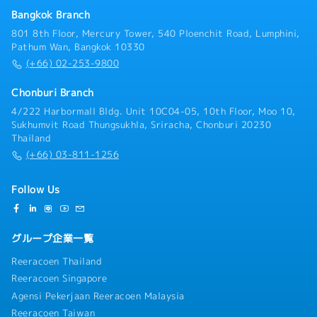
Bangkok Branch
801 8th Floor, Mercury Tower, 540 Ploenchit Road, Lumphini,
Pathum Wan, Bangkok 10330
(+66) 02-253-9800
Chonburi Branch
4/222 Harbormall Bldg. Unit 10C04-05, 10th Floor, Moo 10,
Sukhumvit Road Thungsukhla, Sriracha, Chonburi 20230
Thailand
(+66) 03-811-1256
Follow Us
グループ企業一覧
Reeracoen Thailand
Reeracoen Singapore
Agensi Pekerjaan Reeracoen Malaysia
Reeracoen Taiwan