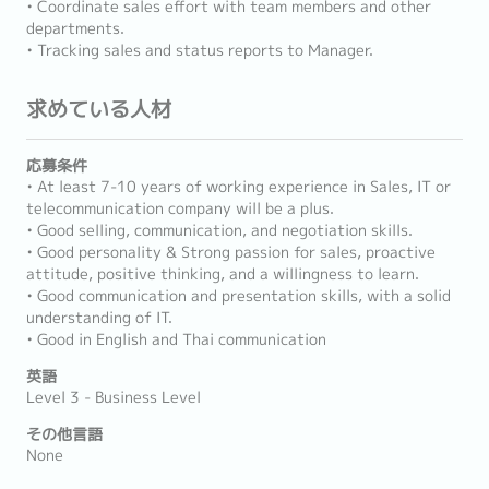
• Coordinate sales effort with team members and other
departments.
• Tracking sales and status reports to Manager.
求めている人材
応募条件
• At least 7-10 years of working experience in Sales, IT or
telecommunication company will be a plus.
• Good selling, communication, and negotiation skills.
• Good personality & Strong passion for sales, proactive
attitude, positive thinking, and a willingness to learn.
• Good communication and presentation skills, with a solid
understanding of IT.
• Good in English and Thai communication
英語
Level 3 - Business Level
その他言語
None