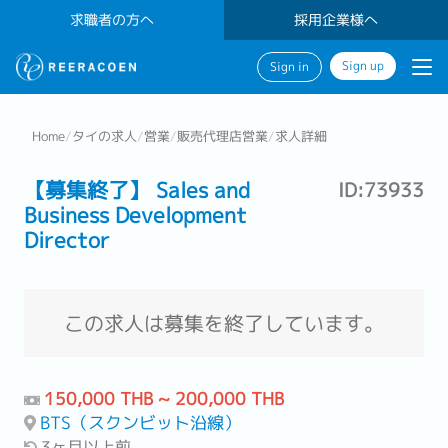
求職者の方へ
採用企業様へ
Sign up
Sign in
Home
/
タイの求人
/
営業
/
販売代理店営業
/
求人詳細
【募集終了】 Sales and
ID:73933
Business Development
Director
この求人は募集を終了しています。
150,000 THB ~ 200,000 THB
BTS（スクンビット沿線）
3ヶ月以上前