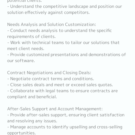
potential clients.
- Understand the competitive landscape and position our
solution effectively against competitors.
Needs Analysis and Solution Customization:
- Conduct needs analysis to understand the specific
requirements of clients.
- Work with technical teams to tailor our solutions that
meet client needs.
- Provide customized presentations and demonstrations of
our software.
Contract Negotiations and Closing Deals:
- Negotiate contract terms and conditions.
- Close sales deals and meet or exceed sales quotas.
- Collaborate with legal teams to ensure contracts are
compliant and beneficial.
After-Sales Support and Account Management:
- Provide after-sales support, ensuring client satisfaction
and resolving any issues.
- Manage accounts to identify upselling and cross-selling
opportunities.