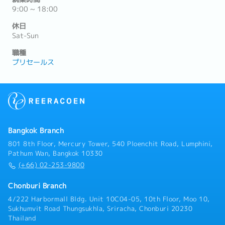
9:00 ~ 18:00
休日
Sat-Sun
職種
プリセールス
Bangkok Branch
801 8th Floor, Mercury Tower, 540 Ploenchit Road, Lumphini,
Pathum Wan, Bangkok 10330
(+66) 02-253-9800
Chonburi Branch
4/222 Harbormall Bldg. Unit 10C04-05, 10th Floor, Moo 10,
Sukhumvit Road Thungsukhla, Sriracha, Chonburi 20230
Thailand