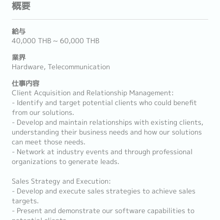
概要
給与
40,000 THB ~ 60,000 THB
業界
Hardware, Telecommunication
仕事内容
Client Acquisition and Relationship Management:
- Identify and target potential clients who could benefit
from our solutions.
- Develop and maintain relationships with existing clients,
understanding their business needs and how our solutions
can meet those needs.
- Network at industry events and through professional
organizations to generate leads.
Sales Strategy and Execution:
- Develop and execute sales strategies to achieve sales
targets.
- Present and demonstrate our software capabilities to