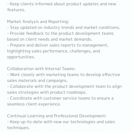
- Keep clients informed about product updates and new
features.
Market Analysis and Reporting:
- Stay updated on industry trends and market conditions.
- Provide feedback to the product development teams
based on client needs and market demands.
- Prepare and deliver sales reports to management,
highlighting sales performance, challenges, and
opportunities.
Collaboration with Internal Teams:
- Work closely with marketing teams to develop effective
sales materials and campaigns.
- Collaborate with the product development team to align
sales strategies with product roadmaps.
- Coordinate with customer service teams to ensure a
seamless client experience.
Continual Learning and Professional Development:
- Keep up-to-date with new our technologies and sales
techniques.