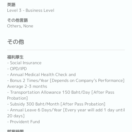
英語
Level 3 - Business Level
その他言語
Others, None
その他
福利厚生
- Social Insurance
- OPD/IPD
- Annual Medical Health Check and
- Bonus 2 Times/Year [Depends on Company’s Performance]
Average 2-3 months
- Transportation Allowance 150 Baht/Day [After Pass
Probation]
- Subsidy 300 Baht/Month [After Pass Probation]
- Annual Leave 6 Days/Year [Every year will add 1 day until
20 days]
- Provident Fund
就業時間