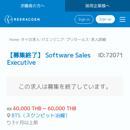
求職者の方へ
採用企業様へ
Sign up
Sign in
Home
/
タイの求人
/
ITエンジニア
/
プリセールス
/
求人詳細
【募集終了】 Software Sales
ID:72071
Executive
この求人は募集を終了しています。
40,000 THB ~ 60,000 THB
BTS（スクンビット沿線）
3ヶ月以上前