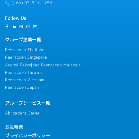
(+66) 03-811-1256
Follow Us
グループ企業一覧
Reeracoen Thailand
Reeracoen Singapore
Agensi Pekerjaan Reeracoen Malaysia
Reeracoen Taiwan
Reeracoen Vietnam
Reeracoen Japan
グループサービス一覧
Abroaders Career
会社概要
プライバシーポリシー