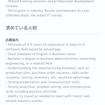
- Attend training sessions and professional development
courses.
- Participate in industry forums and webinars to stay
informed about the latest IT trends.
求めている人材
応募条件
• Minimum of 3-5 years of experience in Sales in IT,
software field would be advantage.
• Good command of English in Business Level.
• Bachelor’s degree in business administration, marketing,
engineering, or a related field.
• Understanding the manufacturing business; such as
production plan, purchase order issuance, sales order
issuance, costing, inventory, etc. would be advantage.
• Strong presentation and communication skills.
• Strong analytical, problem solving, and interpersonal
skills including positive attitude.
• Ability to travel as needed to meet with clients and
attend industry events.