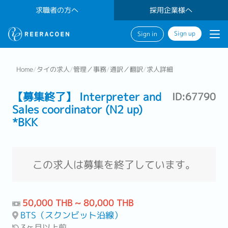
求職者の方へ
採用企業様へ
Sign up
Sign in
Home
/
タイの求人
/
管理／事務
/
通訳／翻訳
/
求人詳細
【募集終了】 Interpreter and
ID:67790
Sales coordinator (N2 up)
*BKK
この求人は募集を終了しています。
50,000 THB ~ 80,000 THB
BTS（スクンビット沿線）
3ヶ月以上前