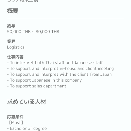
概要
給与
50,000 THB ~ 80,000 THB
業界
Logistics
仕事内容
- To interpret both Thai staff and Japanese staff
- To support and interpret in-house and client meeting
- To support and interpret with the client from Japan
- To support Japanese in this company
- To support sales department
求めている人材
応募条件
【Must】
- Bachelor of degree