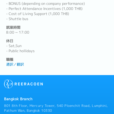
- BONUS (depending on company performance)
- Perfect Attendance Incentives (1,000 THB)
- Cost of Living Support (1,000 THB)
- Shuttle bus
就業時間
8:00 ~ 17:00
休日
- Sat,Sun
- Public hollidays
職種
通訳／翻訳
Bangkok Branch
801 8th Floor, Mercury Tower, 540 Ploenchit Road, Lumphini,
Pathum Wan, Bangkok 10330