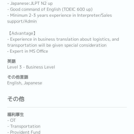
- Japanese:JLPT N2 up
- Good command of English (TOEIC 600 up)
- Minimum 2-3 years experience in Interpreter/Sales
support/Admin
【Advantage】
- Experience in business translation about logistics, and
transportation will be given special consideration
‐ Expert in MS Office
英語
Level 3 - Business Level
その他言語
English, Japanese
その他
福利厚生
- OT
- Transportation
- Provident Fund