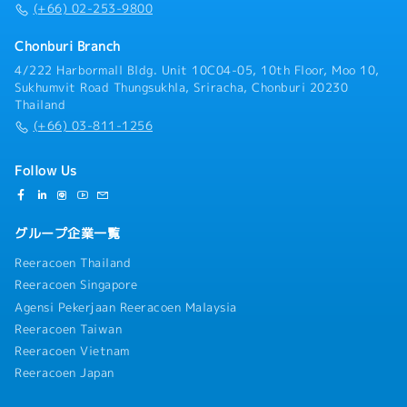
(+66) 02-253-9800
Chonburi Branch
4/222 Harbormall Bldg. Unit 10C04-05, 10th Floor, Moo 10,
Sukhumvit Road Thungsukhla, Sriracha, Chonburi 20230
Thailand
(+66) 03-811-1256
Follow Us
グループ企業一覧
Reeracoen Thailand
Reeracoen Singapore
Agensi Pekerjaan Reeracoen Malaysia
Reeracoen Taiwan
Reeracoen Vietnam
Reeracoen Japan