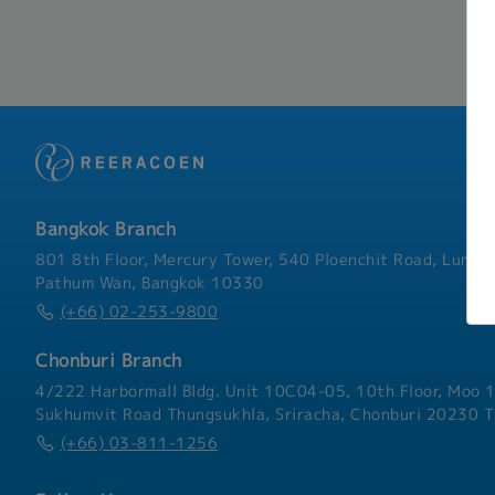
Bangkok Branch
801 8th Floor, Mercury Tower, 540 Ploenchit Road, Lumphi
Pathum Wan, Bangkok 10330
(+66) 02-253-9800
Chonburi Branch
4/222 Harbormall Bldg. Unit 10C04-05, 10th Floor, Moo 1
Sukhumvit Road Thungsukhla, Sriracha, Chonburi 20230 T
(+66) 03-811-1256