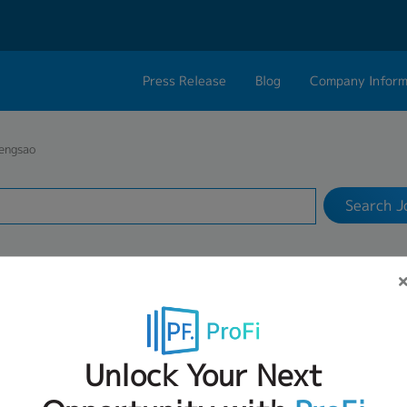
Press Release
Blog
Company Inform
Search Job
About Us
Contact 
engsao
Industry
1 selected
Philosophy
Career C
Search J
Group CEO Mess
Work With Us
S: JOB VACANCIES FOR CHACHOENGS
Unlock Your Next
1
2