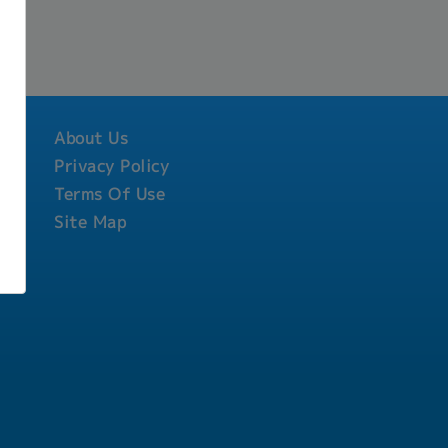
About Us
Privacy Policy
Terms Of Use
Site Map