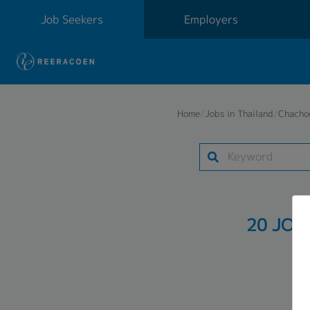
Job Seekers
Employers
Home
/
Jobs in Thailand
/
Chacho
20 JOB