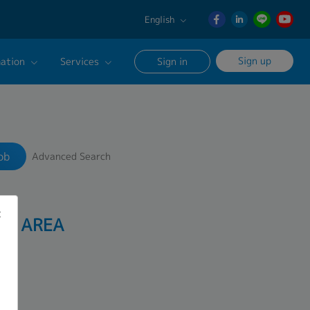
English
English
Sign up
ation
Services
Sign in
日本語
ภาษา
Our Career Advisor
Search
ไทย
onsultation Service
簡体中文
ob
Advanced Search
age
AO AREA