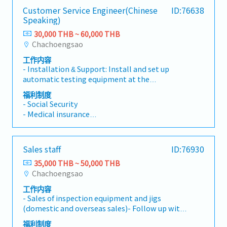
Customer Service Engineer(Chinese
ID:76638
Speaking)
30,000 THB ~ 60,000 THB
Chachoengsao
工作内容
- Installation & Support: Install and set up
automatic testing equipment at the
customer's site (Automatic electrical
福利制度
inspection equipment, Inspection jig &
- Social Security
Fixture).- System Maintenance: Perform
- Medical insurance
preventive and corrective maintenance on
- Bonus
machinery and electrical systems.- Jig
- Meal Allowance
Management: Manage and maintain automatic
- Position Allowance
Sales staff
ID:76930
electrical inspection equipment and inspection
- Delligient Allowance
jigs to ensure they are always ready for use.-
35,000 THB ~ 50,000 THB
- Shuttle Bus
Troubleshooting: Analyze and resolve on-site
Chachoengsao
*First bus stop is Central Bangna to The
hardware and software problems to ensure the
company
工作内容
continuous operation of the customer's
(There is one rute on Bangna-Trad road)
- Sales of inspection equipment and jigs
production line.
(domestic and overseas sales)- Follow up with
existing customers by phone, email, and visits-
福利制度