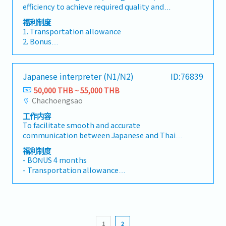
8. Uniform : T-Shirt
efficiency to achieve required quality and
improvement of Oryx Stainless Thailand.-
project objectives, scope, schedule, resources,
9. Safety shoes
minimize changeover time.2. Identify and
Report opportunities for improvement in any
budgets. - Secures production approval and
福利制度
10. O.T. Daily allowance
implement ideas to improve changeover
area to your manager.
project closing. - Communicates effectively
1. Transportation allowance
11. Social security fund
efficiency (reduce changeover time; simplify
within the Project organization
2. Bonus
changeover methods).3. Monitor production
- Performance bonus (Yearly)
efficiency and ensure departmental KPIs are
- Attendance bonus (Monthly)
met.4. Plan and organize manpower to fully
- Company bonus (Yearly)
Japanese interpreter (N1/N2)
ID:76839
support the production plan.5. Maintain 5S
- KPI bonus (Monthly)
standards to meet company requirements.
50,000 THB ~ 55,000 THB
3. Contribution for funeral (family)
Chachoengsao
4. Provident fund
5. Health and Life insurance
工作内容
6. Annual physical check-up
To facilitate smooth and accurate
7. Annual recreation
communication between Japanese and Thai
8. Uniform : T-Shirt
employees in an automotive parts
福利制度
9. Safety shoes
manufacturing plant, and to support Quality,
- BONUS 4 months
10. O.T. Daily allowance
Production, and Engineering functions—with a
- Transportation allowance
11. Social security fund
primary focus on Quality Assurance (QA).>> Key
- Position allowance
ResponsibilitiesProvide Japanese–Thai
- Meal allowance
interpretation for meetings, audits, and daily
- Provident fund
operations.Translate documentation and
- Others
business materials with precision and
1
2
consistency.Serve as an objective and