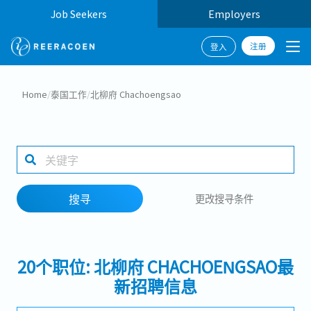
Job Seekers
Employers
注册
登入
搜寻
Home
/
泰国工作
/
北柳府 Chachoengsao
工作行业
1 selected
搜寻
更改搜寻条件
搜寻
20个职位: 北柳府 CHACHOENGSAO最
新招聘信息