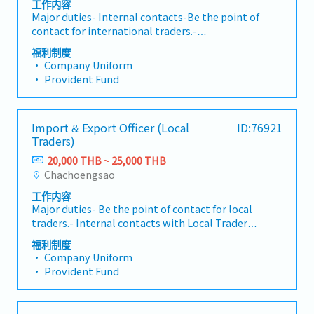
工作内容
Major duties- Internal contacts-Be the point of
contact for international traders.-
International Traders: Provide accurate, valid
福利制度
and complete information and reports, to
• Company Uniform
ensure that traders have enough information
• Provident Fund
to manage their suppliers.- Logistics: Provide
• Overtime Pay (OT)
information about shipping documents in the
• Free Lunch
purchase contracts.- Finance: Provide the
• Group Health & Life Insurance
Import & Export Officer (Local
ID:76921
correct and complete documents, and ensure
• Social Security
Traders)
they comply with the pre-payment list-
• Annual Health Check-up
External contacts - Supplie, Send purchase
20,000 THB ~ 25,000 THB
• Annual Paid Leave
contracts and/or signed sales contracts.
Chachoengsao
• Annual Company Party
Provide information with respect to the
• Performance Bonus (Reference: 2.5 months'
工作内容
purchase contract and payment- Manage
salary last year)
Major duties- Be the point of contact for local
purchase contracts, from order entry to
traders.- Internal contacts with Local Traders:
delivery, and payment by following the
Provide accurate, valid, and complete
written Back Office workflow process. - Cross-
福利制度
information and reports, to ensure that
check sales contracts from suppliers (if they
• Company Uniform
traders have enough information to manage
send it) to ensure that the terms and
• Provident Fund
their suppliers.- Work with Logistics: Provide
conditions are agreed upon by traders.-
• Overtime Pay (OT)
information in the purchase contract with
Monitor "First Issued First Consumed" on the
• Free Lunch
respect to petition and shipping documents.-
open contracts that contain the same
• Group Health & Life Insurance