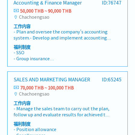
Accounting & Finance Manager
ID:76747
Work with Finance: Provide the correct and
materials. - Cross-check the content in
• Social Security
complete documents, following the details
suppliers' invoices (price and materials) that
50,000 THB ~ 90,000 THB
• Annual Health Check-up
mentioned in the Back Office workflow process,
relates to the purchase contract and payment.
Chachoengsao
• Annual Paid Leave
to ensure the right payment has been
- Book inventory in Navision within the agreed
• Annual Company Party
工作内容
processed. - Manage purchase contracts, from
upon timeline. - Work with other internal
• Performance Bonus (Reference: 2.5 months'
- Plan and oversee the company's accounting
order entry to delivery, and payment by
departments or suppliers in both the pre-
salary last year)
system.- Develop and implement accounting
following the written Back Officeworkflow
payment and balance payment process to
policies and standards.- Manage the monthly
process. - Cross-check sales contracts from
ensure that the right amount will be paid
福利制度
and annual financial closing process.- Review
suppliers (if they send it) to ensure that the
- SSO
under the agreed and approved conditions to
accounting records to ensure accuracy and
terms and conditions are agreed up on by
- Group insurance
the right supplier at the right time. - Provide
compliance with accounting standards.-
traders.- Monitor "First Issued First
- Provident fund
accurate, valid, and complete information to
Prepare monthly and annual financial
Consumed" on the open contracts that contain
- Position allowance
traders upon request. - Keep close
statements.- Analyze the organization's
the same materials.- Check that the
- Gasoline allowance
communication with traders, in order to retain
SALES AND MARKETING MANAGER
ID:65245
financial performance and position.- Prepare
documents enclosed in the payment requests
- Other allowance
company businesss and ensure that the best
financial reports and presentations for
are accurate and follow the conditions
70,000 THB ~ 100,000 THB
sevice is provided. - Immediately notify the
management.- Manage the company's
indicated in in the Back Office workflow
Chachoengsao
line manager when there is any suspection of
budgeting process.- Develop financial plans
process. - Cross-check the content in suppliers'
phishing and/or hacking. - Provide report (s)
工作内容
and annual budgets.- Monitor and control
invoices (price and materials) that relates to
upon request.- Maintain smooth operations in
- Manage the sales team to carry out the plan,
operating expenses.- Analyze budget variances
the purchase contract and payment. - Book
the Back Office Department by acting as a
follow up and evaluate results for achieved the
and their financial impact.- Oversee financial
inventory in Navision within the agreed upon
backup in the absence of the International
goals.- Present products to client.-
management and tax planning.- Review and
timeline. - Work with other internal
福利制度
Back Officer.- Attend Back Office Department
Responsible for achieving sales targets.- Sales
ensure compliance with tax regulations and
- Position allowance
departments in the payment process to ensure
meetings.Other Tasks- Responsible for your
team coaching.- Business planning.
filings.- Provide financial and tax advisory