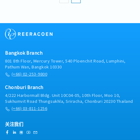
professional interpreter, ensuring accurate
context-based translation.Continuously
develop knowledge of QA, production,
engineering, and company-specific
terminology.Support cross-departmental
communication and coordination.Maintain
strict confidentiality of information and
comply with company policies.Continuously
Bangkok Branch
improve personal skills and perform effectively
801 8th Floor, Mercury Tower, 540 Ploenchit Road, Lumphini,
under pressure.>> Key ChallengesContinuously
Pathum Wan, Bangkok 10330
learning specialized terminology in quality
(+66) 02-253-9800
assurance, production, engineering, and
internal business processes.Acting as a bridge
Chonburi Branch
to align language and cultural differences
between Japanese and Thai team
4/222 Harbormall Bldg. Unit 10C04-05, 10th Floor, Moo 10,
members.Preparing thoroughly and
Sukhumvit Road Thungsukhla, Sriracha, Chonburi 20230 Thailand
coordinating closely with relevant
(+66) 03-811-1256
departments to ensure high-quality
interpretation and translation.
关注我们