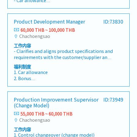
- Car allowance
that the right amount will be paid under the
own health and safety and that of others.-
support to management and relevant
- Gasoline allowance
agreed and approved conditions to the right
Ensure that environmental damage is always
departments.- Lead the accounting team,
- Provident fund
supplier at the right time. - Provide accurate,
prevented.- Report unsafe and
strengthen internal controls, and develop
- Commission
valid, and complete information to the traders
environmentally hazardous situations
Product Development Manager
ID:73830
department personnel.- Assign and supervise
upon request. - Keep close communication
immediately to your manager.- Ensure you
the work of accounting staff.- Coordinate with
60,000 THB ~ 100,000 THB
with traders, in order to retain company
know what to do in the event of an emergency
internal departments to ensure smooth
Chachoengsao
business and ensure that the best service is
or environmental incident.- Participate in
business operations.
provided.- Immediately notify the line
company projects to promote the continuous
工作内容
manager when there is any suspicion of
- Clarifies and aligns product specifications and
improvement of Oryx Stainless Thailand.-
phishing and/or hacking. - Provide report (s)
requirements with the customer/supplier and
Report opportunities for improvement in any
upon request.- Maintain smooth operations in
the technical product development team. -
area to your manager
福利制度
the Back Office Department by acting as a
Identifies and resolves technical issues and
1. Car allowance
backup in the absence of the Local Back Officer
risks to achieve project goals by considering
2. Bonus
- Attend Back Office Department
the whole process chain. - Specifies product
- Performance bonus (Yearly)
meetings.Other Tasks- Responsible for your
design, mold and sampling requirements (in
- Attendance bonus (Monthly)
own health and safety and that of others.-
Product Development Schedule). - Plans,
- Company bonus (Yearly)
Ensure that environmental damage is always
Production Improvement Supervisor
ID:73949
participants and reviews of samplings and
- KPI bonus (Monthly)
prevented.- Report unsafe and
(Change Model)
mold qualifications under technical and
3. Contribution for funeral (family)
environmentally hazardous situations
economic aspects.- Executes product
55,000 THB ~ 60,000 THB
4. Provident fund
immediately to your manager.- Ensure you
development tasks/ projects, coordinates and
Chachoengsao
5. Health and Life insurance
know what to do in the event of an emergency
performs activities from project initiation until
6. Annual physical check-up
or environmental incident.- Participate in
工作内容
project close-out under supervision. - Develops
7. Annual recreation
1. Control changeover (change model)
company projects to promote the continuous
adequate project plans for managing the