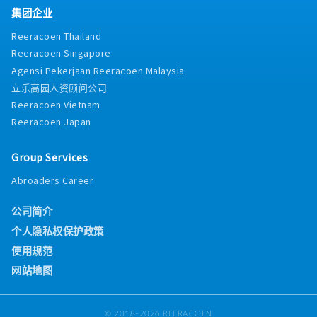
集团企业
Reeracoen Thailand
Reeracoen Singapore
Agensi Pekerjaan Reeracoen Malaysia
立乐高园人资顾问公司
Reeracoen Vietnam
Reeracoen Japan
Group Services
Abroaders Career
公司简介
个人隐私权保护政策
使用规范
网站地图
© 2018-2026 REERACOEN