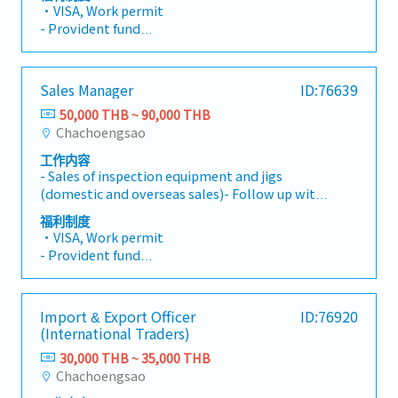
Build relationships, identify customer needs,
・VISA, Work permit
prepare proposals, and handle order
- Provident fund
processing- Develop new clients- Other tasks
- Medical insurance
assigned
- Social Security
- Bonus(Twice, 1~2month for Total)
Sales Manager
ID:76639
- Meal Allowance(1,000THB per month)
50,000 THB ~ 90,000 THB
- can use shuttle Bus
Chachoengsao
工作内容
- Sales of inspection equipment and jigs
(domestic and overseas sales)- Follow up with
existing customers by phone, email, and visits-
福利制度
Build relationships, identify customer needs,
・VISA, Work permit
prepare proposals, and handle order
- Provident fund
processing- Develop new clients- Manage
- Medical insurance
subordinates regarding manpower and sales
- Social Security
activities
- Bonus(Twice, 1~2month for Total)
Import & Export Officer
ID:76920
- Meal Allowance(1,000THB per month)
(International Traders)
- can use shuttle Bus
30,000 THB ~ 35,000 THB
Chachoengsao