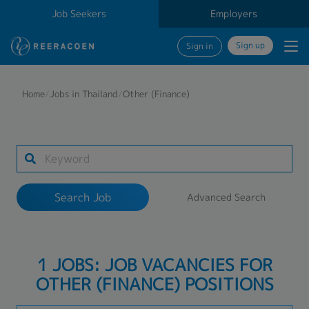
Job Seekers
Employers
Sign up
Sign in
Search Job
Home
/
Jobs in Thailand
/
Other (Finance)
Industry
Work Location
Search Job
Advanced Search
Search
1 JOBS: JOB VACANCIES FOR
OTHER (FINANCE) POSITIONS