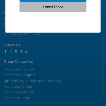
(+66) 02-253-9800
Learn More
Chonburi Branch
4/222 Harbormall Bldg. Unit 10C04-05, 10th Floor, Moo 10,
Sukhumvit Road Thungsukhla, Sriracha, Chonburi 20230
Thailand
(+66) 03-811-1256
Follow Us
Group Companies
Reeracoen Thailand
Reeracoen Singapore
Agensi Pekerjaan Reeracoen Malaysia
Reeracoen Taiwan
Reeracoen Vietnam
Reeracoen Japan