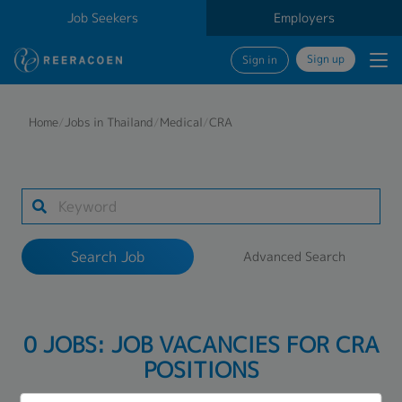
Job Seekers
Employers
Sign up
Sign in
Search Job
Home
/
Jobs in Thailand
/
Medical
/
CRA
Industry
Work Location
Search Job
Advanced Search
Search
0 JOBS: JOB VACANCIES FOR CRA
POSITIONS