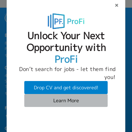
Unlock Your Next
Bangkok Branch
801 8th Floor, Mercury Tower, 540 Ploenchit Road, Lumphini,
Opportunity with
Pathum Wan, Bangkok 10330
ProFi
(+66) 02-253-9800
Chonburi Branch
Don’t search for jobs - let them find
4/222 Harbormall Bldg. Unit 10C04-05, 10th Floor, Moo 10,
you!
Sukhumvit Road Thungsukhla, Sriracha, Chonburi 20230
Thailand
Drop CV and get discovered!
(+66) 03-811-1256
Learn More
Follow Us
Group Companies